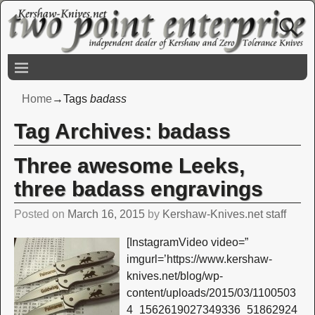
Home
→Tags
badass
Tag Archives:
badass
Three awesome Leeks,
three badass engravings
Posted on
March 16, 2015
by
Kershaw-Knives.net staff
[InstagramVideo video=”
imgurl=’https://www.kershaw-
knives.net/blog/wp-
content/uploads/2015/03/1100503
4_1562619027349336_51862924