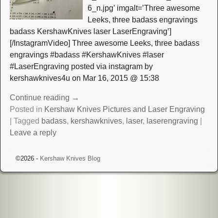
6_n.jpg’ imgalt=’Three awesome
Leeks, three badass engravings
badass KershawKnives laser LaserEngraving’]
[/InstagramVideo] Three awesome Leeks, three badass
engravings #badass #KershawKnives #laser
#LaserEngraving posted via instagram by
kershawknives4u on Mar 16, 2015 @ 15:38
Continue reading →
Posted in
Kershaw Knives Pictures and Laser Engraving
|
Tagged
badass
,
kershawknives
,
laser
,
laserengraving
|
Leave a reply
©2026 -
Kershaw Knives Blog