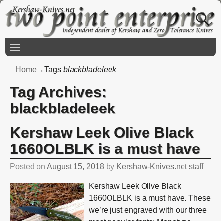
Home
→Tags
blackbladeleek
Tag Archives:
blackbladeleek
Kershaw Leek Olive Black
1660OLBLK is a must have
Posted on
August 15, 2018
by
Kershaw-Knives.net staff
Kershaw Leek Olive Black
1660OLBLK is a must have. These
we’re just engraved with our three