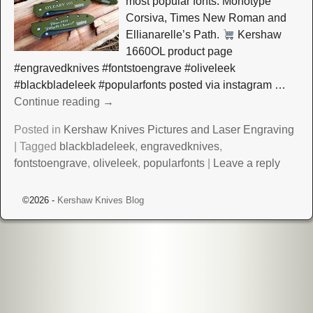
most popular fonts: Monotype
Corsiva, Times New Roman and
Ellianarelle’s Path.
Kershaw
1660OL product page
#engravedknives #fontstoengrave #oliveleek
#blackbladeleek #popularfonts posted via instagram
…
Continue reading →
Posted in
Kershaw Knives Pictures and Laser Engraving
|
Tagged
blackbladeleek
,
engravedknives
,
fontstoengrave
,
oliveleek
,
popularfonts
|
Leave a reply
©2026 -
Kershaw Knives Blog