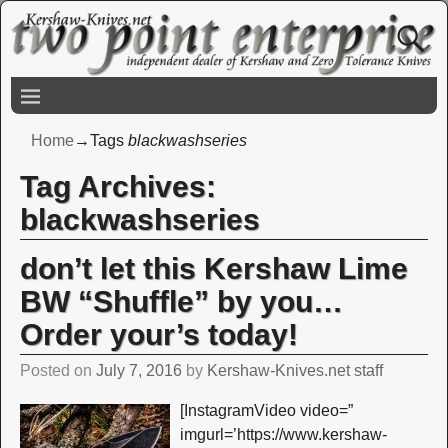
Home
→Tags
blackwashseries
Tag Archives:
blackwashseries
don’t let this Kershaw Lime
BW “Shuffle” by you…
Order your’s today!
Posted on
July 7, 2016
by
Kershaw-Knives.net staff
[InstagramVideo video=”
imgurl=’https://www.kershaw-