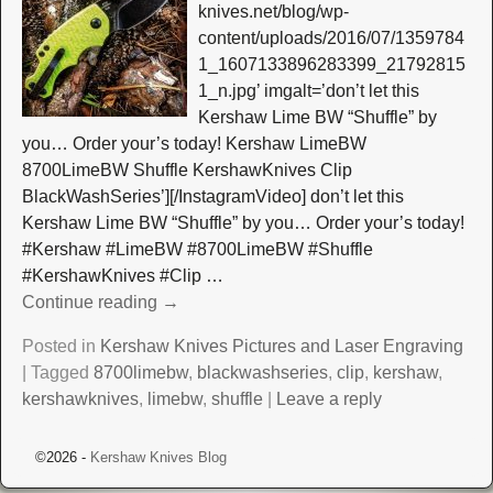
knives.net/blog/wp-
content/uploads/2016/07/1359784
1_1607133896283399_21792815
1_n.jpg’ imgalt=’don’t let this
Kershaw Lime BW “Shuffle” by
you… Order your’s today! Kershaw LimeBW
8700LimeBW Shuffle KershawKnives Clip
BlackWashSeries’][/InstagramVideo] don’t let this
Kershaw Lime BW “Shuffle” by you… Order your’s today!
#Kershaw #LimeBW #8700LimeBW #Shuffle
#KershawKnives #Clip
…
Continue reading →
Posted in
Kershaw Knives Pictures and Laser Engraving
|
Tagged
8700limebw
,
blackwashseries
,
clip
,
kershaw
,
kershawknives
,
limebw
,
shuffle
|
Leave a reply
©2026 -
Kershaw Knives Blog