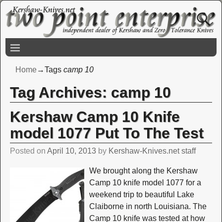
Home
→Tags
camp 10
Tag Archives:
camp 10
Kershaw Camp 10 Knife
model 1077 Put To The Test
Posted on
April 10, 2013
by
Kershaw-Knives.net staff
We brought along the Kershaw
Camp 10 knife model 1077 for a
weekend trip to beautiful Lake
Claiborne in north Louisiana. The
Camp 10 knife was tested at how