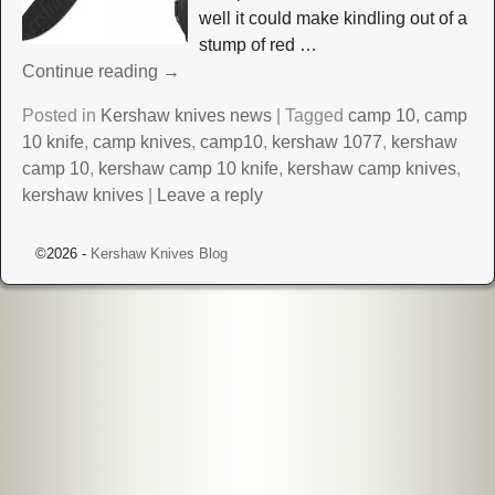
well it could make kindling out of a
stump of red
…
Continue reading →
Posted in
Kershaw knives news
|
Tagged
camp 10
,
camp
10 knife
,
camp knives
,
camp10
,
kershaw 1077
,
kershaw
camp 10
,
kershaw camp 10 knife
,
kershaw camp knives
,
kershaw knives
|
Leave a reply
©2026 -
Kershaw Knives Blog