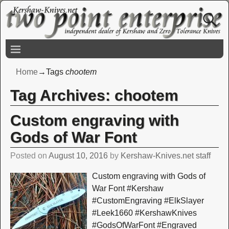
Home
→Tags
chootem
Tag Archives:
chootem
Custom engraving with
Gods of War Font
Posted on
August 10, 2016
by
Kershaw-Knives.net staff
Custom engraving with Gods of
War Font #Kershaw
#CustomEngraving #ElkSlayer
#Leek1660 #KershawKnives
#GodsOfWarFont #Engraved