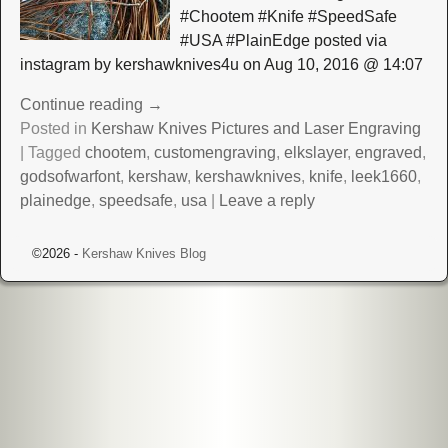
#Chootem #Knife #SpeedSafe
#USA #PlainEdge posted via
instagram by kershawknives4u on Aug 10, 2016 @ 14:07
Continue reading →
Posted in
Kershaw Knives Pictures and Laser Engraving
|
Tagged
chootem
,
customengraving
,
elkslayer
,
engraved
,
godsofwarfont
,
kershaw
,
kershawknives
,
knife
,
leek1660
,
plainedge
,
speedsafe
,
usa
|
Leave a reply
©2026 -
Kershaw Knives Blog