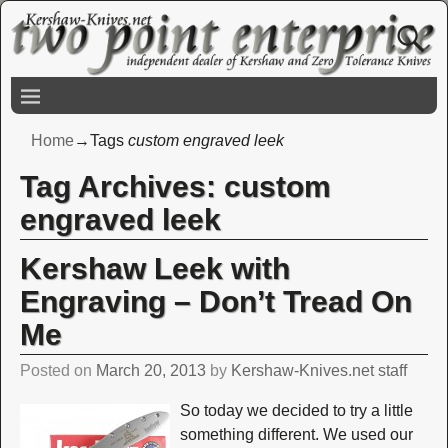
Home
→Tags
custom engraved leek
Tag Archives:
custom
engraved leek
Kershaw Leek with
Engraving – Don’t Tread On
Me
Posted on
March 20, 2013
by
Kershaw-Knives.net staff
So today we decided to try a little
something different. We used our