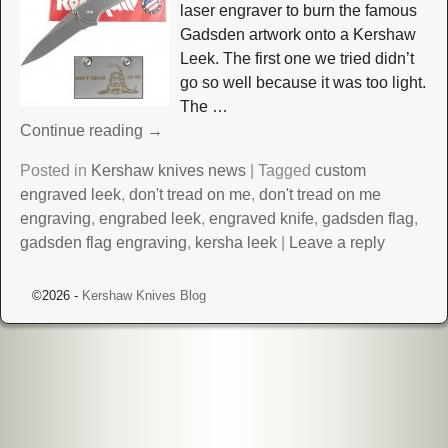
laser engraver to burn the famous
Gadsden artwork onto a Kershaw
Leek. The first one we tried didn’t
go so well because it was too light.
The
…
Continue reading →
Posted in
Kershaw knives news
|
Tagged
custom
engraved leek
,
don't tread on me
,
don't tread on me
engraving
,
engrabed leek
,
engraved knife
,
gadsden flag
,
gadsden flag engraving
,
kersha leek
|
Leave a reply
©2026 -
Kershaw Knives Blog