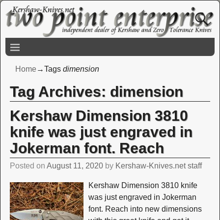
Home
→Tags
dimension
Tag Archives:
dimension
Kershaw Dimension 3810
knife was just engraved in
Jokerman font. Reach
Posted on
August 11, 2020
by
Kershaw-Knives.net staff
Kershaw Dimension 3810 knife
was just engraved in Jokerman
font. Reach into new dimensions