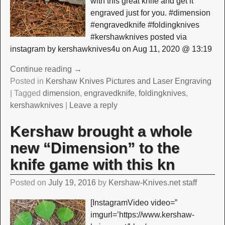
with this great knife and get it
engraved just for you. #dimension
#engravedknife #foldingknives
#kershawknives posted via
instagram by kershawknives4u on Aug 11, 2020 @ 13:19
Continue reading →
Posted in
Kershaw Knives Pictures and Laser Engraving
|
Tagged
dimension
,
engravedknife
,
foldingknives
,
kershawknives
|
Leave a reply
Kershaw brought a whole
new “Dimension” to the
knife game with this kn
Posted on
July 19, 2016
by
Kershaw-Knives.net staff
[InstagramVideo video=”
imgurl=’https://www.kershaw-