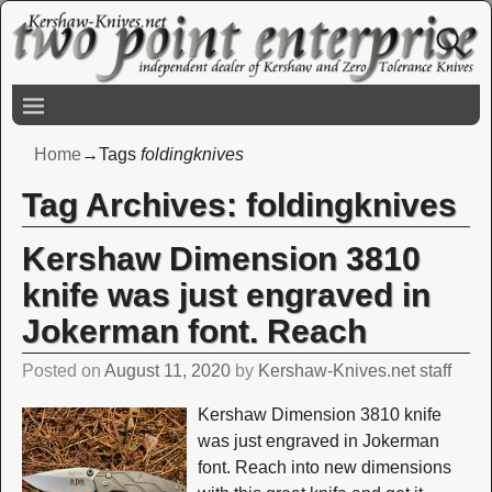
Home
→Tags
foldingknives
Tag Archives:
foldingknives
Kershaw Dimension 3810
knife was just engraved in
Jokerman font. Reach
Posted on
August 11, 2020
by
Kershaw-Knives.net staff
Kershaw Dimension 3810 knife
was just engraved in Jokerman
font. Reach into new dimensions