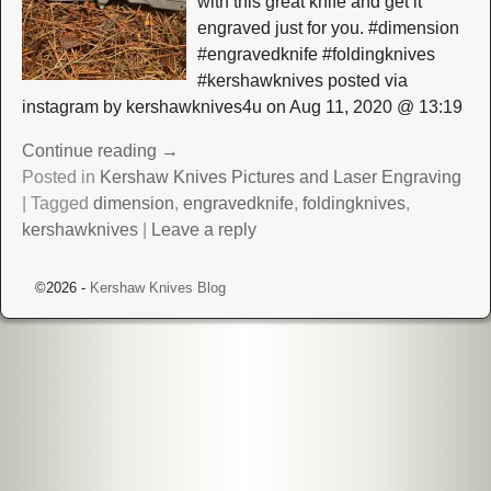
with this great knife and get it
engraved just for you. #dimension
#engravedknife #foldingknives
#kershawknives posted via
instagram by kershawknives4u on Aug 11, 2020 @ 13:19
Continue reading →
Posted in
Kershaw Knives Pictures and Laser Engraving
|
Tagged
dimension
,
engravedknife
,
foldingknives
,
kershawknives
|
Leave a reply
©2026 -
Kershaw Knives Blog