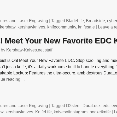
tures and Laser Engraving
|
Tagged
BladeLife
,
Broadside
,
cybe
,
kershaw
,
kershawknives
,
knifecommunity
,
knifesale
|
Leave a r
n! Meet Your New Favorite EDC 
by
Kershaw-Knives.net staff
ist is On! Meet Your New Favorite EDC. Stop scrolling and mee
sn’t just a knife; it’s a daily workhorse built to handle everythin
akable Lockup: Features the ultra-secure, ambidextrous DuraL
nue reading →
tures and Laser Engraving
|
Tagged
D2steel
,
DuraLock
,
edc
,
ev
aw
,
kershawknives
,
KnifeLife
,
knivesofinstagram
,
pocketknife
|
L