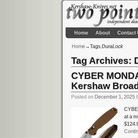
Home
About
Contact
Home
→Tags
DuraLock
Tag Archives:
CYBER MONDAY
Kershaw Broad
Posted on
December 1, 2025
CYBER
at a m
$124.9
Conti