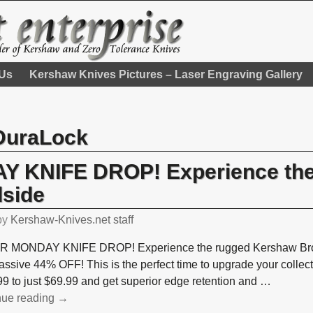
 Us
Kershaw Knives Pictures – Laser Engraving Gallery
DuraLock
 KNIFE DROP! Experience the
side
by
Kershaw-Knives.net staff
 MONDAY KNIFE DROP! Experience the rugged Kershaw Broa
assive 44% OFF! This is the perfect time to upgrade your collec
9 to just $69.99 and get superior edge retention and
…
nue reading →