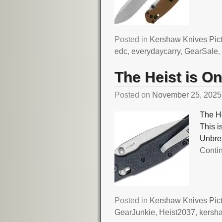
Posted in
Kershaw Knives Pic
edc
,
everydaycarry
,
GearSale
The Heist is O
Posted on
November 25, 2025
The He
This i
Unbre
Conti
Posted in
Kershaw Knives Pic
GearJunkie
,
Heist2037
,
kersh