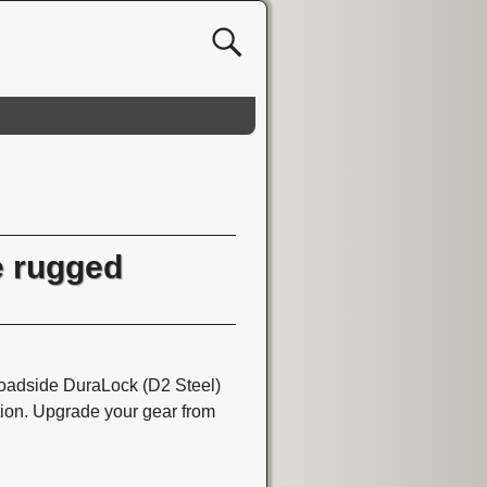
 rugged
dside DuraLock (D2 Steel)
tion. Upgrade your gear from