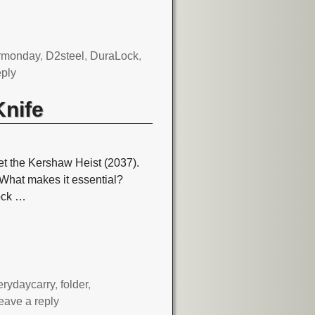
rmonday
,
D2steel
,
DuraLock
,
eply
Knife
t the Kershaw Heist (2037).
g. What makes it essential?
ock
…
erydaycarry
,
folder
,
eave a reply