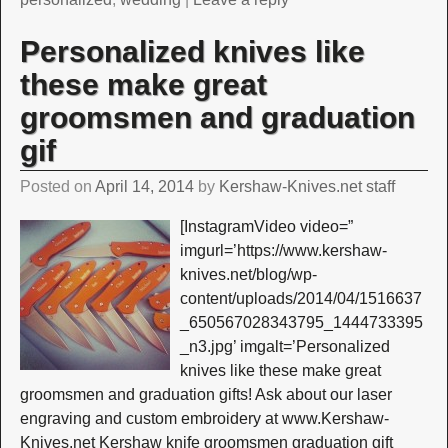
Personalized knives like
these make great
groomsmen and graduation
gif
Posted on
April 14, 2014
by
Kershaw-Knives.net staff
[InstagramVideo video=”
imgurl=’https://www.kershaw-
knives.net/blog/wp-
content/uploads/2014/04/1516637
_650567028343795_1444733395
_n3.jpg’ imgalt=’Personalized
knives like these make great
groomsmen and graduation gifts! Ask about our laser
engraving and custom embroidery at www.Kershaw-
Knives.net Kershaw knife groomsmen graduation gift