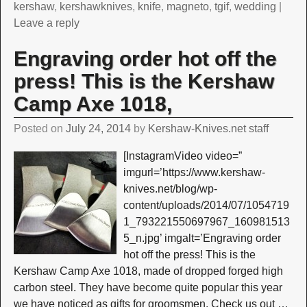
kershaw
,
kershawknives
,
knife
,
magneto
,
tgif
,
wedding
|
Leave a reply
Engraving order hot off the
press! This is the Kershaw
Camp Axe 1018,
Posted on
July 24, 2014
by
Kershaw-Knives.net staff
[InstagramVideo video=”
imgurl=’https://www.kershaw-
knives.net/blog/wp-
content/uploads/2014/07/1054719
1_793221550697967_160981513
5_n.jpg’ imgalt=’Engraving order
hot off the press! This is the
Kershaw Camp Axe 1018, made of dropped forged high
carbon steel. They have become quite popular this year
we have noticed as gifts for groomsmen. Check us out
…