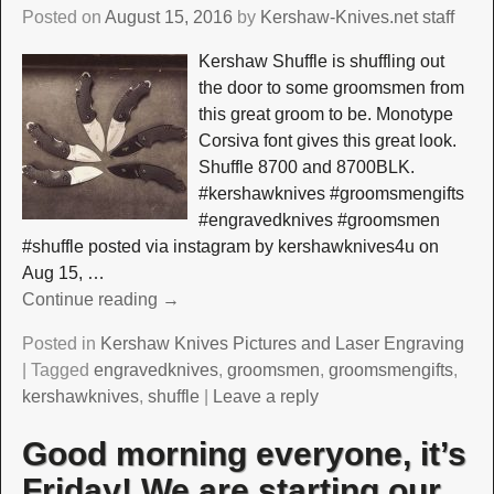
Posted on
August 15, 2016
by
Kershaw-Knives.net staff
Kershaw Shuffle is shuffling out
the door to some groomsmen from
this great groom to be. Monotype
Corsiva font gives this great look.
Shuffle 8700 and 8700BLK.
#kershawknives #groomsmengifts
#engravedknives #groomsmen
#shuffle posted via instagram by kershawknives4u on
Aug 15,
…
Continue reading →
Posted in
Kershaw Knives Pictures and Laser Engraving
|
Tagged
engravedknives
,
groomsmen
,
groomsmengifts
,
kershawknives
,
shuffle
|
Leave a reply
Good morning everyone, it’s
Friday! We are starting our