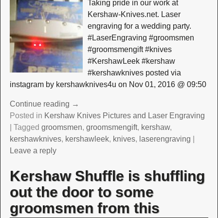
Taking pride in our work at
Kershaw-Knives.net. Laser
engraving for a wedding party.
#LaserEngraving #groomsmen
#groomsmengift #knives
#KershawLeek #kershaw
#kershawknives posted via
instagram by kershawknives4u on Nov 01, 2016 @ 09:50
Continue reading →
Posted in
Kershaw Knives Pictures and Laser Engraving
|
Tagged
groomsmen
,
groomsmengift
,
kershaw
,
kershawknives
,
kershawleek
,
knives
,
laserengraving
|
Leave a reply
Kershaw Shuffle is shuffling
out the door to some
groomsmen from this