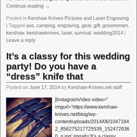
Continue reading →
Posted in
Kershaw Knives Pictures and Laser Engraving
|
Tagged
axe
,
camping
,
engraving
,
gear
,
gift
,
groomsmen
,
kershaw
,
kershawknives
,
laser
,
survival
,
wedding2014
|
Leave a reply
It’s a classy for this wedding
party! Do you have a
“dress” knife that
Posted on
June 17, 2014
by
Kershaw-Knives.net staff
[InstagramVideo video=”
imgurl=’https://www.kershaw-
knives.net/blog/wp-
content/uploads/2014/06/1047184
2_856275217725539_152472936
0_n.jpg’ imgalt=’It’s a classy