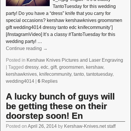
TantoTuesday for this wedding
party! Do you have a “dress” knife that you carry for
special occasions? kershaw kershawknives groomsmen
gift wedding4014 dressy tanto edc knifecommunity’]
[/InstagramVideo] It’s a classy #TantoTuesday for this
wedding party!
…
Continue reading →
Posted in
Kershaw Knives Pictures and Laser Engraving
|
Tagged
dressy
,
edc
,
gift
,
groomsmen
,
kershaw
,
kershawknives
,
knifecommunity
,
tanto
,
tantotuesday
,
wedding4014
|
6
Replies
A lucky bunch of guys will
be getting these on their
doorstep soon! En
Posted on
April 26, 2014
by
Kershaw-Knives.net staff