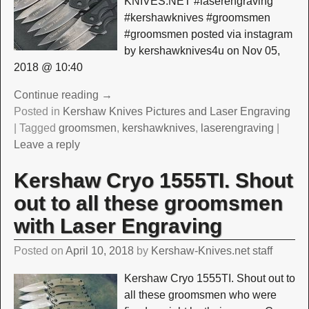
KNIVES.NET #laserengraving
#kershawknives #groomsmen
#groomsmen posted via instagram
by kershawknives4u on Nov 05,
2018 @ 10:40
Continue reading →
Posted in
Kershaw Knives Pictures and Laser Engraving
|
Tagged
groomsmen
,
kershawknives
,
laserengraving
|
Leave a reply
Kershaw Cryo 1555TI. Shout
out to all these groomsmen
with Laser Engraving
Posted on
April 10, 2018
by
Kershaw-Knives.net staff
Kershaw Cryo 1555TI. Shout out to
all these groomsmen who were