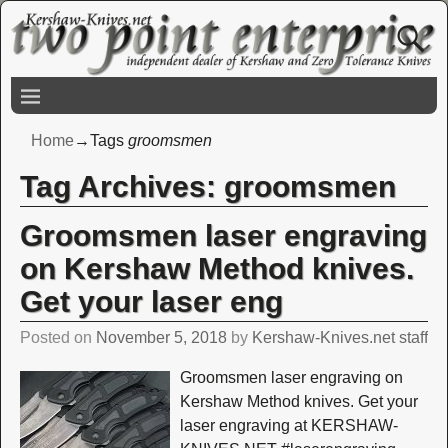
Home
→Tags
groomsmen
Tag Archives:
groomsmen
Groomsmen laser engraving
on Kershaw Method knives.
Get your laser eng
Posted on
November 5, 2018
by
Kershaw-Knives.net staff
Groomsmen laser engraving on
Kershaw Method knives. Get your
laser engraving at KERSHAW-