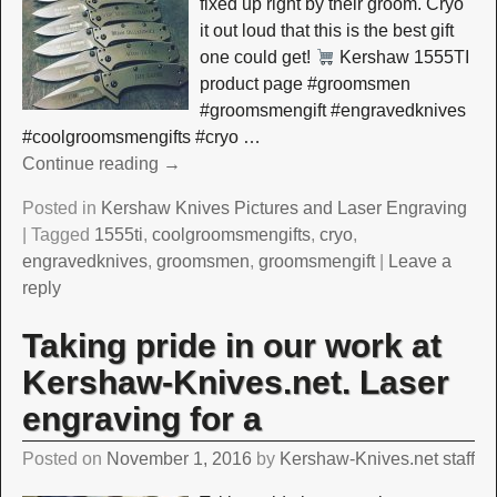
fixed up right by their groom. Cryo
it out loud that this is the best gift
one could get!
Kershaw 1555TI
product page #groomsmen
#groomsmengift #engravedknives
#coolgroomsmengifts #cryo
…
Continue reading →
Posted in
Kershaw Knives Pictures and Laser Engraving
|
Tagged
1555ti
,
coolgroomsmengifts
,
cryo
,
engravedknives
,
groomsmen
,
groomsmengift
|
Leave a
reply
Taking pride in our work at
Kershaw-Knives.net. Laser
engraving for a
Posted on
November 1, 2016
by
Kershaw-Knives.net staff