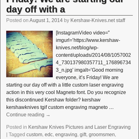
day off with a
Posted on
August 1, 2014
by
Kershaw-Knives.net staff
[InstagramVideo video=”
imgurl=’https://www.kershaw-
knives.net/blog/wp-
content/uploads/2014/08/1057002
4_730137980357711_176896734
3_n.jpg’ imgalt=’Good morning
everyone, it’s Friday! We are
starting our day off with a little custom laser engraving
action in this very cool Magneto font. Do you recognize
this discontinued Kershaw folder? kershaw
kershawknives tgif custom engraving magneto
…
Continue reading →
Posted in
Kershaw Knives Pictures and Laser Engraving
|
Tagged
custom
,
edc
,
engraving
,
gift
,
groomsmen
,