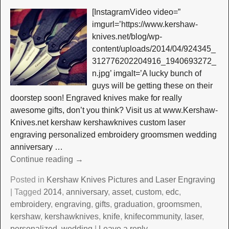
[InstagramVideo video=”
imgurl=’https://www.kershaw-
knives.net/blog/wp-
content/uploads/2014/04/924345_
312776202204916_1940693272_
n.jpg’ imgalt=’A lucky bunch of
guys will be getting these on their
doorstep soon! Engraved knives make for really
awesome gifts, don’t you think? Visit us at www.Kershaw-
Knives.net kershaw kershawknives custom laser
engraving personalized embroidery groomsmen wedding
anniversary
…
Continue reading →
Posted in
Kershaw Knives Pictures and Laser Engraving
|
Tagged
2014
,
anniversary
,
asset
,
custom
,
edc
,
embroidery
,
engraving
,
gifts
,
graduation
,
groomsmen
,
kershaw
,
kershawknives
,
knife
,
knifecommunity
,
laser
,
personalized
,
wedding
|
Leave a reply