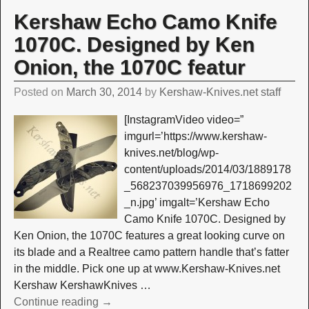
Kershaw Echo Camo Knife
1070C. Designed by Ken
Onion, the 1070C featur
Posted on
March 30, 2014
by
Kershaw-Knives.net staff
[InstagramVideo video=”
imgurl=’https://www.kershaw-
knives.net/blog/wp-
content/uploads/2014/03/1889178
_568237039956976_1718699202
_n.jpg’ imgalt=’Kershaw Echo
Camo Knife 1070C. Designed by
Ken Onion, the 1070C features a great looking curve on
its blade and a Realtree camo pattern handle that’s fatter
in the middle. Pick one up at www.Kershaw-Knives.net
Kershaw KershawKnives
…
Continue reading →