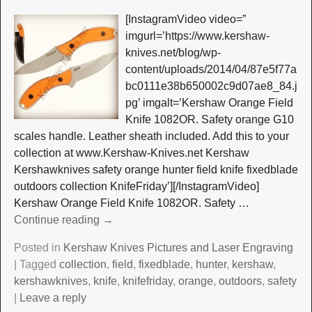
[InstagramVideo video=”
imgurl=’https://www.kershaw-
knives.net/blog/wp-
content/uploads/2014/04/87e5f77a
bc0111e38b650002c9d07ae8_84.j
pg’ imgalt=’Kershaw Orange Field
Knife 1082OR. Safety orange G10
scales handle. Leather sheath included. Add this to your
collection at www.Kershaw-Knives.net Kershaw
Kershawknives safety orange hunter field knife fixedblade
outdoors collection KnifeFriday’][/InstagramVideo]
Kershaw Orange Field Knife 1082OR. Safety
…
Continue reading →
Posted in
Kershaw Knives Pictures and Laser Engraving
|
Tagged
collection
,
field
,
fixedblade
,
hunter
,
kershaw
,
kershawknives
,
knife
,
knifefriday
,
orange
,
outdoors
,
safety
|
Leave a reply