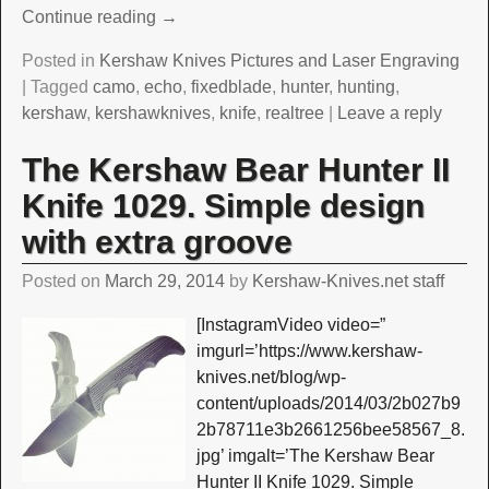
Continue reading →
Posted in
Kershaw Knives Pictures and Laser Engraving
|
Tagged
camo
,
echo
,
fixedblade
,
hunter
,
hunting
,
kershaw
,
kershawknives
,
knife
,
realtree
|
Leave a reply
The Kershaw Bear Hunter II
Knife 1029. Simple design
with extra groove
Posted on
March 29, 2014
by
Kershaw-Knives.net staff
[InstagramVideo video=”
imgurl=’https://www.kershaw-
knives.net/blog/wp-
content/uploads/2014/03/2b027b9
2b78711e3b2661256bee58567_8.
jpg’ imgalt=’The Kershaw Bear
Hunter II Knife 1029. Simple