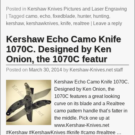
Posted in
Kershaw Knives Pictures and Laser Engraving
|
Tagged
camo
,
echo
,
fixedblade
,
hunter
,
hunting
,
kershaw
,
kershawknives
,
knife
,
realtree
|
Leave a reply
Kershaw Echo Camo Knife
1070C. Designed by Ken
Onion, the 1070C featur
Posted on
March 30, 2014
by
Kershaw-Knives.net staff
Kershaw Echo Camo Knife 1070C.
Designed by Ken Onion, the
1070C features a great looking
curve on its blade and a Realtree
camo pattern handle that’s fatter in
the middle. Pick one up at
www.Kershaw-Knives.net
#Kershaw #KershawKnives #knife #camo #realtree
…