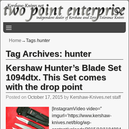
Home
→Tags
hunter
Tag Archives:
hunter
Kershaw Hunter’s Blade Set
1094dtx. This Set comes
with the drop point
Posted on
October 17, 2015
by
Kershaw-Knives.net staff
[InstagramVideo video=”
imgurl=’https://www.kershaw-
knives.net/blog/wp-