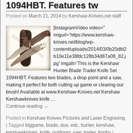
1094HBT. Features tw
Posted on
March 21, 2014
by
Kershaw-Knives.net staff
[InstagramVideo video=”
imgurl=’https://www.kershaw-
knives.net/blog/wp-
content/uploads/2014/03/0b20dfd2
b10e11e38fdc128b34d87a08_82.j
pg’ imgalt=’This is the Kershaw
Hunter Blade Trader Knife Set
1094HBT. Features two blades, a drop point and a saw,
making it perfect for both cutting up game or clearing out
brush! Available at www.Kershaw-Knives.net Kershaw
Kershawknives knife
…
Continue reading →
Posted in
Kershaw Knives Pictures and Laser Engraving
|
Tagged
biggame
,
blade
,
duo
,
edc
,
hunter
,
kershaw
,
kershawknives
,
knife
,
outdoors
,
saw
,
trader
,
trophy
|