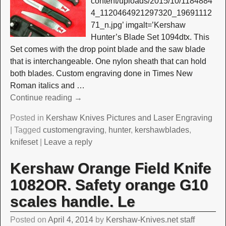
content/uploads/2015/10/1184884
4_1120464921297320_19691112
71_n.jpg’ imgalt=’Kershaw
Hunter’s Blade Set 1094dtx. This
Set comes with the drop point blade and the saw blade
that is interchangeable. One nylon sheath that can hold
both blades. Custom engraving done in Times New
Roman italics and
…
Continue reading →
Posted in
Kershaw Knives Pictures and Laser Engraving
|
Tagged
customengraving
,
hunter
,
kershawblades
,
knifeset
|
Leave a reply
Kershaw Orange Field Knife
1082OR. Safety orange G10
scales handle. Le
Posted on
April 4, 2014
by
Kershaw-Knives.net staff