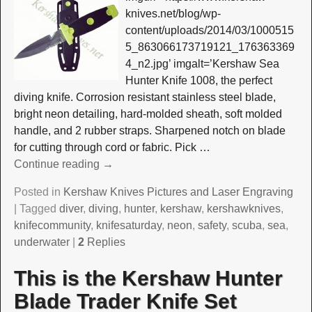
knives.net/blog/wp-
content/uploads/2014/03/1000515
5_863066173719121_176363369
4_n2.jpg’ imgalt=’Kershaw Sea
Hunter Knife 1008, the perfect
diving knife. Corrosion resistant stainless steel blade,
bright neon detailing, hard-molded sheath, soft molded
handle, and 2 rubber straps. Sharpened notch on blade
for cutting through cord or fabric. Pick
…
Continue reading →
Posted in
Kershaw Knives Pictures and Laser Engraving
|
Tagged
diver
,
diving
,
hunter
,
kershaw
,
kershawknives
,
knifecommunity
,
knifesaturday
,
neon
,
safety
,
scuba
,
sea
,
underwater
|
2
Replies
This is the Kershaw Hunter
Blade Trader Knife Set