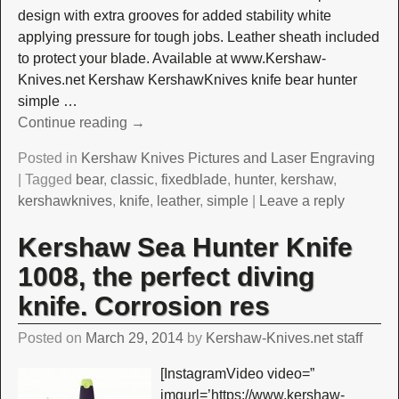
design with extra grooves for added stability white
applying pressure for tough jobs. Leather sheath included
to protect your blade. Available at www.Kershaw-
Knives.net Kershaw KershawKnives knife bear hunter
simple
…
Continue reading →
Posted in
Kershaw Knives Pictures and Laser Engraving
|
Tagged
bear
,
classic
,
fixedblade
,
hunter
,
kershaw
,
kershawknives
,
knife
,
leather
,
simple
|
Leave a reply
Kershaw Sea Hunter Knife
1008, the perfect diving
knife. Corrosion res
Posted on
March 29, 2014
by
Kershaw-Knives.net staff
[InstagramVideo video=”
imgurl=’https://www.kershaw-