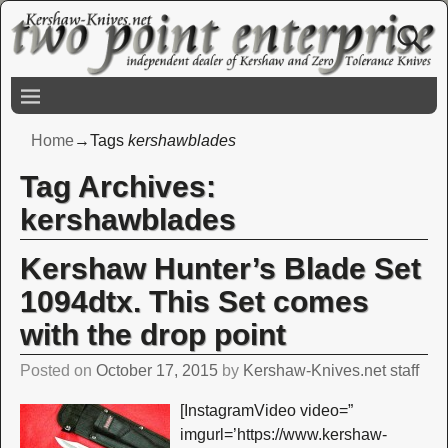
Home
→Tags
kershawblades
Tag Archives:
kershawblades
Kershaw Hunter’s Blade Set
1094dtx. This Set comes
with the drop point
Posted on
October 17, 2015
by
Kershaw-Knives.net staff
[InstagramVideo video=”
imgurl=’https://www.kershaw-