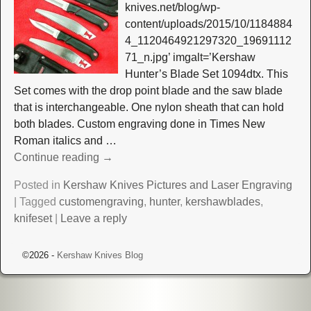
knives.net/blog/wp-
content/uploads/2015/10/1184884
4_1120464921297320_19691112
71_n.jpg’ imgalt=’Kershaw
Hunter’s Blade Set 1094dtx. This
Set comes with the drop point blade and the saw blade
that is interchangeable. One nylon sheath that can hold
both blades. Custom engraving done in Times New
Roman italics and
…
Continue reading →
Posted in
Kershaw Knives Pictures and Laser Engraving
|
Tagged
customengraving
,
hunter
,
kershawblades
,
knifeset
|
Leave a reply
©2026 -
Kershaw Knives Blog