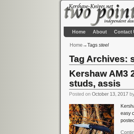
Home
About
Contact
Home
→Tags
steel
Tag Archives:
Kershaw AM3 23
studs, assis
Posted on
October 13, 2017
b
Kersha
easy 
poste
Conti