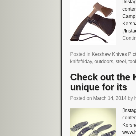
[Insta
conte
Camp 
Kersha
[/Ins
Conti
Posted in
Kershaw Knives Pic
knifefriday
,
outdoors
,
steel
,
too
Check out the 
unique for its
Posted on
March 14, 2014
by
[Insta
conte
Kersha
www.K