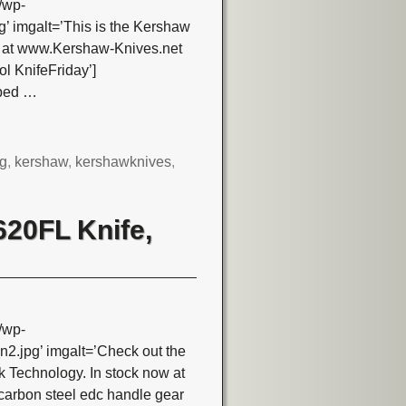
/wp-
 imgalt=’This is the Kershaw
e at www.Kershaw-Knives.net
l KnifeFriday’]
pped
…
ng
,
kershaw
,
kershawknives
,
620FL Knife,
/wp-
jpg’ imgalt=’Check out the
 Technology. In stock now at
arbon steel edc handle gear