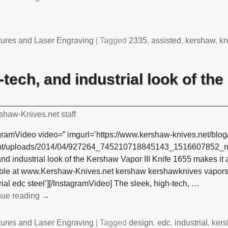
tures and Laser Engraving
|
Tagged
2335
,
assisted
,
kershaw
,
kn
-tech, and industrial look of t
shaw-Knives.net staff
gramVideo video=” imgurl=’https://www.kershaw-knives.net/blog
nt/uploads/2014/04/927264_745210718845143_1516607852_n4.j
and industrial look of the Kershaw Vapor III Knife 1655 makes it 
able at www.Kershaw-Knives.net kershaw kershawknives vapors 
rial edc steel’][/InstagramVideo] The sleek, high-tech,
…
nue reading →
tures and Laser Engraving
|
Tagged
design
,
edc
,
industrial
,
ker