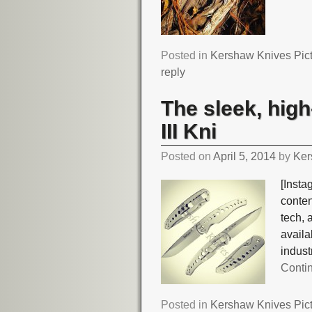
Posted in
Kershaw Knives Pic
reply
The sleek, high
III Kni
Posted on
April 5, 2014
by
Ker
[Insta
conte
tech, 
avail
indust
Conti
Posted in
Kershaw Knives Pic