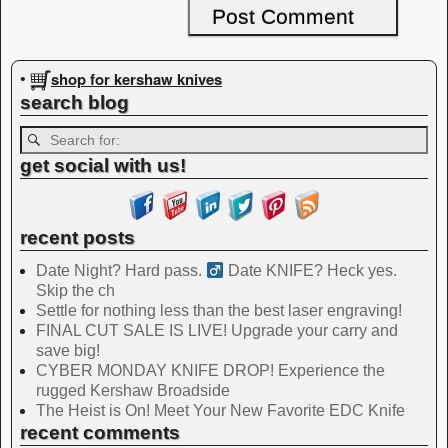
shop for kershaw knives
•
search blog
get social with us!
recent posts
Date Night? Hard pass. ‍
Date KNIFE? Heck yes.
Skip the ch
Settle for nothing less than the best laser engraving!
FINAL CUT SALE IS LIVE! Upgrade your carry and
save big!
CYBER MONDAY KNIFE DROP! Experience the
rugged Kershaw Broadside
The Heist is On! Meet Your New Favorite EDC Knife
recent comments