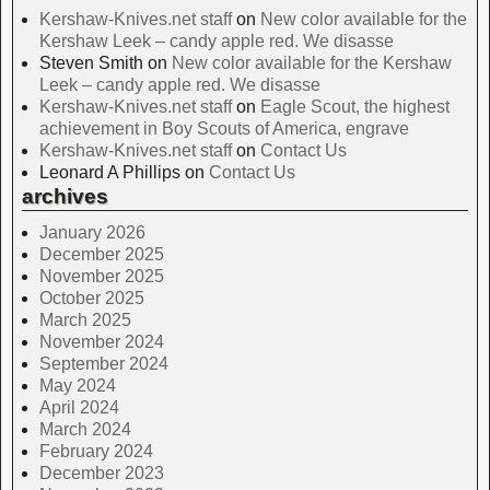
Kershaw-Knives.net staff
on
New color available for the
Kershaw Leek – candy apple red. We disasse
Steven Smith
on
New color available for the Kershaw
Leek – candy apple red. We disasse
Kershaw-Knives.net staff
on
Eagle Scout, the highest
achievement in Boy Scouts of America, engrave
Kershaw-Knives.net staff
on
Contact Us
Leonard A Phillips
on
Contact Us
archives
January 2026
December 2025
November 2025
October 2025
March 2025
November 2024
September 2024
May 2024
April 2024
March 2024
February 2024
December 2023