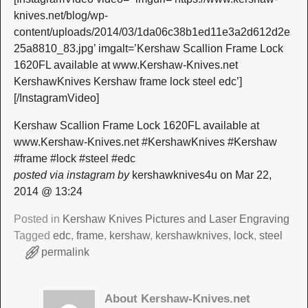
knives.net/blog/wp-
content/uploads/2014/03/1da06c38b1ed11e3a2d612d2e
25a8810_83.jpg’ imgalt=’Kershaw Scallion Frame Lock
1620FL available at www.Kershaw-Knives.net
KershawKnives Kershaw frame lock steel edc’]
[/InstagramVideo]
Kershaw Scallion Frame Lock 1620FL available at
www.Kershaw-Knives.net #KershawKnives #Kershaw
#frame #lock #steel #edc
posted via instagram by
kershawknives4u on Mar 22,
2014 @ 13:24
Posted in
Kershaw Knives Pictures and Laser Engraving
Tagged
edc
,
frame
,
kershaw
,
kershawknives
,
lock
,
steel
permalink
About Kershaw-Knives.net