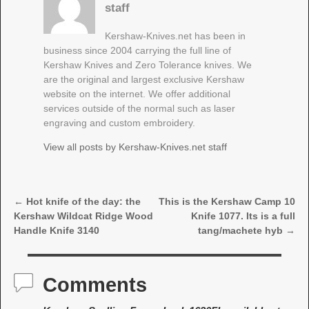
staff
Kershaw-Knives.net has been in
business since 2004 carrying the full line of
Kershaw Knives and Zero Tolerance knives. We
are the original and largest exclusive Kershaw
website on the internet. We offer additional
services outside of the normal such as laser
engraving and custom embroidery.
View all posts by
Kershaw-Knives.net staff
←
Hot knife of the day: the
This is the Kershaw Camp 10
Post navigation
Kershaw Wildcat Ridge Wood
Knife 1077. Its is a full
Handle Knife 3140
tang/machete hyb
→
Comments