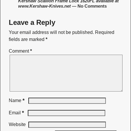
Kershaw Scallion Frame Lock 1620FL available at
www.Kershaw-Knives.net
— No Comments
Leave a Reply
Your email address will not be published.
Required
fields are marked
*
Comment
*
*
Name
*
Email
Website