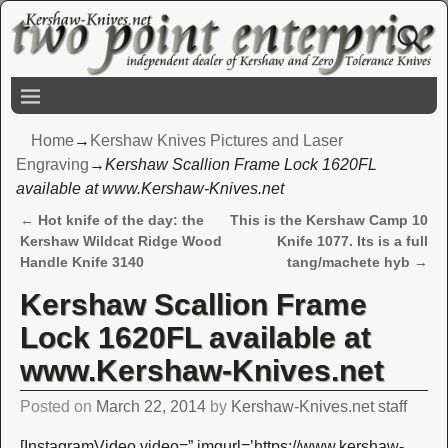
Home
→
Kershaw Knives Pictures and Laser
Engraving
→
Kershaw Scallion Frame Lock 1620FL
available at www.Kershaw-Knives.net
←
Hot knife of the day: the
This is the Kershaw Camp 10
Post navigation
Kershaw Wildcat Ridge Wood
Knife 1077. Its is a full
Handle Knife 3140
tang/machete hyb
→
Kershaw Scallion Frame
Lock 1620FL available at
www.Kershaw-Knives.net
Posted on
March 22, 2014
by
Kershaw-Knives.net staff
[InstagramVideo video=” imgurl=’https://www.kershaw-