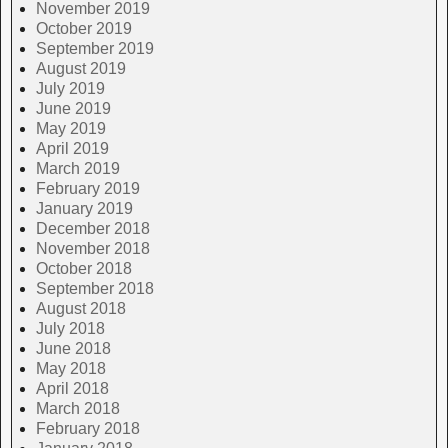
November 2019
October 2019
September 2019
August 2019
July 2019
June 2019
May 2019
April 2019
March 2019
February 2019
January 2019
December 2018
November 2018
October 2018
September 2018
August 2018
July 2018
June 2018
May 2018
April 2018
March 2018
February 2018