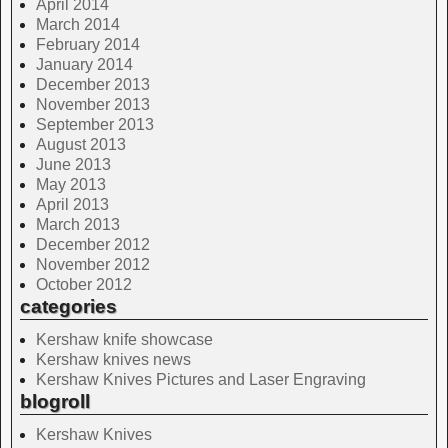
April 2014
March 2014
February 2014
January 2014
December 2013
November 2013
September 2013
August 2013
June 2013
May 2013
April 2013
March 2013
December 2012
November 2012
October 2012
categories
Kershaw knife showcase
Kershaw knives news
Kershaw Knives Pictures and Laser Engraving
blogroll
Kershaw Knives