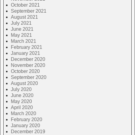
October 2021
September 2021
August 2021
July 2021
June 2021
May 2021
March 2021
February 2021
January 2021
December 2020
November 2020
October 2020
September 2020
August 2020
July 2020
June 2020
May 2020
April 2020
March 2020
February 2020
January 2020
December 2019