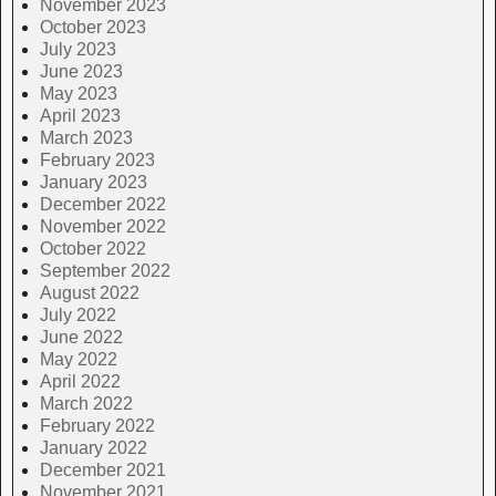
November 2023
October 2023
July 2023
June 2023
May 2023
April 2023
March 2023
February 2023
January 2023
December 2022
November 2022
October 2022
September 2022
August 2022
July 2022
June 2022
May 2022
April 2022
March 2022
February 2022
January 2022
December 2021
November 2021