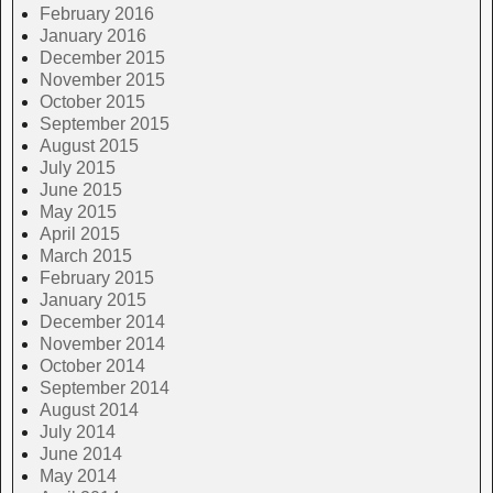
February 2016
January 2016
December 2015
November 2015
October 2015
September 2015
August 2015
July 2015
June 2015
May 2015
April 2015
March 2015
February 2015
January 2015
December 2014
November 2014
October 2014
September 2014
August 2014
July 2014
June 2014
May 2014