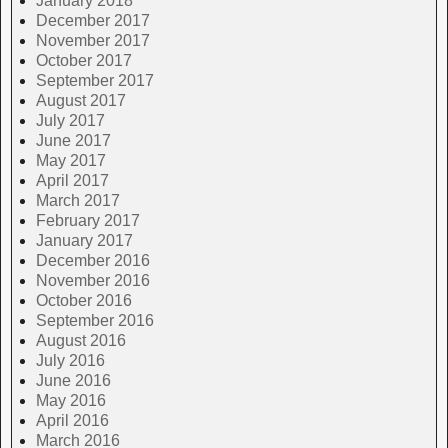
January 2018
December 2017
November 2017
October 2017
September 2017
August 2017
July 2017
June 2017
May 2017
April 2017
March 2017
February 2017
January 2017
December 2016
November 2016
October 2016
September 2016
August 2016
July 2016
June 2016
May 2016
April 2016
March 2016