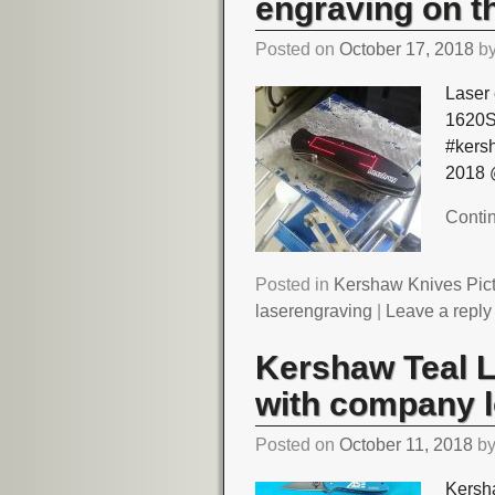
engraving on th
Posted on
October 17, 2018
b
Laser 
1620S
#kers
2018 
Conti
Posted in
Kershaw Knives Pic
laserengraving
|
Leave a reply
Kershaw Teal 
with company 
Posted on
October 11, 2018
b
Kersh