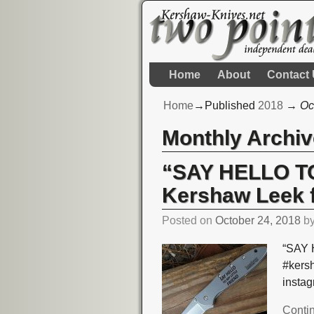
Home
About
Contact
Home
→Published
2018
→
Oc
Monthly Archi
“SAY HELLO TO
Kershaw Leek 
Posted on
October 24, 2018
b
“SAY 
#kers
insta
Conti