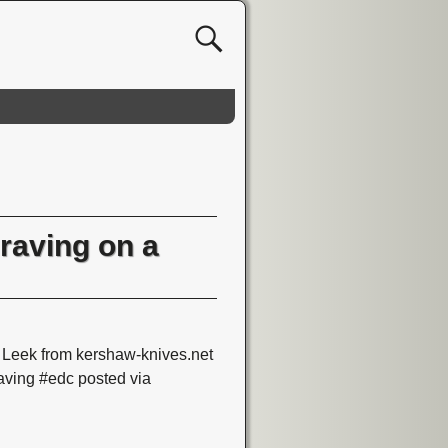
raving on a
eek from kershaw-knives.net
ving #edc posted via