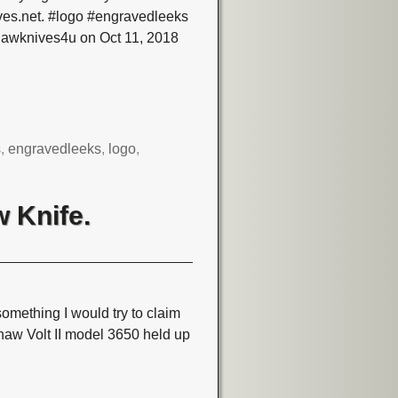
ves.net. #logo #engravedleeks
hawknives4u on Oct 11, 2018
s
,
engravedleeks
,
logo
,
 Knife.
omething I would try to claim
shaw Volt II model 3650 held up