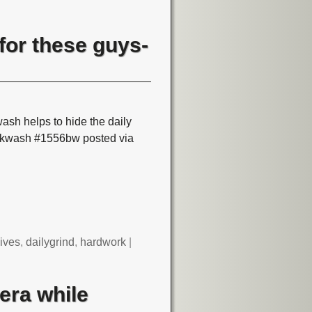
for these guys-
ash helps to hide the daily
ackwash #1556bw posted via
ives
,
dailygrind
,
hardwork
|
era while