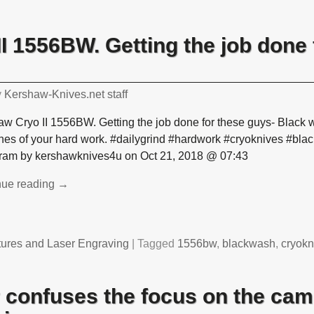
I 1556BW. Getting the job done 
y
Kershaw-Knives.net staff
w Cryo II 1556BW. Getting the job done for these guys- Black w
ches of your hard work. #dailygrind #hardwork #cryoknives #bl
gram by kershawknives4u on Oct 21, 2018 @ 07:43
nue reading →
tures and Laser Engraving
|
Tagged
1556bw
,
blackwash
,
cryokn
 confuses the focus on the cam