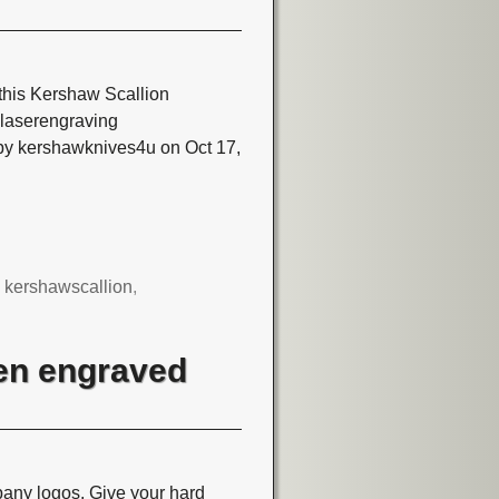
this Kershaw Scallion
aserengraving
by kershawknives4u on Oct 17,
,
kershawscallion
,
en engraved
ny logos. Give your hard