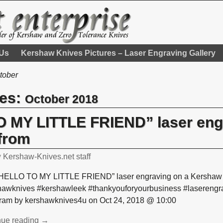
 Us
Kershaw Knives Pictures – Laser Engraving Gallery
tober
ves:
October 2018
 MY LITTLE FRIEND” laser eng
from
y
Kershaw-Knives.net staff
HELLO TO MY LITTLE FRIEND” laser engraving on a Kershaw L
hawknives #kershawleek #thankyouforyourbusiness #laserengra
gram by kershawknives4u on Oct 24, 2018 @ 10:00
nue reading →