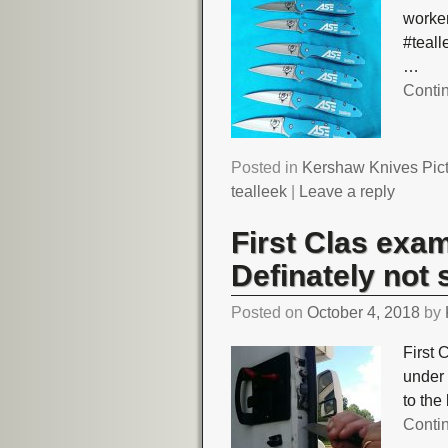
worker
#teal
…
Conti
Posted in
Kershaw Knives Pic
tealleek
|
Leave a reply
First Clas exa
Definately not 
Posted on
October 4, 2018
by
First 
under 
to the
Conti