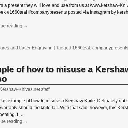
s a present they will love and use from us at www.kershaw-Kni
leek #1660teal #companypresents posted via instagram by kers
nue reading →
tures and Laser Engraving
|
Tagged
1660teal
,
companypresent
mple of how to misuse a Kershaw
so
Kershaw-Knives.net staff
Clas example of how to misuse a Kershaw Knife. Definately not s
warranty should the knife fail. With that said, however, this Ker
 beating. I
…
nue reading →