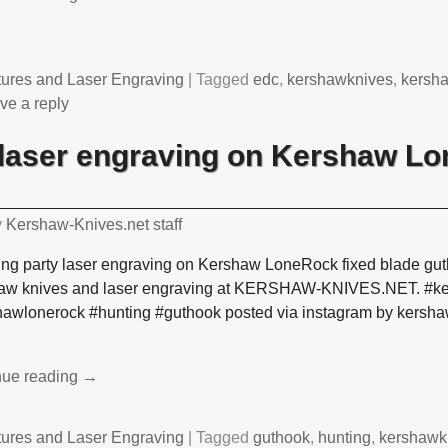
tures and Laser Engraving
|
Tagged
edc
,
kershawknives
,
kersh
ve a reply
laser engraving on Kershaw Lo
y
Kershaw-Knives.net staff
ng party laser engraving on Kershaw LoneRock fixed blade gut
aw knives and laser engraving at KERSHAW-KNIVES.NET. #k
hawlonerock #hunting #guthook posted via instagram by kersh
nue reading →
tures and Laser Engraving
|
Tagged
guthook
,
hunting
,
kershawk