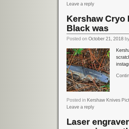
Leave a reply
Kershaw Cryo I
Black was
Posted on
October 21, 2018
b
Kersha
scrat
insta
Conti
Posted in
Kershaw Knives Pic
Leave a reply
Laser engraver