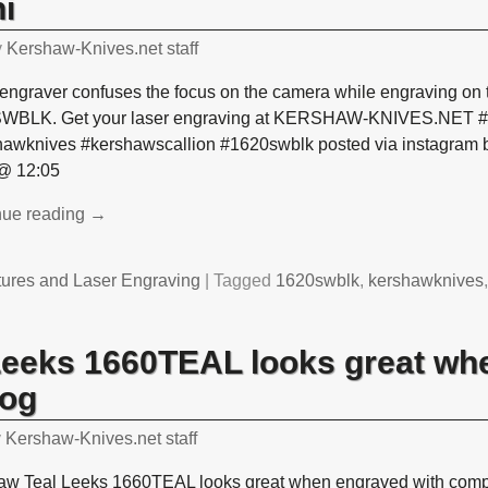
i
y
Kershaw-Knives.net staff
engraver confuses the focus on the camera while engraving on 
WBLK. Get your laser engraving at KERSHAW-KNIVES.NET #l
hawknives #kershawscallion #1620swblk posted via instagram 
@ 12:05
nue reading →
tures and Laser Engraving
|
Tagged
1620swblk
,
kershawknives
Leeks 1660TEAL looks great wh
log
y
Kershaw-Knives.net staff
aw Teal Leeks 1660TEAL looks great when engraved with compa