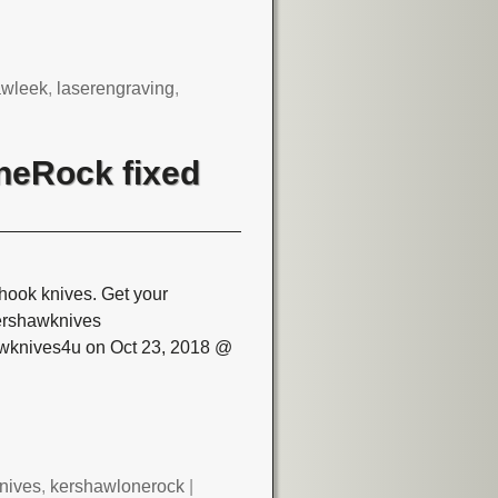
awleek
,
laserengraving
,
neRock fixed
hook knives. Get your
ershawknives
awknives4u on Oct 23, 2018 @
nives
,
kershawlonerock
|