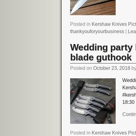
Posted in
Kershaw Knives Pic
thankyouforyourbusiness
|
Lea
Wedding party 
blade guthook
Posted on
October 23, 2018
b
Weddi
Kersh
#kers
18:30
Conti
Posted in
Kershaw Knives Pic