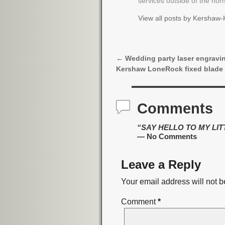
services outside of the no
View all posts by
Kershaw-K
←
Wedding party laser engravi
Post navigation
Kershaw LoneRock fixed blade
Comments
“SAY HELLO TO MY LITTL
— No Comments
Leave a Reply
Your email address will not b
Comment
*