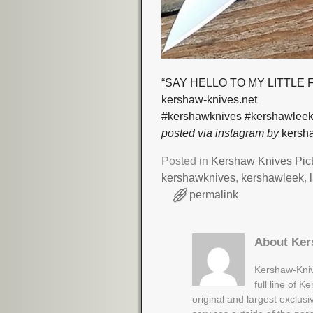
“SAY HELLO TO MY LITTLE FR
kershaw-knives.net
#kershawknives #kershawleek
posted via instagram by
kersha
Posted in
Kershaw Knives Pic
kershawknives
,
kershawleek
,
permalink
About Ker
Kershaw-Kniv
full line of 
original and largest exclus