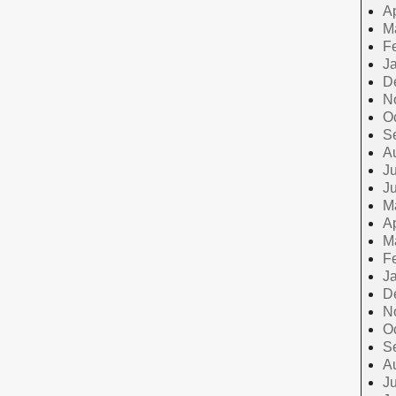
Ap
M
F
J
D
N
O
S
A
Ju
J
M
Ap
M
F
J
D
N
O
S
A
Ju