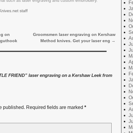
rmal such as laser engraving and custom embroidery.
F
J
nives.net staff
D
N
O
S
ng on
Groomsmen laser engraving on Kershaw
A
 guthook
Method knives. Get your laser eng
→
Ju
J
M
Ap
M
F
E FRIEND” laser engraving on a Kershaw Leek from
J
D
N
O
S
e published.
Required fields are marked
*
A
Ju
J
M