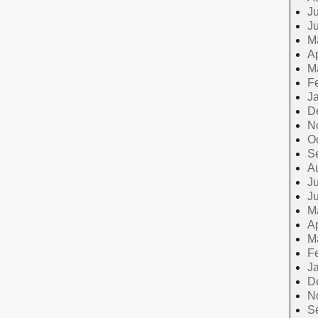
Ju
J
M
Ap
M
F
J
D
N
O
S
A
Ju
J
M
Ap
M
F
J
D
N
S