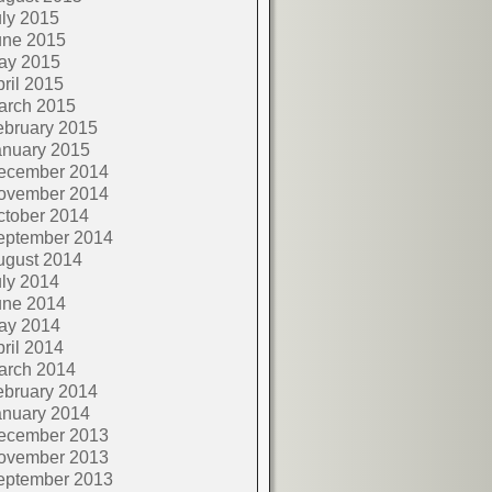
ly 2015
une 2015
ay 2015
ril 2015
arch 2015
ebruary 2015
anuary 2015
ecember 2014
ovember 2014
ctober 2014
eptember 2014
ugust 2014
ly 2014
une 2014
ay 2014
ril 2014
arch 2014
ebruary 2014
anuary 2014
ecember 2013
ovember 2013
eptember 2013