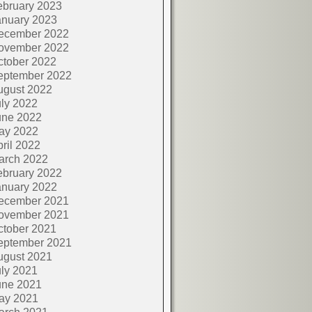
ebruary 2023
anuary 2023
ecember 2022
ovember 2022
ctober 2022
eptember 2022
ugust 2022
ly 2022
une 2022
ay 2022
ril 2022
arch 2022
ebruary 2022
anuary 2022
ecember 2021
ovember 2021
ctober 2021
eptember 2021
ugust 2021
ly 2021
une 2021
ay 2021