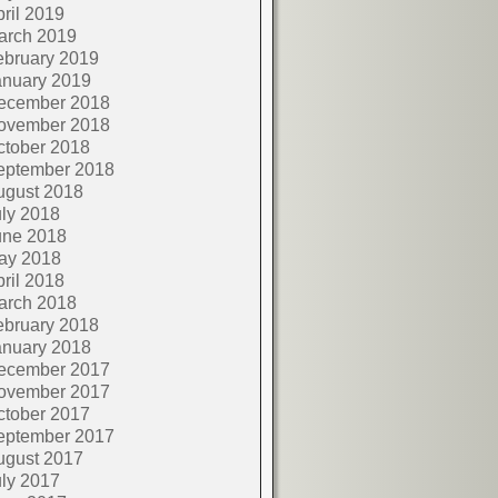
ril 2019
arch 2019
ebruary 2019
anuary 2019
ecember 2018
ovember 2018
ctober 2018
eptember 2018
ugust 2018
ly 2018
une 2018
ay 2018
ril 2018
arch 2018
ebruary 2018
anuary 2018
ecember 2017
ovember 2017
ctober 2017
eptember 2017
ugust 2017
ly 2017