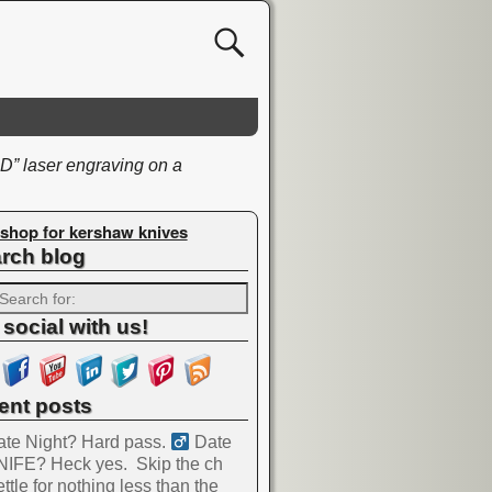
 laser engraving on a
shop for kershaw knives
rch blog
 social with us!
ent posts
te Night? Hard pass. ‍
Date
NIFE? Heck yes.
Skip the ch
ttle for nothing less than the