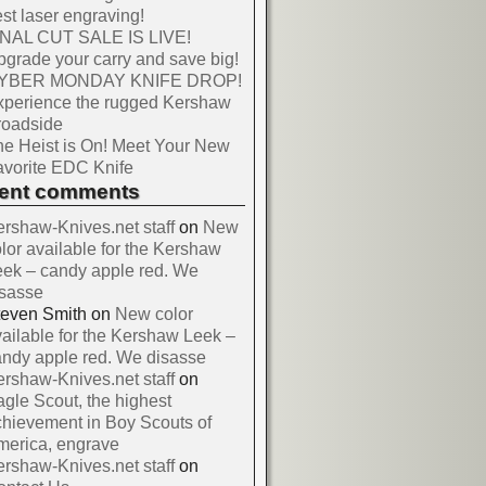
st laser engraving!
INAL CUT SALE IS LIVE!
grade your carry and save big!
YBER MONDAY KNIFE DROP!
xperience the rugged Kershaw
roadside
e Heist is On! Meet Your New
vorite EDC Knife
cent comments
rshaw-Knives.net staff
on
New
lor available for the Kershaw
ek – candy apple red. We
isasse
teven Smith
on
New color
ailable for the Kershaw Leek –
ndy apple red. We disasse
rshaw-Knives.net staff
on
gle Scout, the highest
hievement in Boy Scouts of
merica, engrave
rshaw-Knives.net staff
on