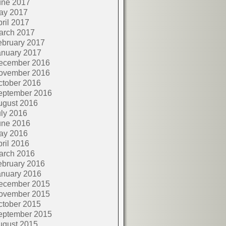
une 2017
ay 2017
ril 2017
arch 2017
ebruary 2017
anuary 2017
ecember 2016
ovember 2016
ctober 2016
eptember 2016
ugust 2016
ly 2016
une 2016
ay 2016
ril 2016
arch 2016
ebruary 2016
anuary 2016
ecember 2015
ovember 2015
ctober 2015
eptember 2015
ugust 2015