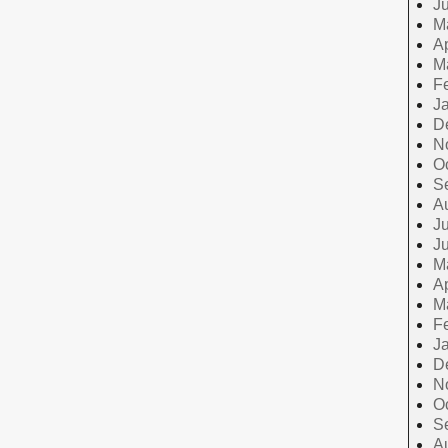
J
M
Ap
M
F
J
D
N
O
S
A
Ju
J
M
Ap
M
F
J
D
N
O
S
A