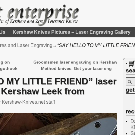
 Us
Kershaw Knives Pictures – Laser Engraving Gallery
res and Laser Engraving
→
“SAY HELLO TO MY LITTLE FRIEND”
ng on
Groomsmen laser engraving on Kershaw
•
 guthook
Method knives. Get your laser eng
→
sea
 MY LITTLE FRIEND” laser
a Kershaw Leek from
get
y
Kershaw-Knives.net staff
rec
Da
K
Se