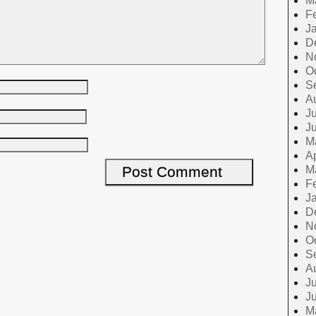
M
F
J
D
N
O
S
A
Ju
J
M
Ap
M
F
J
D
N
O
S
A
Ju
J
M