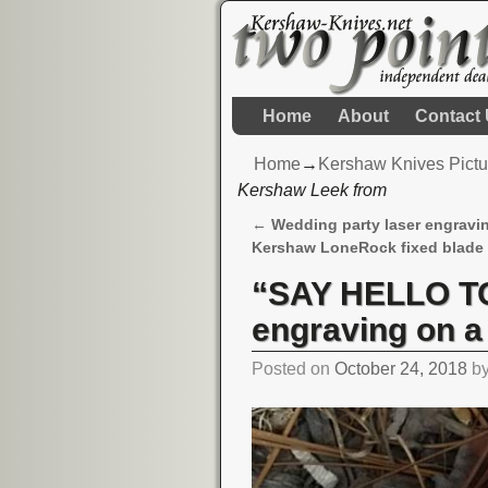
Home
About
Contact
Home
→
Kershaw Knives Pictu
Kershaw Leek from
←
Wedding party laser engravi
Post navigation
Kershaw LoneRock fixed blade
“SAY HELLO TO
engraving on 
Posted on
October 24, 2018
b