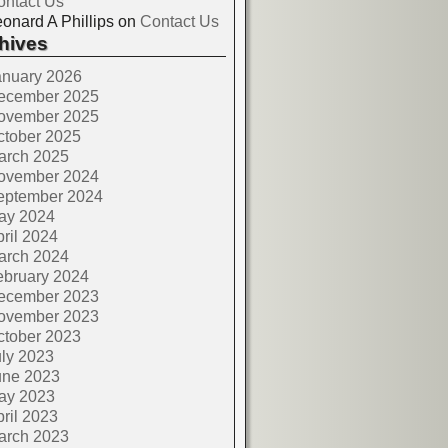
ontact Us
onard A Phillips
on
Contact Us
hives
anuary 2026
ecember 2025
ovember 2025
ctober 2025
arch 2025
ovember 2024
eptember 2024
ay 2024
ril 2024
arch 2024
ebruary 2024
ecember 2023
ovember 2023
ctober 2023
ly 2023
une 2023
ay 2023
ril 2023
arch 2023