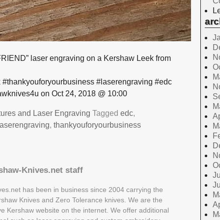
C
Le
arc
J
D
N
IEND” laser engraving on a Kershaw Leek from
O
M
 #thankyouforyourbusiness #laserengraving #edc
N
wknives4u on Oct 24, 2018 @ 10:00
S
M
tures and Laser Engraving
Tagged
edc
,
Ap
laserengraving
,
thankyouforyourbusiness
M
F
D
N
O
shaw-Knives.net staff
Ju
J
es.net has been in business since 2004 carrying the
M
Kershaw Knives and Zero Tolerance knives. We are the
Ap
ive Kershaw website on the internet. We offer additional
M