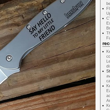
be
F
Up
C
E
B
Th
Fa
re
Ke
co
Le
d
S
av
ca
Ke
Ea
ac
A
Ke