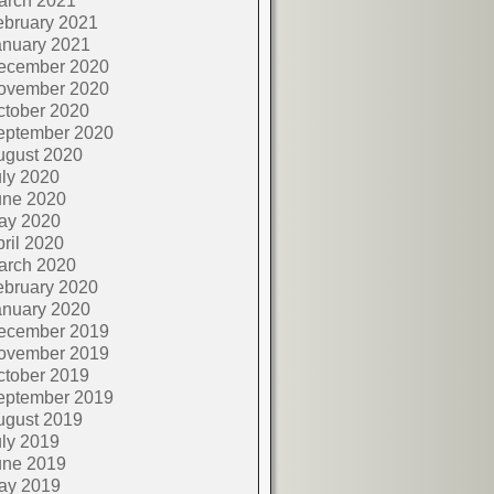
arch 2021
ebruary 2021
anuary 2021
ecember 2020
ovember 2020
ctober 2020
eptember 2020
ugust 2020
ly 2020
une 2020
ay 2020
ril 2020
arch 2020
ebruary 2020
anuary 2020
ecember 2019
ovember 2019
ctober 2019
eptember 2019
ugust 2019
ly 2019
une 2019
ay 2019