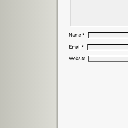
*
Name
*
Email
Website