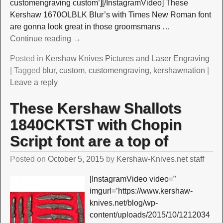
customengraving custom’][/InstagramVideo] These
Kershaw 1670OLBLK Blur’s with Times New Roman font
are gonna look great in those groomsmans
…
Continue reading →
Posted in
Kershaw Knives Pictures and Laser Engraving
|
Tagged
blur
,
custom
,
customengraving
,
kershawnation
|
Leave a reply
These Kershaw Shallots
1840CKTST with Chopin
Script font are a top of
Posted on
October 5, 2015
by
Kershaw-Knives.net staff
[InstagramVideo video=”
imgurl=’https://www.kershaw-
knives.net/blog/wp-
content/uploads/2015/10/1212034