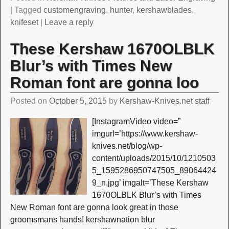
|
Tagged
customengraving
,
hunter
,
kershawblades
,
knifeset
|
Leave a reply
These Kershaw 1670OLBLK
Blur’s with Times New
Roman font are gonna loo
Posted on
October 5, 2015
by
Kershaw-Knives.net staff
[InstagramVideo video=”
imgurl=’https://www.kershaw-
knives.net/blog/wp-
content/uploads/2015/10/1210503
5_1595286950747505_89064424
9_n.jpg’ imgalt=’These Kershaw
1670OLBLK Blur’s with Times
New Roman font are gonna look great in those
groomsmans hands! kershawnation blur