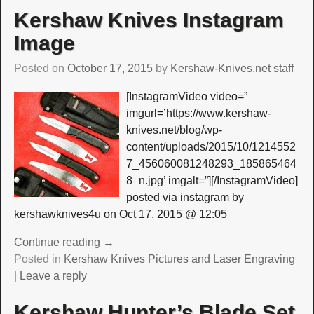
Kershaw Knives Instagram
Image
Posted on
October 17, 2015
by
Kershaw-Knives.net staff
[InstagramVideo video=”
imgurl=’https://www.kershaw-
knives.net/blog/wp-
content/uploads/2015/10/1214552
7_456060081248293_185865464
8_n.jpg’ imgalt=”][/InstagramVideo]
posted via instagram by
kershawknives4u on Oct 17, 2015 @ 12:05
Continue reading →
Posted in
Kershaw Knives Pictures and Laser Engraving
|
Leave a reply
Kershaw Hunter’s Blade Set