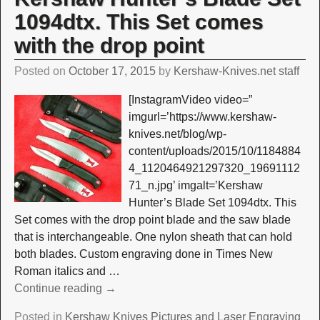
1094dtx. This Set comes
with the drop point
Posted on
October 17, 2015
by
Kershaw-Knives.net staff
[InstagramVideo video=”
imgurl=’https://www.kershaw-
knives.net/blog/wp-
content/uploads/2015/10/1184884
4_1120464921297320_19691112
71_n.jpg’ imgalt=’Kershaw
Hunter’s Blade Set 1094dtx. This
Set comes with the drop point blade and the saw blade
that is interchangeable. One nylon sheath that can hold
both blades. Custom engraving done in Times New
Roman italics and
…
Continue reading →
Posted in
Kershaw Knives Pictures and Laser Engraving