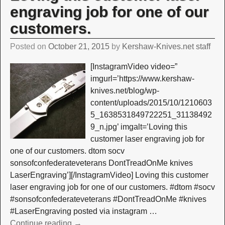
engraving job for one of our
customers.
Posted on
October 21, 2015
by
Kershaw-Knives.net staff
[InstagramVideo video=”
imgurl=’https://www.kershaw-
knives.net/blog/wp-
content/uploads/2015/10/1210603
5_1638531849722251_31138492
9_n.jpg’ imgalt=’Loving this
customer laser engraving job for
one of our customers. dtom socv
sonsofconfederateveterans DontTreadOnMe knives
LaserEngraving’][/InstagramVideo] Loving this customer
laser engraving job for one of our customers. #dtom #socv
#sonsofconfederateveterans #DontTreadOnMe #knives
#LaserEngraving posted via instagram
…
Continue reading →