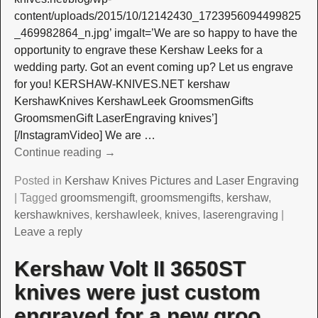
content/uploads/2015/10/12142430_1723956094499825
_469982864_n.jpg’ imgalt=’We are so happy to have the
opportunity to engrave these Kershaw Leeks for a
wedding party. Got an event coming up? Let us engrave
for you! KERSHAW-KNIVES.NET kershaw
KershawKnives KershawLeek GroomsmenGifts
GroomsmenGift LaserEngraving knives’]
[/InstagramVideo] We are
…
Continue reading →
Posted in
Kershaw Knives Pictures and Laser Engraving
|
Tagged
groomsmengift
,
groomsmengifts
,
kershaw
,
kershawknives
,
kershawleek
,
knives
,
laserengraving
|
Leave a reply
Kershaw Volt II 3650ST
knives were just custom
engraved for a new groo