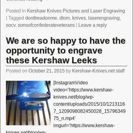
Posted in
Kershaw Knives Pictures and Laser Engraving
|
Tagged
donttreadonme
,
dtom
,
knives
,
laserengraving
,
socv
,
sonsofconfederateveterans
|
Leave a reply
We are so happy to have the
opportunity to engrave
these Kershaw Leeks
Posted on
October 21, 2015
by
Kershaw-Knives.net staff
[InstagramVideo
video=’https://www.kershaw-
knives.net/blog/wp-
content/uploads/2015/10/1213116
7_1209098082450028_15796349
75_n.mp4′
imgurl=’https://www.kershaw-
knives.net/blog/wp-