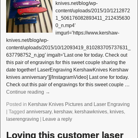
knives.net/blog/wp-
content/uploads/2015/10/1212872
1_506176082893411_212435630
0_n.mp4′
imgurl=’https://www.kershaw-
knives.net/blog/wp-
content/uploads/2015/10/12093419_810283705737631_
637798752_n.jpg’ imgalt=’Last one for today. Check out
this pair of engravings for this sweet couple sharing the
date together! LaserEngraving KershawKnives Kershaw
knives anniversary’][/InstagramVideo] Last one for today.
Check out this pair of engravings for this sweet couple
…
Continue reading →
Posted in
Kershaw Knives Pictures and Laser Engraving
|
Tagged
anniversary
,
kershaw
,
kershawknives
,
knives
,
laserengraving
|
Leave a reply
Loving this customer laser