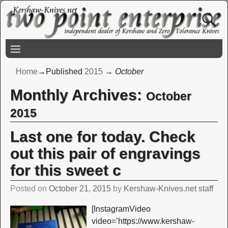
Home
→Published
2015
→
October
Monthly Archives:
October
2015
Last one for today. Check
out this pair of engravings
for this sweet c
Posted on
October 21, 2015
by
Kershaw-Knives.net staff
[InstagramVideo
video=’https://www.kershaw-