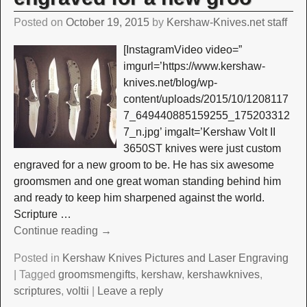
Posted on
October 19, 2015
by
Kershaw-Knives.net staff
[InstagramVideo video=”
imgurl=’https://www.kershaw-
knives.net/blog/wp-
content/uploads/2015/10/1208117
7_649440885159255_175203312
7_n.jpg’ imgalt=’Kershaw Volt II
3650ST knives were just custom
engraved for a new groom to be. He has six awesome
groomsmen and one great woman standing behind him
and ready to keep him sharpened against the world.
Scripture
…
Continue reading →
Posted in
Kershaw Knives Pictures and Laser Engraving
|
Tagged
groomsmengifts
,
kershaw
,
kershawknives
,
scriptures
,
voltii
|
Leave a reply