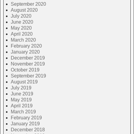
September 2020
August 2020
July 2020
June 2020
May 2020
April 2020
March 2020
February 2020
January 2020
December 2019
November 2019
October 2019
September 2019
August 2019
July 2019
June 2019
May 2019
April 2019
March 2019
February 2019
January 2019
December 2018