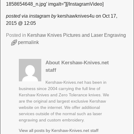
1858654648_n.jpg’ imgalt=”][/InstagramVideo]
posted via instagram by
kershawknives4u on Oct 17,
2015 @ 12:05
Posted in
Kershaw Knives Pictures and Laser Engraving
permalink
About Kershaw-Knives.net
staff
Kershaw-Knives.net has been in
business since 2004 carrying the full line of
Kershaw Knives and Zero Tolerance knives. We
are the original and largest exclusive Kershaw
website on the internet. We offer additional
services outside of the normal such as laser
engraving and custom embroidery.
View all posts by
Kershaw-Knives.net staff