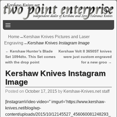
Home
→
Kershaw Knives Pictures and Laser
Engraving
→
Kershaw Knives Instagram Image
←
Kershaw Hunter’s Blade
Kershaw Volt II 3650ST knives
Post navigation
Set 1094dtx. This Set comes
were just custom engraved
with the drop point
for a new groo
→
Kershaw Knives Instagram
Image
Posted on
October 17, 2015
by
Kershaw-Knives.net staff
[InstagramVideo video=” imgurl=’https://www.kershaw-
knives.net/blog/wp-
content/uploads/2015/10/12145527_456060081248293_