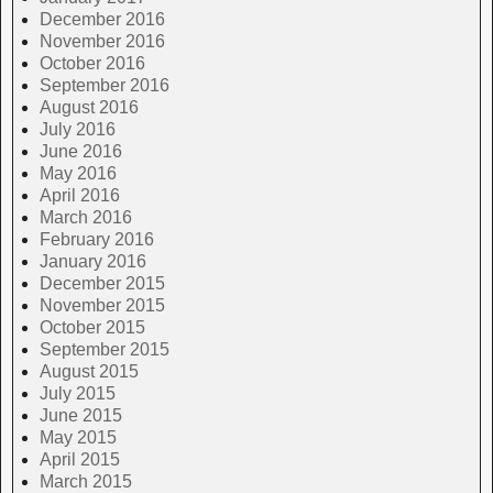
December 2016
November 2016
October 2016
September 2016
August 2016
July 2016
June 2016
May 2016
April 2016
March 2016
February 2016
January 2016
December 2015
November 2015
October 2015
September 2015
August 2015
July 2015
June 2015
May 2015
April 2015
March 2015