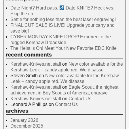
Date Night? Hard pass. ‍
Date KNIFE? Heck yes.
Skip the ch
Settle for nothing less than the best laser engraving!
FINAL CUT SALE IS LIVE! Upgrade your carry and
save big!
CYBER MONDAY KNIFE DROP! Experience the
rugged Kershaw Broadside
The Heist is On! Meet Your New Favorite EDC Knife
recent comments
Kershaw-Knives.net staff
on
New color available for the
Kershaw Leek – candy apple red. We disasse
Steven Smith
on
New color available for the Kershaw
Leek – candy apple red. We disasse
Kershaw-Knives.net staff
on
Eagle Scout, the highest
achievement in Boy Scouts of America, engrave
Kershaw-Knives.net staff
on
Contact Us
Leonard A Phillips
on
Contact Us
archives
January 2026
December 2025