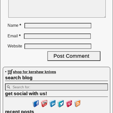
*
Name
*
Email
Website
shop for kershaw knives
•
search blog
get social with us!
recent posts