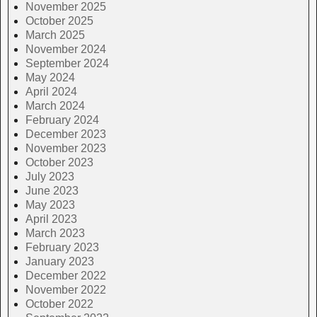
November 2025
October 2025
March 2025
November 2024
September 2024
May 2024
April 2024
March 2024
February 2024
December 2023
November 2023
October 2023
July 2023
June 2023
May 2023
April 2023
March 2023
February 2023
January 2023
December 2022
November 2022
October 2022