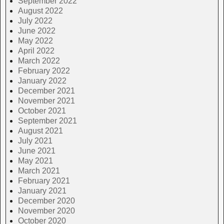
September 2022
August 2022
July 2022
June 2022
May 2022
April 2022
March 2022
February 2022
January 2022
December 2021
November 2021
October 2021
September 2021
August 2021
July 2021
June 2021
May 2021
March 2021
February 2021
January 2021
December 2020
November 2020
October 2020