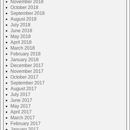
November 2018
October 2018
September 2018
August 2018
July 2018
June 2018
May 2018
April 2018
March 2018
February 2018
January 2018
December 2017
November 2017
October 2017
September 2017
August 2017
July 2017
June 2017
May 2017
April 2017
March 2017
February 2017
January 2017