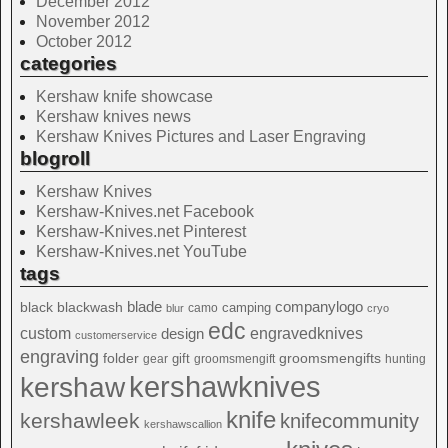
December 2012
November 2012
October 2012
categories
Kershaw knife showcase
Kershaw knives news
Kershaw Knives Pictures and Laser Engraving
blogroll
Kershaw Knives
Kershaw-Knives.net Facebook
Kershaw-Knives.net Pinterest
Kershaw-Knives.net YouTube
tags
blade
blackwash
companylogo
black
camping
camo
blur
cryo
edc
custom
design
engravedknives
customerservice
engraving
folder
groomsmengifts
gift
gear
groomsmengift
hunting
kershawknives
kershaw
knife
kershawleek
knifecommunity
kershawscallion