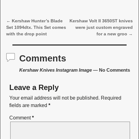
←
Kershaw Hunter’s Blade
Kershaw Volt II 3650ST knives
Post navigation
Set 1094dtx. This Set comes
were just custom engraved
with the drop point
for a new groo
→
Comments
Kershaw Knives Instagram Image
— No Comments
Leave a Reply
Your email address will not be published.
Required
fields are marked
*
Comment
*