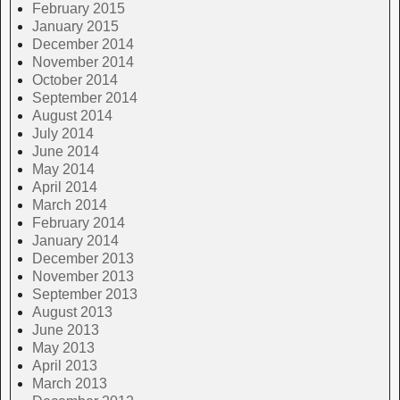
February 2015
January 2015
December 2014
November 2014
October 2014
September 2014
August 2014
July 2014
June 2014
May 2014
April 2014
March 2014
February 2014
January 2014
December 2013
November 2013
September 2013
August 2013
June 2013
May 2013
April 2013
March 2013