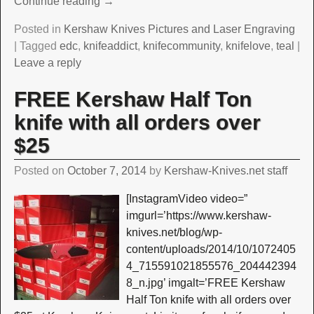
Continue reading →
Posted in
Kershaw Knives Pictures and Laser Engraving
|
Tagged
edc
,
knifeaddict
,
knifecommunity
,
knifelove
,
teal
|
Leave a reply
FREE Kershaw Half Ton
knife with all orders over
$25
Posted on
October 7, 2014
by
Kershaw-Knives.net staff
[InstagramVideo video=”
imgurl=’https://www.kershaw-
knives.net/blog/wp-
content/uploads/2014/10/1072405
4_715591021855576_204442394
8_n.jpg’ imgalt=’FREE Kershaw
Half Ton knife with all orders over