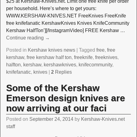
$25 at Kershaw-Knives.net. Limit one free knife per order
per household. Here’s where to get yours:
WWW.KERSHAW-KNIVES.NET FreeKnives FreeKnife
free knifefanatic KershawKnives Knives KnifeCommunity
Kershaw HalfTon’][/InstagramVideo] FREE Kershaw
…
Continue reading →
Posted in
Kershaw knives news
|
Tagged
free
,
free
kershaw
,
free kershaw half ton
,
freeknife
,
freeknives
,
halfton
,
kershaw
,
kershawknives
,
knifecommunity
,
knifefanatic
,
knives
|
2
Replies
Some of the Kershaw
Emerson design knives are
now arriving at our faci
Posted on
September 24, 2014
by
Kershaw-Knives.net
staff