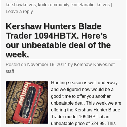
kershawknives
,
knifecommunity
,
knifefanatic
,
knives
|
Leave a reply
Kershaw Hunters Blade
Trader 1094HBTX. Here’s
our unbeatable deal of the
week.
Posted on
November 18, 2014
by
Kershaw-Knives.net
staff
Hunting season is well underway,
and we figured now would be a
good time to offer you another
unbeatable deal. This week we are
offering the Kershaw Hunter Blade
Trader model 1094HBT at an
unbeatable price of $24.99. This