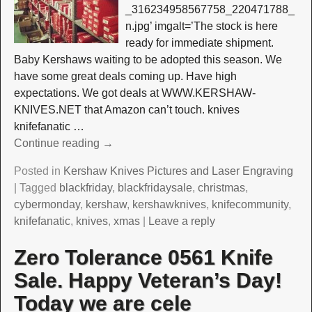
_316234958567758_220471788_
n.jpg’ imgalt=’The stock is here
ready for immediate shipment.
Baby Kershaws waiting to be adopted this season. We
have some great deals coming up. Have high
expectations. We got deals at WWW.KERSHAW-
KNIVES.NET that Amazon can’t touch. knives
knifefanatic
…
Continue reading →
Posted in
Kershaw Knives Pictures and Laser Engraving
|
Tagged
blackfriday
,
blackfridaysale
,
christmas
,
cybermonday
,
kershaw
,
kershawknives
,
knifecommunity
,
knifefanatic
,
knives
,
xmas
|
Leave a reply
Zero Tolerance 0561 Knife
Sale. Happy Veteran’s Day!
Today we are cele