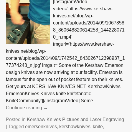
[InstagramVideo
video=’https://www.kershaw-
knives.net/blog/wp-
content/uploads/2014/09/1067858
8_860648820614258_144228071
0_n.mp4′
imgurl=’https://www.kershaw-
knives.net/blog/wp-
content/uploads/2014/09/1742542_843026712398937_1
77374243_n.jpg’ imgalt=’Some of the Kershaw Emerson
design knives are now arriving at our facility. Emerson is
famous for the open out of pocket feature on their knives.
Get yours at KERSHAW-KNIVES.NET KershawKnives
EmersonKnives Knives knife knifefanatic
KnifeCommunity’][/InstagramVideo] Some
…
Continue reading →
Posted in
Kershaw Knives Pictures and Laser Engraving
|
Tagged
emersonknives
,
kershawknives
,
knife
,