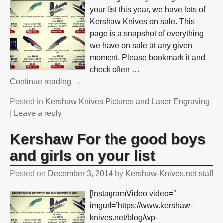
your list this year, we have lots of
Kershaw Knives on sale. This
page is a snapshot of everything
we have on sale at any given
moment. Please bookmark it and
check often
…
Continue reading →
Posted in
Kershaw Knives Pictures and Laser Engraving
|
Leave a reply
Kershaw For the good boys
and girls on your list
Posted on
December 3, 2014
by
Kershaw-Knives.net staff
[InstagramVideo video=”
imgurl=’https://www.kershaw-
knives.net/blog/wp-