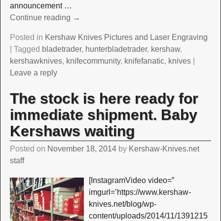
announcement
…
Continue reading →
Posted in
Kershaw Knives Pictures and Laser Engraving
|
Tagged
bladetrader
,
hunterbladetrader
,
kershaw
,
kershawknives
,
knifecommunity
,
knifefanatic
,
knives
|
Leave a reply
The stock is here ready for
immediate shipment. Baby
Kershaws waiting
Posted on
November 18, 2014
by
Kershaw-Knives.net
staff
[InstagramVideo video=”
imgurl=’https://www.kershaw-
knives.net/blog/wp-
content/uploads/2014/11/1391215