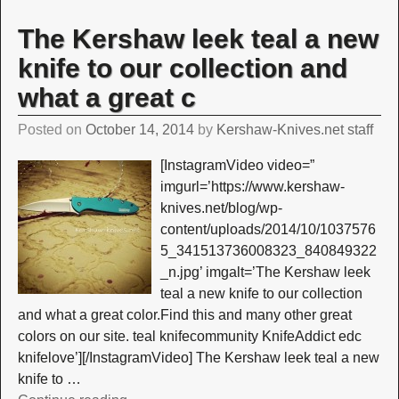
The Kershaw leek teal a new
knife to our collection and
what a great c
Posted on
October 14, 2014
by
Kershaw-Knives.net staff
[InstagramVideo video=”
imgurl=’https://www.kershaw-
knives.net/blog/wp-
content/uploads/2014/10/1037576
5_341513736008323_840849322
_n.jpg’ imgalt=’The Kershaw leek
teal a new knife to our collection
and what a great color.Find this and many other great
colors on our site. teal knifecommunity KnifeAddict edc
knifelove’][/InstagramVideo] The Kershaw leek teal a new
knife to
…