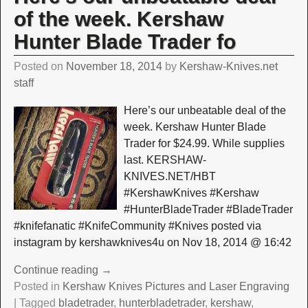
of the week. Kershaw
Hunter Blade Trader fo
Posted on
November 18, 2014
by
Kershaw-Knives.net
staff
Here’s our unbeatable deal of the
week. Kershaw Hunter Blade
Trader for $24.99. While supplies
last. KERSHAW-
KNIVES.NET/HBT
#KershawKnives #Kershaw
#HunterBladeTrader #BladeTrader
#knifefanatic #KnifeCommunity #Knives posted via
instagram by kershawknives4u on Nov 18, 2014 @ 16:42
Continue reading →
Posted in
Kershaw Knives Pictures and Laser Engraving
|
Tagged
bladetrader
,
hunterbladetrader
,
kershaw
,