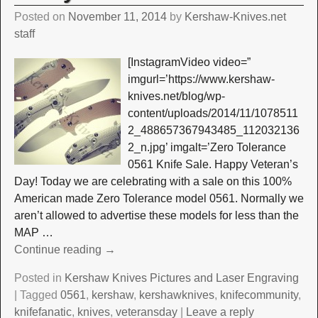
Posted on
November 11, 2014
by
Kershaw-Knives.net
staff
[InstagramVideo video=”
imgurl=’https://www.kershaw-
knives.net/blog/wp-
content/uploads/2014/11/1078511
2_488657367943485_112032136
2_n.jpg’ imgalt=’Zero Tolerance
0561 Knife Sale. Happy Veteran’s
Day! Today we are celebrating with a sale on this 100%
American made Zero Tolerance model 0561. Normally we
aren’t allowed to advertise these models for less than the
MAP
…
Continue reading →
Posted in
Kershaw Knives Pictures and Laser Engraving
|
Tagged
0561
,
kershaw
,
kershawknives
,
knifecommunity
,
knifefanatic
,
knives
,
veteransday
|
Leave a reply