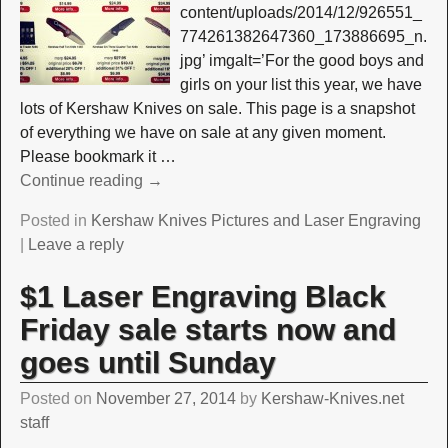
content/uploads/2014/12/926551_
774261382647360_173886695_n.
jpg’ imgalt=’For the good boys and
girls on your list this year, we have
lots of Kershaw Knives on sale. This page is a snapshot
of everything we have on sale at any given moment.
Please bookmark it
…
Continue reading →
Posted in
Kershaw Knives Pictures and Laser Engraving
|
Leave a reply
$1 Laser Engraving Black
Friday sale starts now and
goes until Sunday
Posted on
November 27, 2014
by
Kershaw-Knives.net
staff