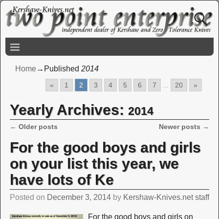
Home
→Published
2014
«
1
2
3
4
5
6
7
...
20
»
Yearly Archives:
2014
←
Older posts
Newer posts
→
Post navigation
For the good boys and girls
on your list this year, we
have lots of Ke
Posted on
December 3, 2014
by
Kershaw-Knives.net staff
For the good boys and girls on