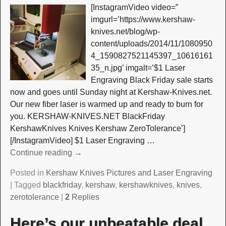
[InstagramVideo video=”
imgurl=’https://www.kershaw-
knives.net/blog/wp-
content/uploads/2014/11/1080950
4_1590827521145397_10616161
35_n.jpg’ imgalt=’$1 Laser
Engraving Black Friday sale starts
now and goes until Sunday night at Kershaw-Knives.net.
Our new fiber laser is warmed up and ready to burn for
you. KERSHAW-KNIVES.NET BlackFriday
KershawKnives Knives Kershaw ZeroTolerance’]
[/InstagramVideo] $1 Laser Engraving
…
Continue reading →
Posted in
Kershaw Knives Pictures and Laser Engraving
|
Tagged
blackfriday
,
kershaw
,
kershawknives
,
knives
,
zerotolerance
|
2
Replies
Here’s our unbeatable deal