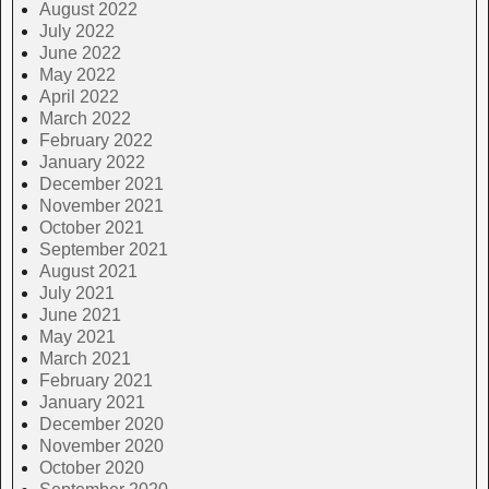
August 2022
July 2022
June 2022
May 2022
April 2022
March 2022
February 2022
January 2022
December 2021
November 2021
October 2021
September 2021
August 2021
July 2021
June 2021
May 2021
March 2021
February 2021
January 2021
December 2020
November 2020
October 2020