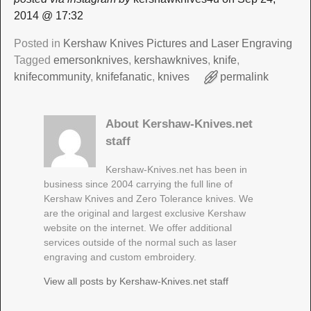
2014 @ 17:32
Posted in
Kershaw Knives Pictures and Laser Engraving
Tagged
emersonknives
,
kershawknives
,
knife
,
knifecommunity
,
knifefanatic
,
knives
permalink
About Kershaw-Knives.net
staff
Kershaw-Knives.net has been in
business since 2004 carrying the full line of
Kershaw Knives and Zero Tolerance knives. We
are the original and largest exclusive Kershaw
website on the internet. We offer additional
services outside of the normal such as laser
engraving and custom embroidery.
View all posts by
Kershaw-Knives.net staff