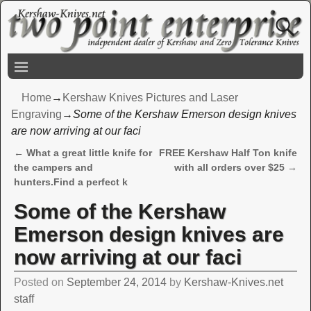
Home
→
Kershaw Knives Pictures and Laser
Engraving
→
Some of the Kershaw Emerson design knives
are now arriving at our faci
←
What a great little knife for
FREE Kershaw Half Ton knife
Post navigation
the campers and
with all orders over $25
→
hunters.Find a perfect k
Some of the Kershaw
Emerson design knives are
now arriving at our faci
Posted on
September 24, 2014
by
Kershaw-Knives.net
staff