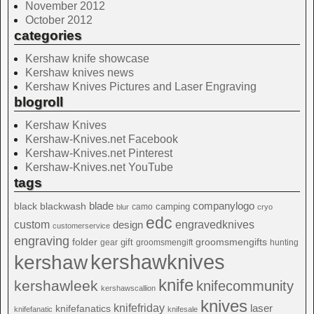
November 2012
October 2012
categories
Kershaw knife showcase
Kershaw knives news
Kershaw Knives Pictures and Laser Engraving
blogroll
Kershaw Knives
Kershaw-Knives.net Facebook
Kershaw-Knives.net Pinterest
Kershaw-Knives.net YouTube
tags
blade
blackwash
companylogo
black
camping
camo
blur
cryo
edc
custom
design
engravedknives
customerservice
engraving
folder
groomsmengifts
gift
gear
groomsmengift
hunting
kershawknives
kershaw
knife
kershawleek
knifecommunity
kershawscallion
knives
knifefriday
laser
knifefanatics
knifefanatic
knifesale