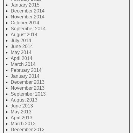
January 2015
December 2014
November 2014
October 2014
September 2014
August 2014
July 2014
June 2014
May 2014
April 2014
March 2014
February 2014
January 2014
December 2013
November 2013
September 2013
August 2013
June 2013
May 2013
April 2013
March 2013
December 2012