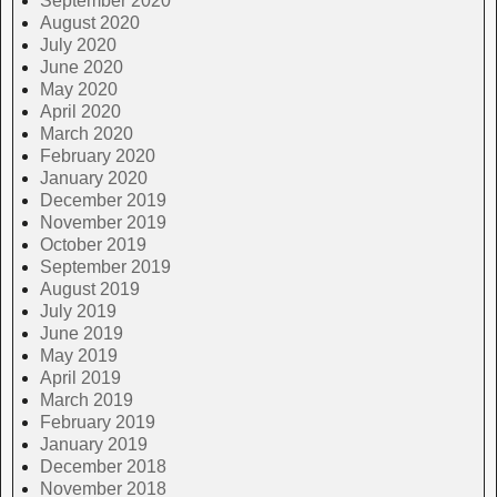
September 2020
August 2020
July 2020
June 2020
May 2020
April 2020
March 2020
February 2020
January 2020
December 2019
November 2019
October 2019
September 2019
August 2019
July 2019
June 2019
May 2019
April 2019
March 2019
February 2019
January 2019
December 2018
November 2018