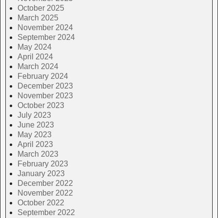
October 2025
March 2025
November 2024
September 2024
May 2024
April 2024
March 2024
February 2024
December 2023
November 2023
October 2023
July 2023
June 2023
May 2023
April 2023
March 2023
February 2023
January 2023
December 2022
November 2022
October 2022
September 2022