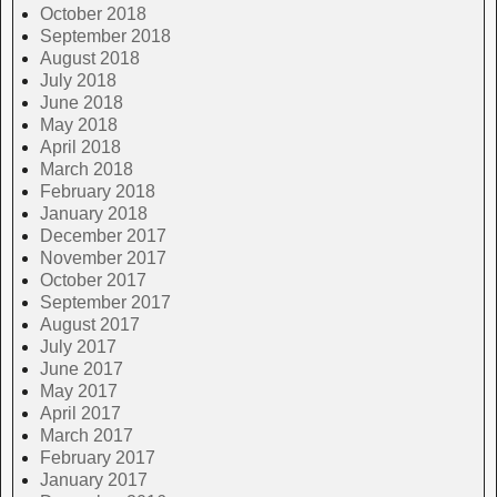
October 2018
September 2018
August 2018
July 2018
June 2018
May 2018
April 2018
March 2018
February 2018
January 2018
December 2017
November 2017
October 2017
September 2017
August 2017
July 2017
June 2017
May 2017
April 2017
March 2017
February 2017
January 2017