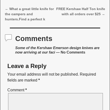
←
What a great little knife for
FREE Kershaw Half Ton knife
Post navigation
the campers and
with all orders over $25
→
hunters.Find a perfect k
Comments
Some of the Kershaw Emerson design knives are
now arriving at our faci
— No Comments
Leave a Reply
Your email address will not be published.
Required
fields are marked
*
Comment
*