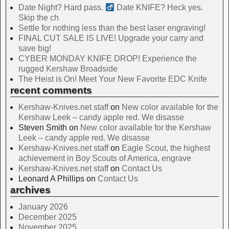
Date Night? Hard pass. ‍
Date KNIFE? Heck yes.
Skip the ch
Settle for nothing less than the best laser engraving!
FINAL CUT SALE IS LIVE! Upgrade your carry and
save big!
CYBER MONDAY KNIFE DROP! Experience the
rugged Kershaw Broadside
The Heist is On! Meet Your New Favorite EDC Knife
recent comments
Kershaw-Knives.net staff
on
New color available for the
Kershaw Leek – candy apple red. We disasse
Steven Smith
on
New color available for the Kershaw
Leek – candy apple red. We disasse
Kershaw-Knives.net staff
on
Eagle Scout, the highest
achievement in Boy Scouts of America, engrave
Kershaw-Knives.net staff
on
Contact Us
Leonard A Phillips
on
Contact Us
archives
January 2026
December 2025
November 2025