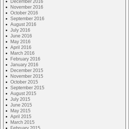
December 2016
November 2016
October 2016
September 2016
August 2016
July 2016
June 2016
May 2016
April 2016
March 2016
February 2016
January 2016
December 2015
November 2015
October 2015
September 2015
August 2015
July 2015
June 2015
May 2015
April 2015
March 2015
February 2015