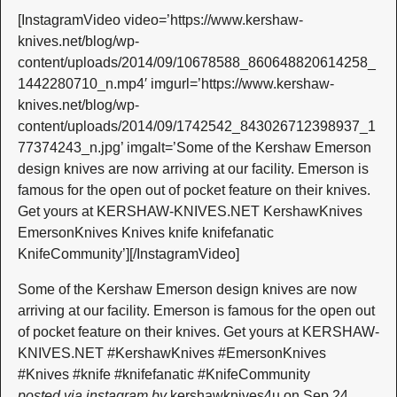
[InstagramVideo video=’https://www.kershaw-
knives.net/blog/wp-
content/uploads/2014/09/10678588_860648820614258_
1442280710_n.mp4′ imgurl=’https://www.kershaw-
knives.net/blog/wp-
content/uploads/2014/09/1742542_843026712398937_1
77374243_n.jpg’ imgalt=’Some of the Kershaw Emerson
design knives are now arriving at our facility. Emerson is
famous for the open out of pocket feature on their knives.
Get yours at KERSHAW-KNIVES.NET KershawKnives
EmersonKnives Knives knife knifefanatic
KnifeCommunity’][/InstagramVideo]
Some of the Kershaw Emerson design knives are now
arriving at our facility. Emerson is famous for the open out
of pocket feature on their knives. Get yours at KERSHAW-
KNIVES.NET #KershawKnives #EmersonKnives
#Knives #knife #knifefanatic #KnifeCommunity
posted via instagram by
kershawknives4u on Sep 24,