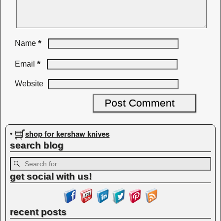
*
Name
*
Email
Website
shop for kershaw knives
•
search blog
get social with us!
recent posts