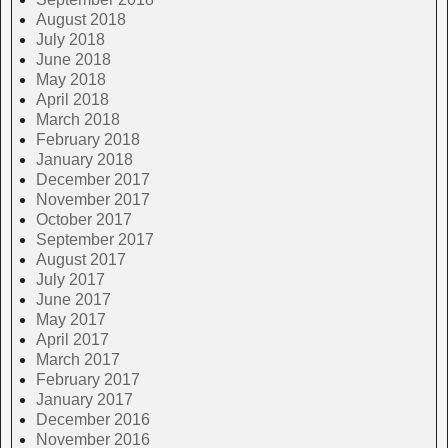
August 2018
July 2018
June 2018
May 2018
April 2018
March 2018
February 2018
January 2018
December 2017
November 2017
October 2017
September 2017
August 2017
July 2017
June 2017
May 2017
April 2017
March 2017
February 2017
January 2017
December 2016
November 2016