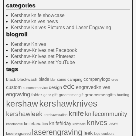
categories
Kershaw knife showcase
Kershaw knives news
Kershaw Knives Pictures and Laser Engraving
blogroll
Kershaw Knives
Kershaw-Knives.net Facebook
Kershaw-Knives.net Pinterest
Kershaw-Knives.net YouTube
tags
blade
blackwash
companylogo
black
camping
camo
blur
cryo
edc
custom
design
engravedknives
customerservice
engraving
folder
groomsmengifts
gift
gear
groomsmengift
hunting
kershawknives
kershaw
knife
kershawleek
knifecommunity
kershawscallion
knives
knifefriday
laser
knifefanatics
knifefanatic
knifesale
laserengraving
leek
laserengraved
logo
outdoors