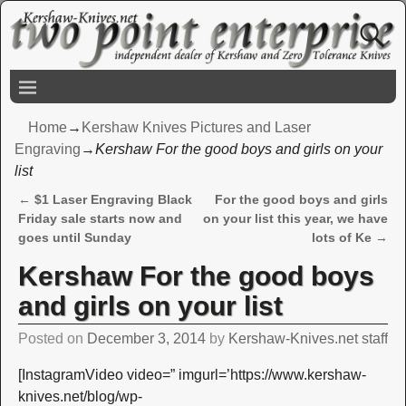
Home
→
Kershaw Knives Pictures and Laser
Engraving
→
Kershaw For the good boys and girls on your
list
←
$1 Laser Engraving Black
For the good boys and girls
Post navigation
Friday sale starts now and
on your list this year, we have
goes until Sunday
lots of Ke
→
Kershaw For the good boys
and girls on your list
Posted on
December 3, 2014
by
Kershaw-Knives.net staff
[InstagramVideo video=” imgurl=’https://www.kershaw-
knives.net/blog/wp-