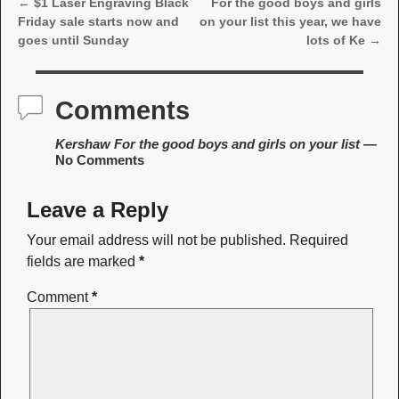
←
$1 Laser Engraving Black
For the good boys and girls
Post navigation
Friday sale starts now and
on your list this year, we have
goes until Sunday
lots of Ke
→
Comments
Kershaw For the good boys and girls on your list
—
No Comments
Leave a Reply
Your email address will not be published.
Required
fields are marked
*
Comment
*