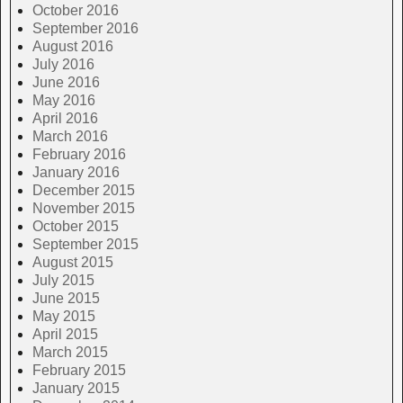
October 2016
September 2016
August 2016
July 2016
June 2016
May 2016
April 2016
March 2016
February 2016
January 2016
December 2015
November 2015
October 2015
September 2015
August 2015
July 2015
June 2015
May 2015
April 2015
March 2015
February 2015
January 2015