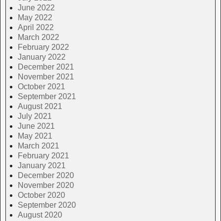
June 2022
May 2022
April 2022
March 2022
February 2022
January 2022
December 2021
November 2021
October 2021
September 2021
August 2021
July 2021
June 2021
May 2021
March 2021
February 2021
January 2021
December 2020
November 2020
October 2020
September 2020
August 2020