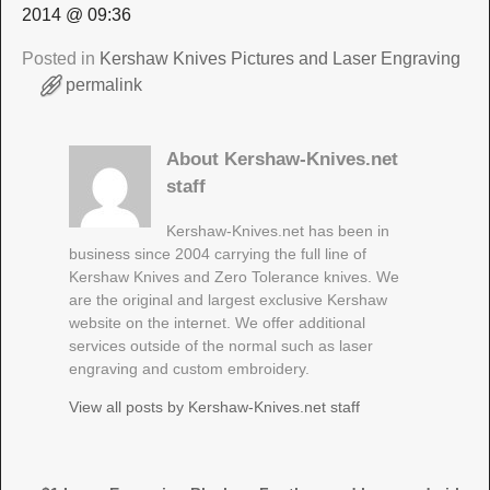
2014 @ 09:36
Posted in
Kershaw Knives Pictures and Laser Engraving
permalink
About Kershaw-Knives.net
staff
Kershaw-Knives.net has been in
business since 2004 carrying the full line of
Kershaw Knives and Zero Tolerance knives. We
are the original and largest exclusive Kershaw
website on the internet. We offer additional
services outside of the normal such as laser
engraving and custom embroidery.
View all posts by
Kershaw-Knives.net staff