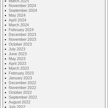
March 2025
November 2024
September 2024
May 2024
April 2024
March 2024
February 2024
December 2023
November 2023
October 2023
July 2023
June 2023
May 2023
April 2023
March 2023
February 2023
January 2023
December 2022
November 2022
October 2022
September 2022
August 2022
July 2022