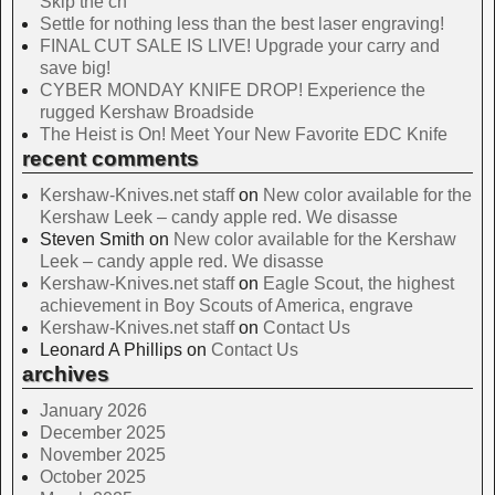
Skip the ch
Settle for nothing less than the best laser engraving!
FINAL CUT SALE IS LIVE! Upgrade your carry and
save big!
CYBER MONDAY KNIFE DROP! Experience the
rugged Kershaw Broadside
The Heist is On! Meet Your New Favorite EDC Knife
recent comments
Kershaw-Knives.net staff
on
New color available for the
Kershaw Leek – candy apple red. We disasse
Steven Smith
on
New color available for the Kershaw
Leek – candy apple red. We disasse
Kershaw-Knives.net staff
on
Eagle Scout, the highest
achievement in Boy Scouts of America, engrave
Kershaw-Knives.net staff
on
Contact Us
Leonard A Phillips
on
Contact Us
archives
January 2026
December 2025
November 2025
October 2025