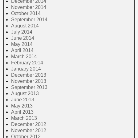
December 2014
November 2014
October 2014
September 2014
August 2014
July 2014
June 2014
May 2014
April 2014
March 2014
February 2014
January 2014
December 2013
November 2013
September 2013
August 2013
June 2013
May 2013
April 2013
March 2013
December 2012
November 2012
October 2012