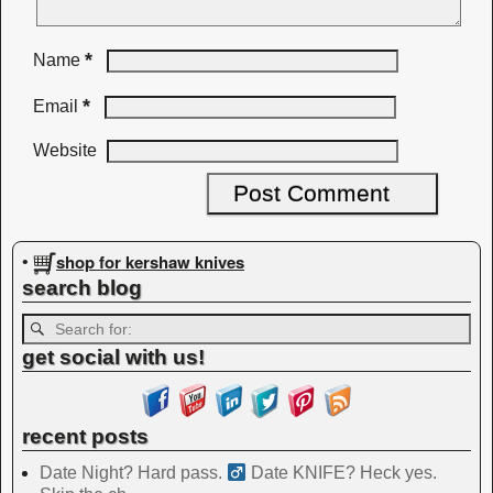
*
Name
*
Email
Website
shop for kershaw knives
•
search blog
get social with us!
recent posts
Date Night? Hard pass. ‍
Date KNIFE? Heck yes.