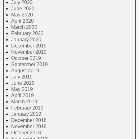
July 2020
June 2020
May 2020
April 2020
March 2020
February 2020
January 2020
December 2019
November 2019
October 2019
September 2019
August 2019
July 2019
June 2019
May 2019
April 2019
March 2019
February 2019
January 2019
December 2018
November 2018
October 2018
September 2018