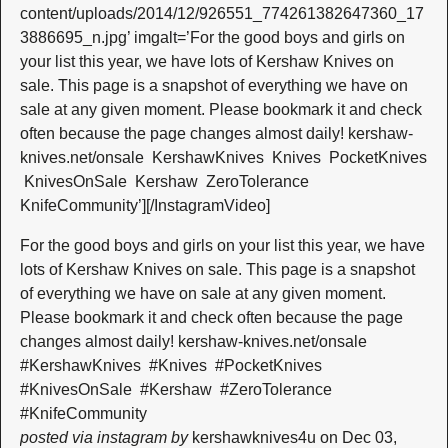
content/uploads/2014/12/926551_774261382647360_17
3886695_n.jpg’ imgalt=’For the good boys and girls on
your list this year, we have lots of Kershaw Knives on
sale. This page is a snapshot of everything we have on
sale at any given moment. Please bookmark it and check
often because the page changes almost daily! kershaw-
knives.net/onsale ‪ ‎KershawKnives‬ ‪ ‎Knives‬ ‪ ‎PocketKnives‬
‪ ‎KnivesOnSale‬ ‪ ‎Kershaw‬ ‪ ‎ZeroTolerance‬ ‪
‎KnifeCommunity‬’][/InstagramVideo]
For the good boys and girls on your list this year, we have
lots of Kershaw Knives on sale. This page is a snapshot
of everything we have on sale at any given moment.
Please bookmark it and check often because the page
changes almost daily! kershaw-knives.net/onsale ‪
#‎KershawKnives‬ ‪ #‎Knives‬ ‪ #‎PocketKnives‬ ‪
#‎KnivesOnSale‬ ‪ #‎Kershaw‬ ‪ #‎ZeroTolerance‬ ‪
#‎KnifeCommunity‬
posted via instagram by
kershawknives4u on Dec 03,