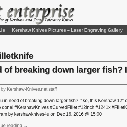
 Us
Kershaw Knives Pictures – Laser Engraving Gallery
illetknife
 of breaking down larger fish? If
by
Kershaw-Knives.net staff
u in need of breaking down larger fish? If so, this Kershaw 12″ cur
ob done! #KershawKnives #CurvedFillet #12inch #1241x #Fillet
gram by kershawknives4u on Dec 16, 2016 @ 15:00
nue reading →