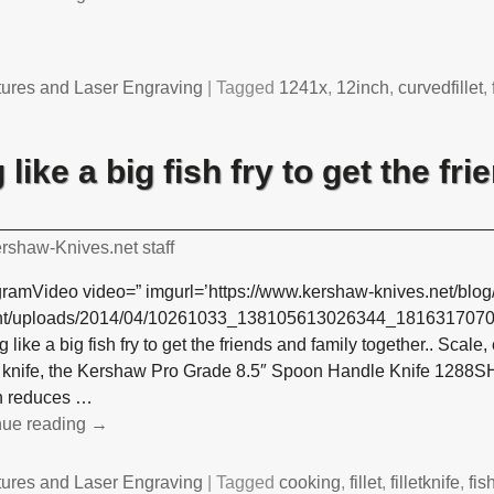
tures and Laser Engraving
|
Tagged
1241x
,
12inch
,
curvedfillet
,
like a big fish fry to get the fr
rshaw-Knives.net staff
gramVideo video=” imgurl=’https://www.kershaw-knives.net/blog
nt/uploads/2014/04/10261033_138105613026344_1816317070_n
 like a big fish fry to get the friends and family together.. Scale, c
e knife, the Kershaw Pro Grade 8.5″ Spoon Handle Knife 1288SH
n reduces
…
nue reading →
tures and Laser Engraving
|
Tagged
cooking
,
fillet
,
filletknife
,
fis