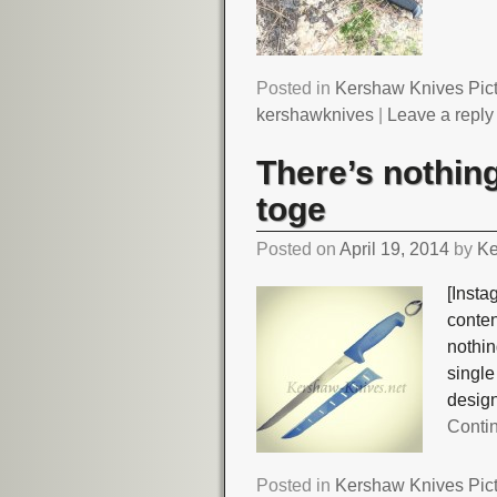
Posted in
Kershaw Knives Pic
kershawknives
|
Leave a reply
There’s nothing 
toge
Posted on
April 19, 2014
by
Ke
[Insta
conte
nothing
singl
desig
Conti
Posted in
Kershaw Knives Pic