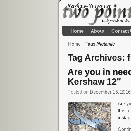
Home
About
Contact
Home
→Tags
filletknife
Tag Archives:
f
Are you in need
Kershaw 12″
Posted on
December 16, 2016
Are yo
the j
insta
Conti