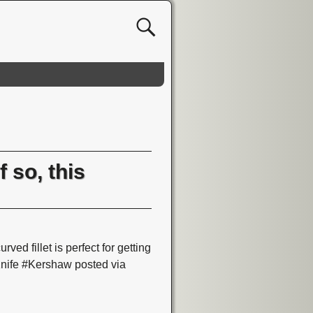
 so, this
ved fillet is perfect for getting
Knife #Kershaw posted via