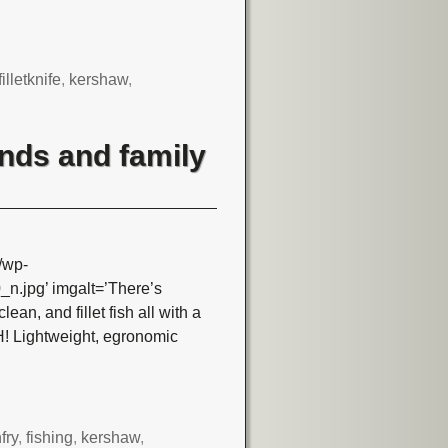
filletknife
,
kershaw
,
iends and family
/wp-
.jpg’ imgalt=’There’s
lean, and fillet fish all with a
! Lightweight, egronomic
hfry
,
fishing
,
kershaw
,