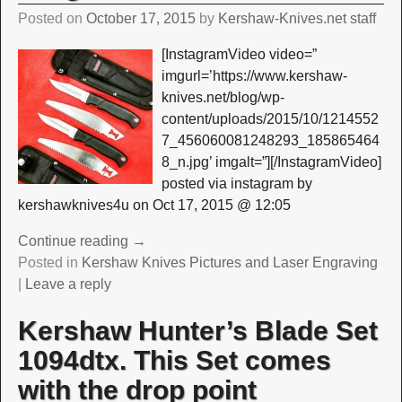
Posted on
October 17, 2015
by
Kershaw-Knives.net staff
[InstagramVideo video=”
imgurl=’https://www.kershaw-
knives.net/blog/wp-
content/uploads/2015/10/1214552
7_456060081248293_185865464
8_n.jpg’ imgalt=”][/InstagramVideo]
posted via instagram by
kershawknives4u on Oct 17, 2015 @ 12:05
Continue reading →
Posted in
Kershaw Knives Pictures and Laser Engraving
|
Leave a reply
Kershaw Hunter’s Blade Set
1094dtx. This Set comes
with the drop point