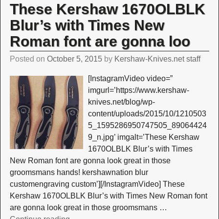
These Kershaw 1670OLBLK
Blur’s with Times New
Roman font are gonna loo
Posted on
October 5, 2015
by
Kershaw-Knives.net staff
[InstagramVideo video=”
imgurl=’https://www.kershaw-
knives.net/blog/wp-
content/uploads/2015/10/1210503
5_1595286950747505_89064424
9_n.jpg’ imgalt=’These Kershaw
1670OLBLK Blur’s with Times
New Roman font are gonna look great in those
groomsmans hands! kershawnation blur
customengraving custom’][/InstagramVideo] These
Kershaw 1670OLBLK Blur’s with Times New Roman font
are gonna look great in those groomsmans
…