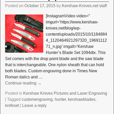
Posted on
October 17, 2015
by
Kershaw-Knives.net staff
[InstagramVideo video=”
imgurl=’https://www.kershaw-
knives.net/blog/wp-
content/uploads/2015/10/1184884
4_1120464921297320_19691112
71_n.jpg’ imgalt=’Kershaw
Hunter’s Blade Set 1094dtx. This
Set comes with the drop point blade and the saw blade
that is interchangeable. One nylon sheath that can hold
both blades. Custom engraving done in Times New
Roman italics and
…
Continue reading →
Posted in
Kershaw Knives Pictures and Laser Engraving
|
Tagged
customengraving
,
hunter
,
kershawblades
,
knifeset
|
Leave a reply