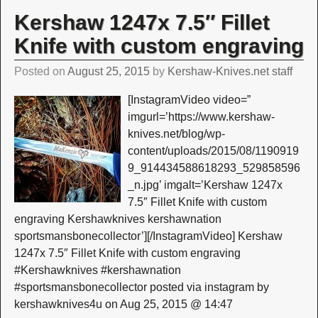
Kershaw 1247x 7.5″ Fillet
Knife with custom engraving
Posted on
August 25, 2015
by
Kershaw-Knives.net staff
[InstagramVideo video=”
imgurl=’https://www.kershaw-
knives.net/blog/wp-
content/uploads/2015/08/1190919
9_914434588618293_529858596
_n.jpg’ imgalt=’Kershaw 1247x
7.5″ Fillet Knife with custom
engraving Kershawknives kershawnation
sportsmansbonecollector’][/InstagramVideo] Kershaw
1247x 7.5″ Fillet Knife with custom engraving
#Kershawknives #kershawnation
#sportsmansbonecollector posted via instagram by
kershawknives4u on Aug 25, 2015 @ 14:47