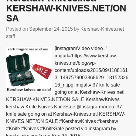
KERSHAW-KNIVES.NET/ON
SA
Posted on
September 24, 2015
by
Kershaw-Knives.net
staff
[InstagramVideo video=”
imgurl=’https://www.kershaw-
knives.net/blog/wp-
content/uploads/2015/09/1188161
3_1497579003868629_18152326
16_n.jpg’ imgalt=’37 knife sale
going on at Kershaw-Knives.net!
KERSHAW-KNIVES.NET/ON SALE KershawKnives
kershaw Knife Knives KnifeSale’][/InstagramVideo] 37
knife sale going on at Kershaw-Knives.net! KERSHAW-
KNIVES.NET/ON SALE #KershawKnives #kershaw
#Knife #Knives #KnifeSale posted via instagram by
kershawknives4u on Sep 24, 2015
…