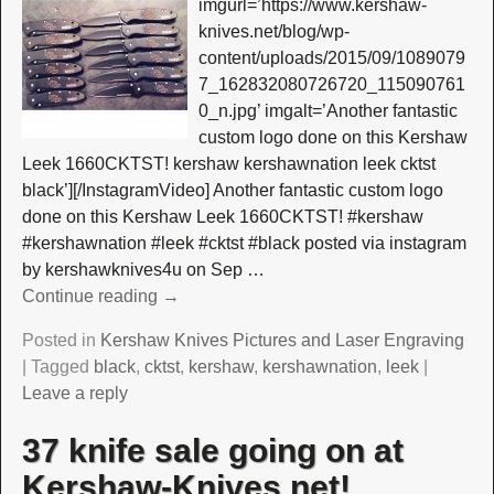
imgurl=’https://www.kershaw-
knives.net/blog/wp-
content/uploads/2015/09/1089079
7_162832080726720_115090761
0_n.jpg’ imgalt=’Another fantastic
custom logo done on this Kershaw
Leek 1660CKTST! kershaw kershawnation leek cktst
black’][/InstagramVideo] Another fantastic custom logo
done on this Kershaw Leek 1660CKTST! #kershaw
#kershawnation #leek #cktst #black posted via instagram
by kershawknives4u on Sep
…
Continue reading →
Posted in
Kershaw Knives Pictures and Laser Engraving
|
Tagged
black
,
cktst
,
kershaw
,
kershawnation
,
leek
|
Leave a reply
37 knife sale going on at
Kershaw-Knives.net!