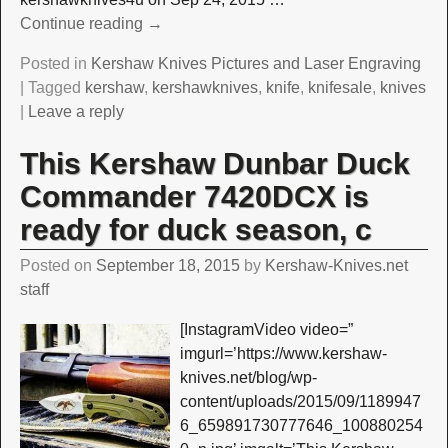
Continue reading →
Posted in
Kershaw Knives Pictures and Laser Engraving
|
Tagged
kershaw
,
kershawknives
,
knife
,
knifesale
,
knives
|
Leave a reply
This Kershaw Dunbar Duck
Commander 7420DCX is
ready for duck season, c
Posted on
September 18, 2015
by
Kershaw-Knives.net
staff
[InstagramVideo video=”
imgurl=’https://www.kershaw-
knives.net/blog/wp-
content/uploads/2015/09/1189947
6_659891730777646_100880254