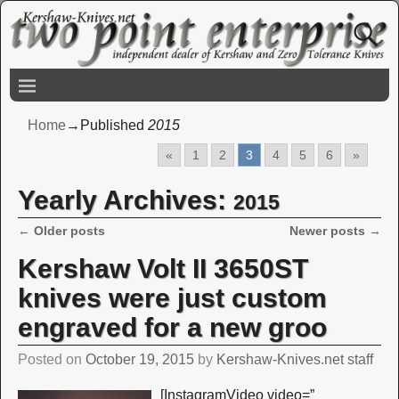
Home
→Published
2015
«
1
2
3
4
5
6
»
Yearly Archives:
2015
←
Older posts
Newer posts
→
Post navigation
Kershaw Volt II 3650ST
knives were just custom
engraved for a new groo
Posted on
October 19, 2015
by
Kershaw-Knives.net staff
[InstagramVideo video=”