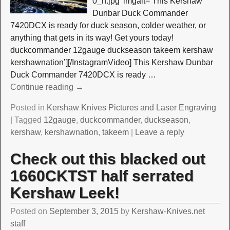
0_n.jpg’ imgalt=’This Kershaw
Dunbar Duck Commander
7420DCX is ready for duck season, colder weather, or
anything that gets in its way! Get yours today!
duckcommander 12gauge duckseason takeem kershaw
kershawnation’][/InstagramVideo] This Kershaw Dunbar
Duck Commander 7420DCX is ready
…
Continue reading →
Posted in
Kershaw Knives Pictures and Laser Engraving
|
Tagged
12gauge
,
duckcommander
,
duckseason
,
kershaw
,
kershawnation
,
takeem
|
Leave a reply
Check out this blacked out
1660CKTST half serrated
Kershaw Leek!
Posted on
September 3, 2015
by
Kershaw-Knives.net
staff