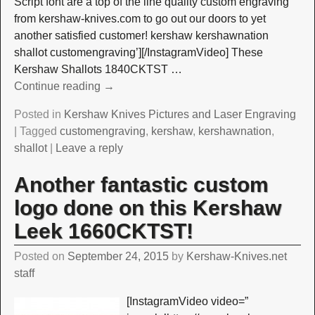
Script font are a top of the line quality custom engraving
from kershaw-knives.com to go out our doors to yet
another satisfied customer! kershaw kershawnation
shallot customengraving’][/InstagramVideo] These
Kershaw Shallots 1840CKTST
…
Continue reading →
Posted in
Kershaw Knives Pictures and Laser Engraving
|
Tagged
customengraving
,
kershaw
,
kershawnation
,
shallot
|
Leave a reply
Another fantastic custom
logo done on this Kershaw
Leek 1660CKTST!
Posted on
September 24, 2015
by
Kershaw-Knives.net
staff
[InstagramVideo video=”