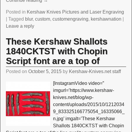
Continue reading →
Posted in
Kershaw Knives Pictures and Laser Engraving
|
Tagged
blur
,
custom
,
customengraving
,
kershawnation
|
Leave a reply
These Kershaw Shallots
1840CKTST with Chopin
Script font are a top of
Posted on
October 5, 2015
by
Kershaw-Knives.net staff
[InstagramVideo video=”
imgurl=’https://www.kershaw-
knives.net/blog/wp-
content/uploads/2015/10/1212034
9_833325166775054_16335066_
n.jpg’ imgalt=’These Kershaw
Shallots 1840CKTST with Chopin