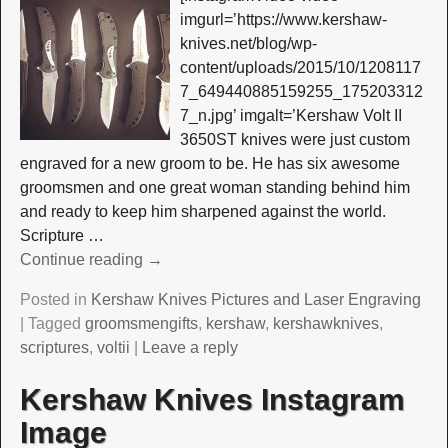
imgurl=’https://www.kershaw-
knives.net/blog/wp-
content/uploads/2015/10/1208117
7_649440885159255_175203312
7_n.jpg’ imgalt=’Kershaw Volt II
3650ST knives were just custom
engraved for a new groom to be. He has six awesome
groomsmen and one great woman standing behind him
and ready to keep him sharpened against the world.
Scripture
…
Continue reading →
Posted in
Kershaw Knives Pictures and Laser Engraving
|
Tagged
groomsmengifts
,
kershaw
,
kershawknives
,
scriptures
,
voltii
|
Leave a reply
Kershaw Knives Instagram
Image