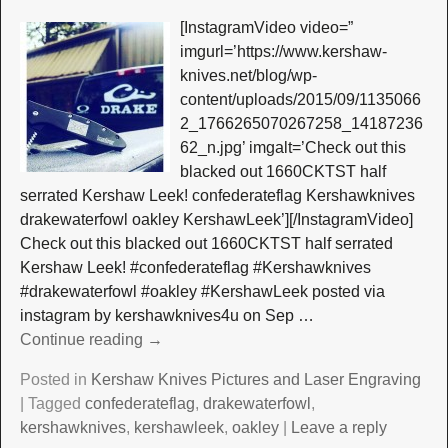
[InstagramVideo video=”
imgurl=’https://www.kershaw-
knives.net/blog/wp-
content/uploads/2015/09/1135066
2_1766265070267258_14187236
62_n.jpg’ imgalt=’Check out this
blacked out 1660CKTST half
serrated Kershaw Leek! confederateflag Kershawknives
drakewaterfowl oakley KershawLeek’][/InstagramVideo]
Check out this blacked out 1660CKTST half serrated
Kershaw Leek! #confederateflag #Kershawknives
#drakewaterfowl #oakley #KershawLeek posted via
instagram by kershawknives4u on Sep
…
Continue reading →
Posted in
Kershaw Knives Pictures and Laser Engraving
|
Tagged
confederateflag
,
drakewaterfowl
,
kershawknives
,
kershawleek
,
oakley
|
Leave a reply