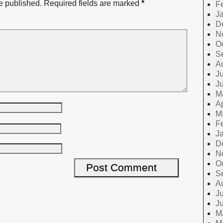
e published.
Required fields are marked
*
F
J
D
N
O
S
A
Ju
J
M
Ap
M
F
J
D
N
O
S
A
Ju
J
M