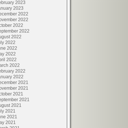
ebruary 2023
anuary 2023
ecember 2022
ovember 2022
ctober 2022
eptember 2022
ugust 2022
ly 2022
une 2022
ay 2022
ril 2022
arch 2022
ebruary 2022
anuary 2022
ecember 2021
ovember 2021
ctober 2021
eptember 2021
ugust 2021
ly 2021
une 2021
ay 2021