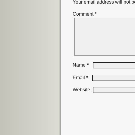
Your email address will not b
Comment
*
*
Name
*
Email
Website