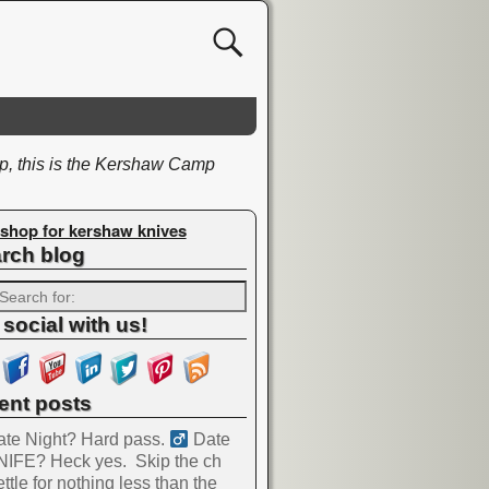
ip, this is the Kershaw Camp
shop for kershaw knives
rch blog
 social with us!
ent posts
te Night? Hard pass. ‍
Date
NIFE? Heck yes.
Skip the ch
ttle for nothing less than the