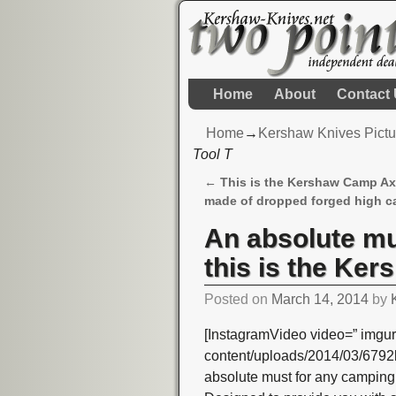
Home
About
Contact
Home
→
Kershaw Knives Pictu
Tool T
←
This is the Kershaw Camp Ax
Post navigation
made of dropped forged high c
An absolute mu
this is the Ke
Posted on
March 14, 2014
by
[InstagramVideo video=” imgur
content/uploads/2014/03/679
absolute must for any camping