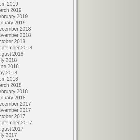
ril 2019
arch 2019
ebruary 2019
anuary 2019
ecember 2018
ovember 2018
ctober 2018
eptember 2018
ugust 2018
ly 2018
une 2018
ay 2018
ril 2018
arch 2018
ebruary 2018
anuary 2018
ecember 2017
ovember 2017
ctober 2017
eptember 2017
ugust 2017
ly 2017