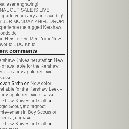
st laser engraving!
INAL CUT SALE IS LIVE!
grade your carry and save big!
YBER MONDAY KNIFE DROP!
xperience the rugged Kershaw
roadside
e Heist is On! Meet Your New
vorite EDC Knife
cent comments
rshaw-Knives.net staff
on
New
lor available for the Kershaw
ek – candy apple red. We
isasse
teven Smith
on
New color
ailable for the Kershaw Leek –
ndy apple red. We disasse
rshaw-Knives.net staff
on
gle Scout, the highest
hievement in Boy Scouts of
merica, engrave
rshaw-Knives.net staff
on