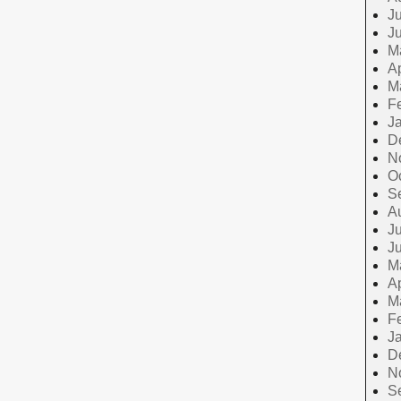
Ju
J
M
Ap
M
F
J
D
N
O
S
A
Ju
J
M
Ap
M
F
J
D
N
S