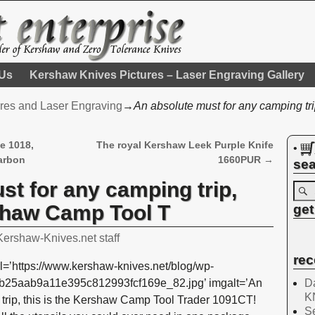
 Us
Kershaw Knives Pictures – Laser Engraving Gallery
res and Laser Engraving
→
An absolute must for any camping tr
e 1018,
The royal Kershaw Leek Purple Knife
•
arbon
1660PUR
→
sea
st for any camping trip,
rshaw Camp Tool T
get
Kershaw-Knives.net staff
rec
l=’https://www.kershaw-knives.net/blog/wp-
Da
2b25aab9a11e395c812993fcf169e_82.jpg’ imgalt=’An
K
 trip, this is the Kershaw Camp Tool Trader 1091CT!
Se