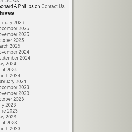
ontact Us
onard A Phillips
on
Contact Us
hives
anuary 2026
ecember 2025
ovember 2025
ctober 2025
arch 2025
ovember 2024
eptember 2024
ay 2024
ril 2024
arch 2024
ebruary 2024
ecember 2023
ovember 2023
ctober 2023
ly 2023
une 2023
ay 2023
ril 2023
arch 2023