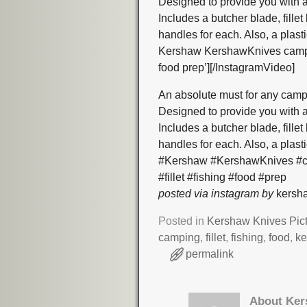
Designed to provide you with a
Includes a butcher blade, fille
handles for each. Also, a plas
Kershaw KershawKnives camping 
food prep’][/InstagramVideo]
An absolute must for any camp
Designed to provide you with a
Includes a butcher blade, fille
handles for each. Also, a plas
#Kershaw #KershawKnives #cam
#fillet #fishing #food #prep
posted via instagram by
kersha
Posted in
Kershaw Knives Pic
camping
,
fillet
,
fishing
,
food
,
k
permalink
About Ker