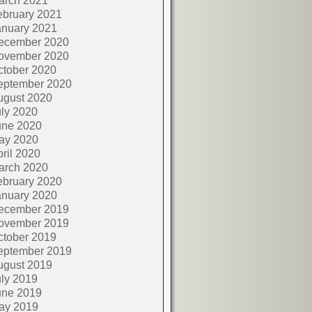
arch 2021
ebruary 2021
anuary 2021
ecember 2020
ovember 2020
ctober 2020
eptember 2020
ugust 2020
ly 2020
une 2020
ay 2020
ril 2020
arch 2020
ebruary 2020
anuary 2020
ecember 2019
ovember 2019
ctober 2019
eptember 2019
ugust 2019
ly 2019
une 2019
ay 2019