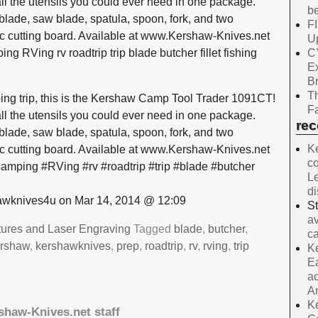
ll the utensils you could ever need in one package.
be
t blade, saw blade, spatula, spoon, fork, and two
F
tic cutting board. Available at www.Kershaw-Knives.net
Up
C
RVing rv roadtrip trip blade butcher fillet fishing
E
B
Th
ing trip, this is the Kershaw Camp Tool Trader 1091CT!
Fa
ll the utensils you could ever need in one package.
re
t blade, saw blade, spatula, spoon, fork, and two
Ke
tic cutting board. Available at www.Kershaw-Knives.net
co
ping #RVing #rv #roadtrip #trip #blade #butcher
Le
d
wknives4u on Mar 14, 2014 @ 12:09
S
av
tures and Laser Engraving
Tagged
blade
,
butcher
,
ca
ershaw
,
kershawknives
,
prep
,
roadtrip
,
rv
,
rving
,
trip
Ke
Ea
ac
A
Ke
shaw-Knives.net staff