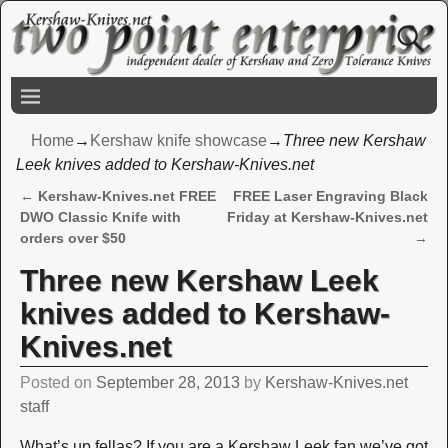
Home
→
Kershaw knife showcase
→
Three new Kershaw
Leek knives added to Kershaw-Knives.net
←
Kershaw-Knives.net FREE
FREE Laser Engraving Black
Post navigation
DWO Classic Knife with
Friday at Kershaw-Knives.net
orders over $50
→
Three new Kershaw Leek
knives added to Kershaw-
Knives.net
Posted on
September 28, 2013
by
Kershaw-Knives.net
staff
What’s up fellas? If you are a Kershaw Leek fan we’ve got