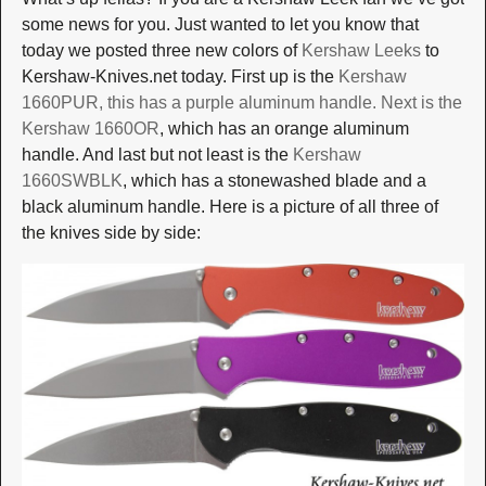
some news for you. Just wanted to let you know that
today we posted three new colors of
Kershaw Leeks
to
Kershaw-Knives.net today. First up is the
Kershaw
1660PUR
, this has a purple aluminum handle. Next is the
Kershaw 1660OR
, which has an orange aluminum
handle. And last but not least is the
Kershaw
1660SWBLK
, which has a stonewashed blade and a
black aluminum handle. Here is a picture of all three of
the knives side by side: