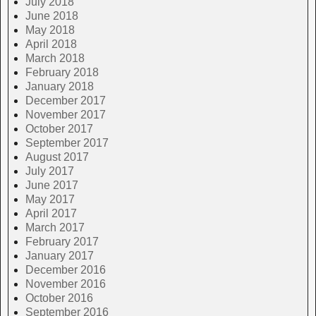
July 2018
June 2018
May 2018
April 2018
March 2018
February 2018
January 2018
December 2017
November 2017
October 2017
September 2017
August 2017
July 2017
June 2017
May 2017
April 2017
March 2017
February 2017
January 2017
December 2016
November 2016
October 2016
September 2016