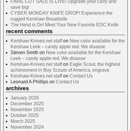
FINAL CUT SALE IS LIVE! Upgrade your carry and
save big!
CYBER MONDAY KNIFE DROP! Experience the
rugged Kershaw Broadside
The Heist is On! Meet Your New Favorite EDC Knife
recent comments
Kershaw-Knives.net staff
on
New color available for the
Kershaw Leek – candy apple red. We disasse
Steven Smith
on
New color available for the Kershaw
Leek – candy apple red. We disasse
Kershaw-Knives.net staff
on
Eagle Scout, the highest
achievement in Boy Scouts of America, engrave
Kershaw-Knives.net staff
on
Contact Us
Leonard A Phillips
on
Contact Us
archives
January 2026
December 2025
November 2025
October 2025
March 2025
November 2024