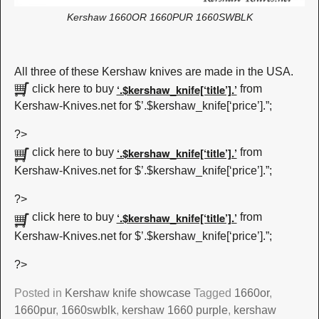
Kershaw 1660OR 1660PUR 1660SWBLK
All three of these Kershaw knives are made in the USA.
‘.$kershaw_knife[‘title’].’
click here to buy
from
Kershaw-Knives.net for $’.$kershaw_knife[‘price’].”;
?>
‘.$kershaw_knife[‘title’].’
click here to buy
from
Kershaw-Knives.net for $’.$kershaw_knife[‘price’].”;
?>
‘.$kershaw_knife[‘title’].’
click here to buy
from
Kershaw-Knives.net for $’.$kershaw_knife[‘price’].”;
?>
Posted in
Kershaw knife showcase
Tagged
1660or
,
1660pur
,
1660swblk
,
kershaw 1660 purple
,
kershaw