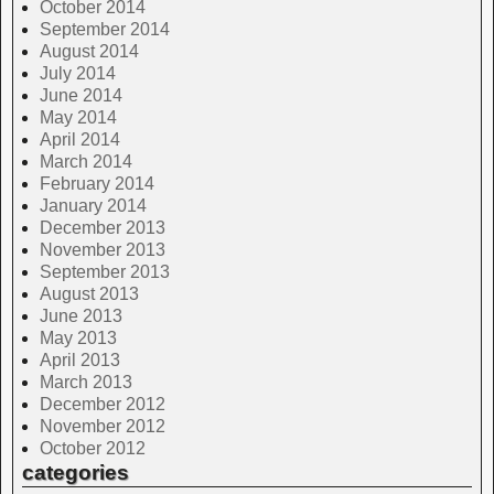
October 2014
September 2014
August 2014
July 2014
June 2014
May 2014
April 2014
March 2014
February 2014
January 2014
December 2013
November 2013
September 2013
August 2013
June 2013
May 2013
April 2013
March 2013
December 2012
November 2012
October 2012
categories