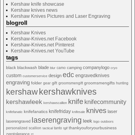
Kershaw knife showcase
Kershaw knives news
Kershaw Knives Pictures and Laser Engraving
blogroll
Kershaw Knives
Kershaw-Knives.net Facebook
Kershaw-Knives.net Pinterest
Kershaw-Knives.net YouTube
tags
blade
blackwash
companylogo
black
camping
camo
blur
cryo
edc
custom
design
engravedknives
customerservice
engraving
folder
groomsmengifts
gift
gear
groomsmengift
hunting
kershawknives
kershaw
knife
kershawleek
knifecommunity
kershawscallion
knives
knifefriday
laser
knifefanatics
knifefanatic
knifesale
laserengraving
leek
laserengraved
logo
outdoors
thankyouforyourbusiness
personalized
scallion
tanto
tactical
tgif
zerotolerance
zt