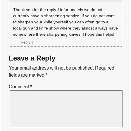
Thank you for the reply. Unfortunately we do not
currently have a sharpening service. If you do not want
to sharpen your knife yourself you can often go to a
local gun and knife show where they almost always have
somewhere there sharpening knives. I hope this helps!
Reply
↓
Leave a Reply
Your email address will not be published.
Required
fields are marked
*
Comment
*