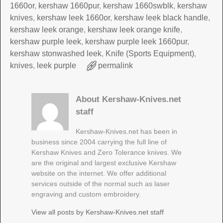
1660or
,
kershaw 1660pur
,
kershaw 1660swblk
,
kershaw
knives
,
kershaw leek 1660or
,
kershaw leek black handle
,
kershaw leek orange
,
kershaw leek orange knife
,
kershaw purple leek
,
kershaw purple leek 1660pur
,
kershaw stonwashed leek
,
Knife (Sports Equipment)
,
knives
,
leek purple
permalink
About Kershaw-Knives.net
staff
Kershaw-Knives.net has been in
business since 2004 carrying the full line of
Kershaw Knives and Zero Tolerance knives. We
are the original and largest exclusive Kershaw
website on the internet. We offer additional
services outside of the normal such as laser
engraving and custom embroidery.
View all posts by
Kershaw-Knives.net staff