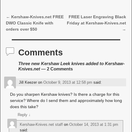
←
Kershaw-Knives.net FREE
FREE Laser Engraving Black
Post navigation
DWO Classic Knife with
Friday at Kershaw-Knives.net
orders over $50
→
Comments
Three new Kershaw Leek knives added to Kershaw-
Knives.net
— 2 Comments
Jill Keezer
on
October 9, 2013 at 12:58 pm
said:
Do you sharpen Kershaw knives? Is there a charge for this
service? Where do I send them and approximately how long
does this take?
Reply
↓
Kershaw-Knives.net staff
on
October 14, 2013 at 1:31 pm
said: