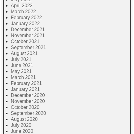
April 2022
March 2022
February 2022
January 2022
December 2021
November 2021
October 2021
September 2021
August 2021
July 2021
June 2021
May 2021
March 2021
February 2021
January 2021
December 2020
November 2020
October 2020
September 2020
August 2020
July 2020
June 2020