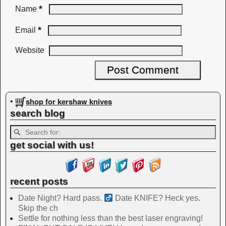
*
Name
*
Email
Website
shop for kershaw knives
•
search blog
get social with us!
recent posts
Date Night? Hard pass. ‍
Date KNIFE? Heck yes.
Skip the ch
Settle for nothing less than the best laser engraving!