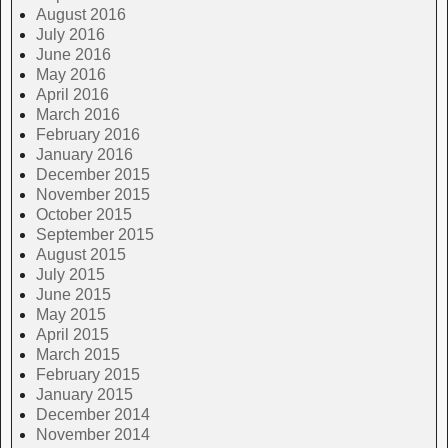
August 2016
July 2016
June 2016
May 2016
April 2016
March 2016
February 2016
January 2016
December 2015
November 2015
October 2015
September 2015
August 2015
July 2015
June 2015
May 2015
April 2015
March 2015
February 2015
January 2015
December 2014
November 2014