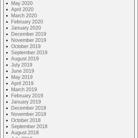
May 2020
April 2020
March 2020
February 2020
January 2020
December 2019
November 2019
October 2019
September 2019
August 2019
July 2019
June 2019
May 2019
April 2019
March 2019
February 2019
January 2019
December 2018
November 2018
October 2018
September 2018
August 2018