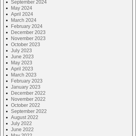
September 2024
May 2024
April 2024
March 2024
February 2024
December 2023
November 2023
October 2023
July 2023
June 2023
May 2023
April 2023
March 2023
February 2023
January 2023
December 2022
November 2022
October 2022
September 2022
August 2022
July 2022
June 2022
May 2022