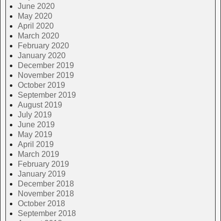
June 2020
May 2020
April 2020
March 2020
February 2020
January 2020
December 2019
November 2019
October 2019
September 2019
August 2019
July 2019
June 2019
May 2019
April 2019
March 2019
February 2019
January 2019
December 2018
November 2018
October 2018
September 2018