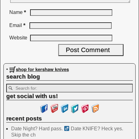
*
Name
*
Email
Website
shop for kershaw knives
•
search blog
get social with us!
recent posts
Date Night? Hard pass. ‍
Date KNIFE? Heck yes.
Skip the ch