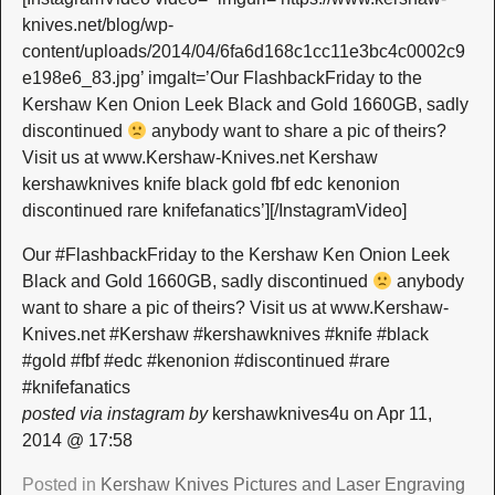
knives.net/blog/wp-
content/uploads/2014/04/6fa6d168c1cc11e3bc4c0002c9
e198e6_83.jpg’ imgalt=’Our FlashbackFriday to the
Kershaw Ken Onion Leek Black and Gold 1660GB, sadly
discontinued
anybody want to share a pic of theirs?
Visit us at www.Kershaw-Knives.net Kershaw
kershawknives knife black gold fbf edc kenonion
discontinued rare knifefanatics’][/InstagramVideo]
Our #FlashbackFriday to the Kershaw Ken Onion Leek
Black and Gold 1660GB, sadly discontinued
anybody
want to share a pic of theirs? Visit us at www.Kershaw-
Knives.net #Kershaw #kershawknives #knife #black
#gold #fbf #edc #kenonion #discontinued #rare
#knifefanatics
posted via instagram by
kershawknives4u on Apr 11,
2014 @ 17:58
Posted in
Kershaw Knives Pictures and Laser Engraving