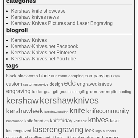
categories
Kershaw knife showcase
Kershaw knives news
Kershaw Knives Pictures and Laser Engraving
blogroll
Kershaw Knives
Kershaw-Knives.net Facebook
Kershaw-Knives.net Pinterest
Kershaw-Knives.net YouTube
tags
blade
blackwash
companylogo
black
camping
camo
blur
cryo
edc
custom
design
engravedknives
customerservice
engraving
folder
groomsmengifts
gift
gear
groomsmengift
hunting
kershawknives
kershaw
knife
kershawleek
knifecommunity
kershawscallion
knives
knifefriday
laser
knifefanatics
knifefanatic
knifesale
laserengraving
leek
laserengraved
logo
outdoors
thankyouforyourbusiness
personalized
scallion
tanto
tactical
tgif