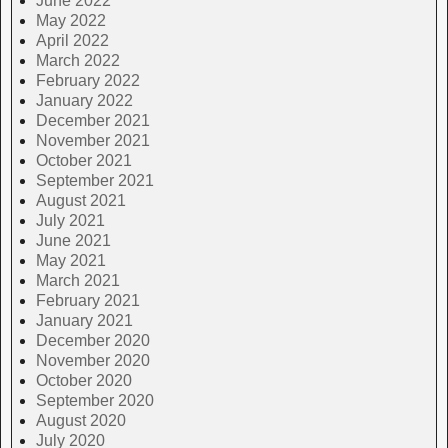
June 2022
May 2022
April 2022
March 2022
February 2022
January 2022
December 2021
November 2021
October 2021
September 2021
August 2021
July 2021
June 2021
May 2021
March 2021
February 2021
January 2021
December 2020
November 2020
October 2020
September 2020
August 2020
July 2020