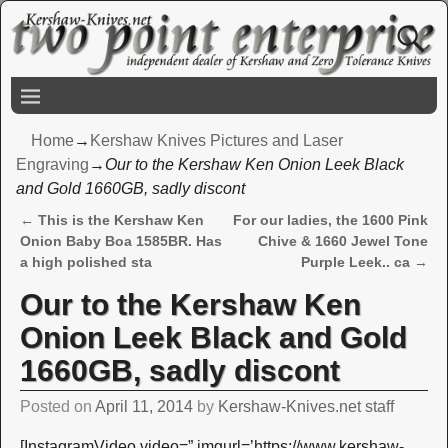
Home
→
Kershaw Knives Pictures and Laser
Engraving
→
Our to the Kershaw Ken Onion Leek Black
and Gold 1660GB, sadly discont
←
This is the Kershaw Ken
For our ladies, the 1600 Pink
Post navigation
Onion Baby Boa 1585BR. Has
Chive & 1660 Jewel Tone
a high polished sta
Purple Leek.. ca
→
Our to the Kershaw Ken
Onion Leek Black and Gold
1660GB, sadly discont
Posted on
April 11, 2014
by
Kershaw-Knives.net staff
[InstagramVideo video=” imgurl=’https://www.kershaw-