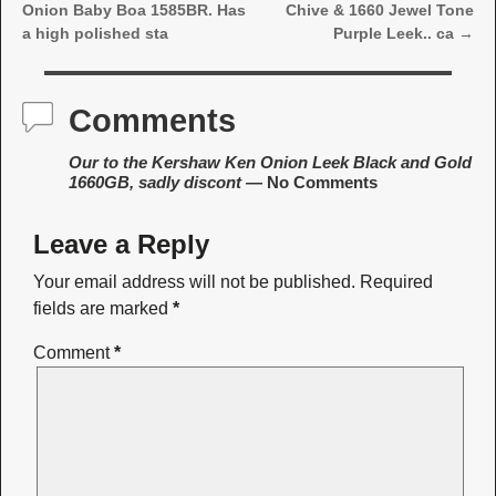
Post navigation
Onion Baby Boa 1585BR. Has
Chive & 1660 Jewel Tone
a high polished sta
Purple Leek.. ca
→
Comments
Our to the Kershaw Ken Onion Leek Black and Gold
1660GB, sadly discont
— No Comments
Leave a Reply
Your email address will not be published.
Required
fields are marked
*
Comment
*