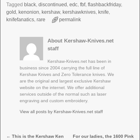
Tagged
black
,
discontinued
,
edc
,
fbf
,
flashbackfriday
,
gold
,
kenonion
,
kershaw
,
kershawknives
,
knife
,
knifefanatics
,
rare
permalink
About Kershaw-Knives.net
staff
Kershaw-Knives.net has been in
business since 2004 carrying the full line of
Kershaw Knives and Zero Tolerance knives. We
are the original and largest exclusive Kershaw
website on the internet. We offer additional
services outside of the normal such as laser
engraving and custom embroidery.
View all posts by
Kershaw-Knives.net staff
←
This is the Kershaw Ken
For our ladies, the 1600 Pink