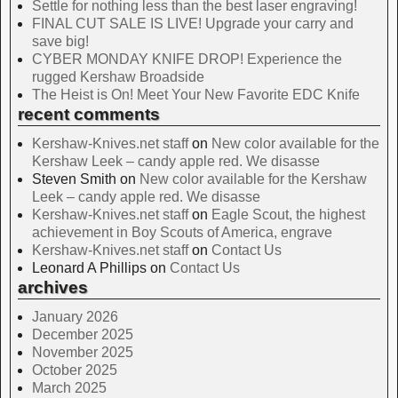
Settle for nothing less than the best laser engraving!
FINAL CUT SALE IS LIVE! Upgrade your carry and
save big!
CYBER MONDAY KNIFE DROP! Experience the
rugged Kershaw Broadside
The Heist is On! Meet Your New Favorite EDC Knife
recent comments
Kershaw-Knives.net staff
on
New color available for the
Kershaw Leek – candy apple red. We disasse
Steven Smith
on
New color available for the Kershaw
Leek – candy apple red. We disasse
Kershaw-Knives.net staff
on
Eagle Scout, the highest
achievement in Boy Scouts of America, engrave
Kershaw-Knives.net staff
on
Contact Us
Leonard A Phillips
on
Contact Us
archives
January 2026
December 2025
November 2025
October 2025
March 2025