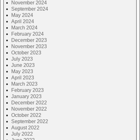
November 2024
September 2024
May 2024
April 2024
March 2024
February 2024
December 2023
November 2023
October 2023
July 2023
June 2023
May 2023
April 2023
March 2023
February 2023
January 2023
December 2022
November 2022
October 2022
September 2022
August 2022
July 2022