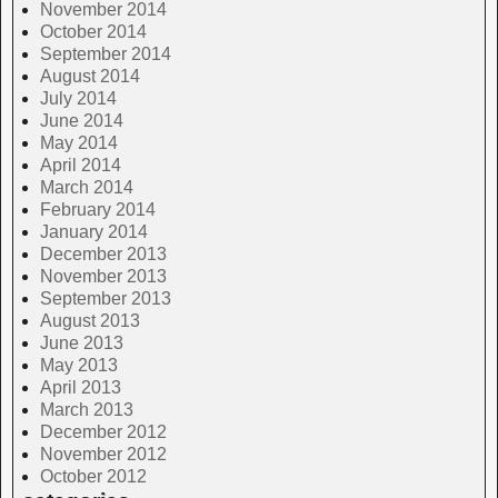
November 2014
October 2014
September 2014
August 2014
July 2014
June 2014
May 2014
April 2014
March 2014
February 2014
January 2014
December 2013
November 2013
September 2013
August 2013
June 2013
May 2013
April 2013
March 2013
December 2012
November 2012
October 2012