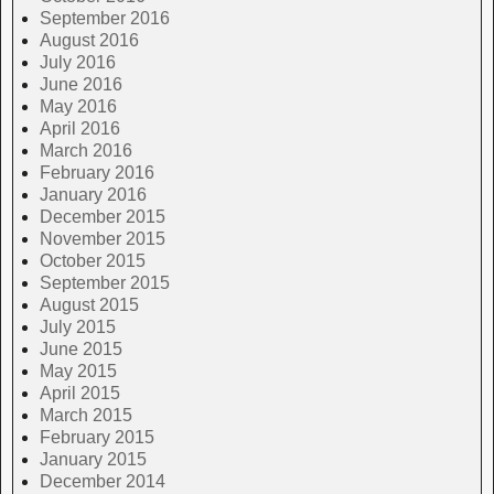
September 2016
August 2016
July 2016
June 2016
May 2016
April 2016
March 2016
February 2016
January 2016
December 2015
November 2015
October 2015
September 2015
August 2015
July 2015
June 2015
May 2015
April 2015
March 2015
February 2015
January 2015
December 2014