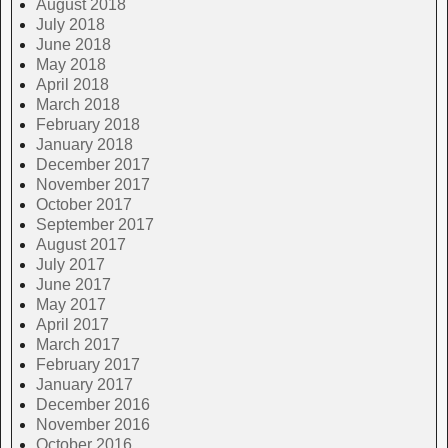
August 2018
July 2018
June 2018
May 2018
April 2018
March 2018
February 2018
January 2018
December 2017
November 2017
October 2017
September 2017
August 2017
July 2017
June 2017
May 2017
April 2017
March 2017
February 2017
January 2017
December 2016
November 2016
October 2016