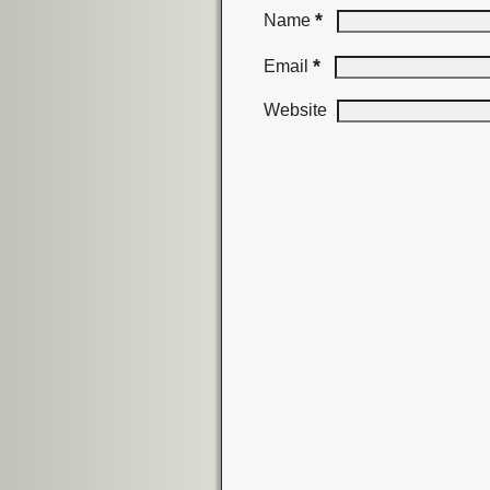
*
Name
*
Email
Website