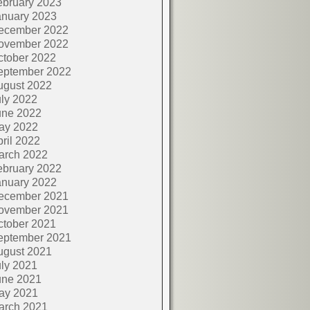
ebruary 2023
anuary 2023
ecember 2022
ovember 2022
ctober 2022
eptember 2022
ugust 2022
ly 2022
une 2022
ay 2022
ril 2022
arch 2022
ebruary 2022
anuary 2022
ecember 2021
ovember 2021
ctober 2021
eptember 2021
ugust 2021
ly 2021
une 2021
ay 2021
arch 2021