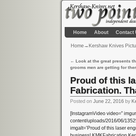
Home
About
Contact
Home
→
Kershaw Knives Pictu
←
Look at the great presents t
Post navigation
grooms men are getting for the
Proud of this 
Fabrication. Th
Posted on
June 22, 2016
by
K
[InstagramVideo video=” imgur
content/uploads/2016/06/13
imgalt=’Proud of this laser en
business! KMKFabrication Ke