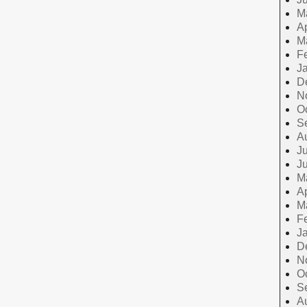
M
Ap
M
F
J
D
N
O
S
A
Ju
J
M
Ap
M
F
J
D
N
O
S
A