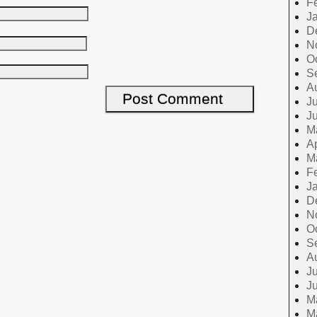
F
J
D
N
O
S
A
Ju
J
M
Ap
M
F
J
D
N
O
S
A
Ju
J
M
M