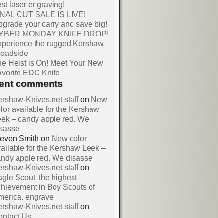
st laser engraving!
INAL CUT SALE IS LIVE!
grade your carry and save big!
YBER MONDAY KNIFE DROP!
xperience the rugged Kershaw
roadside
e Heist is On! Meet Your New
vorite EDC Knife
cent comments
rshaw-Knives.net staff
on
New
lor available for the Kershaw
ek – candy apple red. We
isasse
teven Smith
on
New color
ailable for the Kershaw Leek –
ndy apple red. We disasse
rshaw-Knives.net staff
on
gle Scout, the highest
hievement in Boy Scouts of
merica, engrave
rshaw-Knives.net staff
on
ontact Us