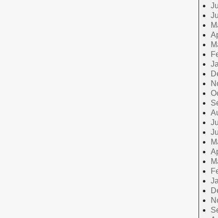
Ju
J
M
Ap
M
F
J
D
N
O
S
A
Ju
J
M
Ap
M
F
J
D
N
S