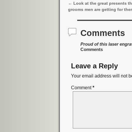
←
Look at the great presents t
Post navigation
grooms men are getting for the
Comments
Proud of this laser engr
Comments
Leave a Reply
Your email address will not b
Comment
*