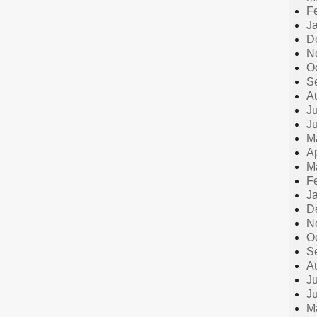
F
J
D
N
O
S
A
Ju
J
M
Ap
M
F
J
D
N
O
S
A
Ju
J
M