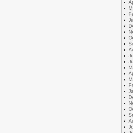
Ap
M
F
J
D
N
O
S
A
Ju
J
M
Ap
M
F
J
D
N
O
S
A
Ju
J