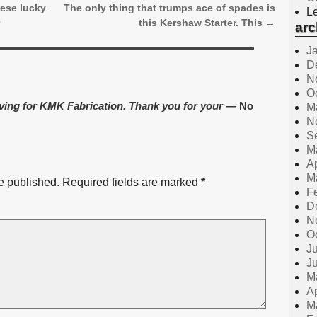
hese lucky
The only thing that trumps ace of spades is
Le
r
this Kershaw Starter. This
→
arc
J
D
N
O
aving for KMK Fabrication. Thank you for your
— No
M
N
S
M
Ap
M
e published.
Required fields are marked
*
F
D
N
O
Ju
J
M
Ap
M