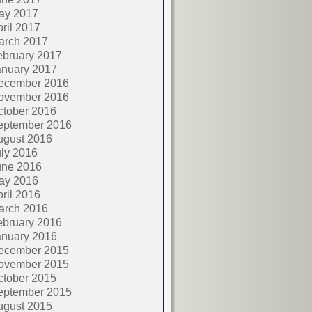
ay 2017
ril 2017
arch 2017
ebruary 2017
anuary 2017
ecember 2016
ovember 2016
ctober 2016
eptember 2016
ugust 2016
ly 2016
une 2016
ay 2016
ril 2016
arch 2016
ebruary 2016
anuary 2016
ecember 2015
ovember 2015
ctober 2015
eptember 2015
ugust 2015