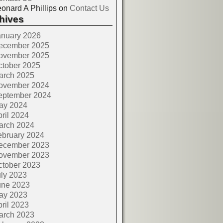
onard A Phillips
on
Contact Us
hives
anuary 2026
ecember 2025
ovember 2025
ctober 2025
arch 2025
ovember 2024
eptember 2024
ay 2024
ril 2024
arch 2024
ebruary 2024
ecember 2023
ovember 2023
ctober 2023
ly 2023
une 2023
ay 2023
ril 2023
arch 2023