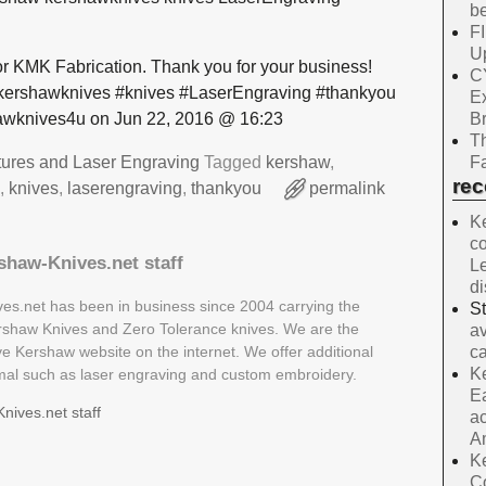
be
F
Up
for KMK Fabrication. Thank you for your business!
C
ershawknives #knives #LaserEngraving #thankyou
E
B
wknives4u on Jun 22, 2016 @ 16:23
Th
Fa
tures and Laser Engraving
Tagged
kershaw
,
re
n
,
knives
,
laserengraving
,
thankyou
permalink
Ke
co
shaw-Knives.net staff
Le
d
es.net has been in business since 2004 carrying the
S
Kershaw Knives and Zero Tolerance knives. We are the
av
ive Kershaw website on the internet. We offer additional
ca
Ke
rmal such as laser engraving and custom embroidery.
Ea
nives.net staff
ac
A
Ke
C