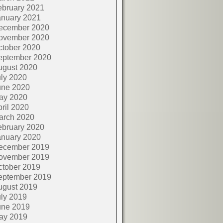
ebruary 2021
anuary 2021
ecember 2020
ovember 2020
ctober 2020
eptember 2020
ugust 2020
ly 2020
une 2020
ay 2020
ril 2020
arch 2020
ebruary 2020
anuary 2020
ecember 2019
ovember 2019
ctober 2019
eptember 2019
ugust 2019
ly 2019
une 2019
ay 2019