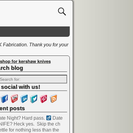
K Fabrication. Thank you for your
shop for kershaw knives
rch blog
 social with us!
ent posts
te Night? Hard pass. ‍
Date
NIFE? Heck yes.
Skip the ch
ttle for nothing less than the