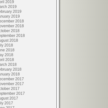
ril 2019
arch 2019
ebruary 2019
anuary 2019
ecember 2018
ovember 2018
ctober 2018
eptember 2018
ugust 2018
ly 2018
une 2018
ay 2018
ril 2018
arch 2018
ebruary 2018
anuary 2018
ecember 2017
ovember 2017
ctober 2017
eptember 2017
ugust 2017
ly 2017
une 2017