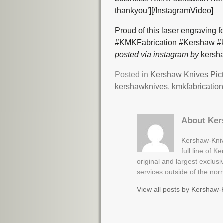
thankyou’][/InstagramVideo]
Proud of this laser engraving 
#KMKFabrication #Kershaw #k
posted via instagram by
kersha
Posted in
Kershaw Knives Pic
kershawknives
,
kmkfabricatio
About Ker
Kershaw-Kniv
full line of 
original and largest exclus
services outside of the no
View all posts by
Kershaw-K