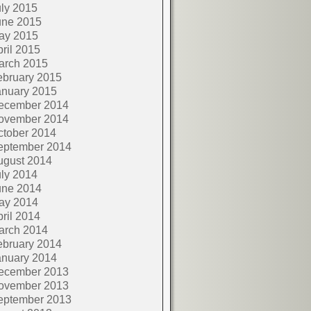
ly 2015
une 2015
ay 2015
ril 2015
arch 2015
ebruary 2015
anuary 2015
ecember 2014
ovember 2014
ctober 2014
eptember 2014
ugust 2014
ly 2014
une 2014
ay 2014
ril 2014
arch 2014
ebruary 2014
anuary 2014
ecember 2013
ovember 2013
eptember 2013