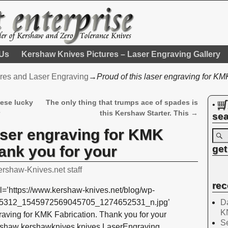
 Us
Kershaw Knives Pictures – Laser Engraving Gallery
res and Laser Engraving
→
Proud of this laser engraving for KM
hese lucky
The only thing that trumps ace of spades is
•
r
this Kershaw Starter. This
→
sea
laser engraving for KMK
ank you for your
get
ershaw-Knives.net staff
rec
l=’https://www.kershaw-knives.net/blog/wp-
Da
525312_1545972569045705_1274652531_n.jpg’
K
graving for KMK Fabrication. Thank you for your
Se
rshaw kershawknives knives LaserEngraving