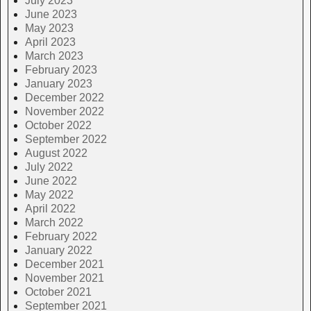
July 2023
June 2023
May 2023
April 2023
March 2023
February 2023
January 2023
December 2022
November 2022
October 2022
September 2022
August 2022
July 2022
June 2022
May 2022
April 2022
March 2022
February 2022
January 2022
December 2021
November 2021
October 2021
September 2021