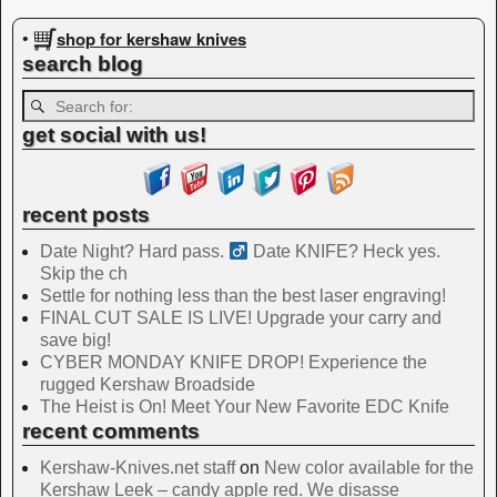
Image navigation
shop for kershaw knives
•
search blog
get social with us!
recent posts
Date Night? Hard pass. ‍
Date KNIFE? Heck yes.
Skip the ch
Settle for nothing less than the best laser engraving!
FINAL CUT SALE IS LIVE! Upgrade your carry and
save big!
CYBER MONDAY KNIFE DROP! Experience the
rugged Kershaw Broadside
The Heist is On! Meet Your New Favorite EDC Knife
recent comments
Kershaw-Knives.net staff
on
New color available for the
Kershaw Leek – candy apple red. We disasse