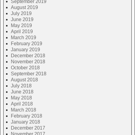
September 2019
August 2019
July 2019
June 2019
May 2019
April 2019
March 2019
February 2019
January 2019
December 2018
November 2018
October 2018
September 2018
August 2018
July 2018
June 2018
May 2018
April 2018
March 2018
February 2018
January 2018
December 2017
November 2017