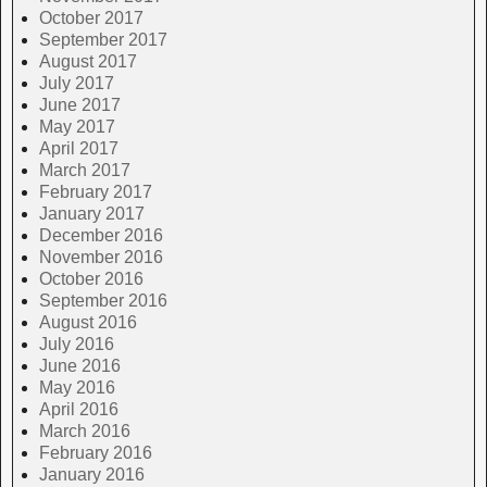
October 2017
September 2017
August 2017
July 2017
June 2017
May 2017
April 2017
March 2017
February 2017
January 2017
December 2016
November 2016
October 2016
September 2016
August 2016
July 2016
June 2016
May 2016
April 2016
March 2016
February 2016
January 2016