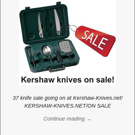
37 knife sale going on at Kershaw-Knives.net!
KERSHAW-KNIVES.NET/ON SALE
Continue reading →