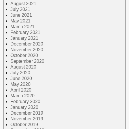
August 2021
July 2021
June 2021
May 2021
March 2021
February 2021
January 2021
December 2020
November 2020
October 2020
September 2020
August 2020
July 2020
June 2020
May 2020
April 2020
March 2020
February 2020
January 2020
December 2019
November 2019
October 2019