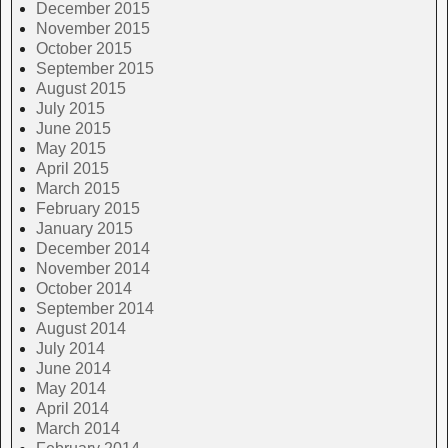
December 2015
November 2015
October 2015
September 2015
August 2015
July 2015
June 2015
May 2015
April 2015
March 2015
February 2015
January 2015
December 2014
November 2014
October 2014
September 2014
August 2014
July 2014
June 2014
May 2014
April 2014
March 2014