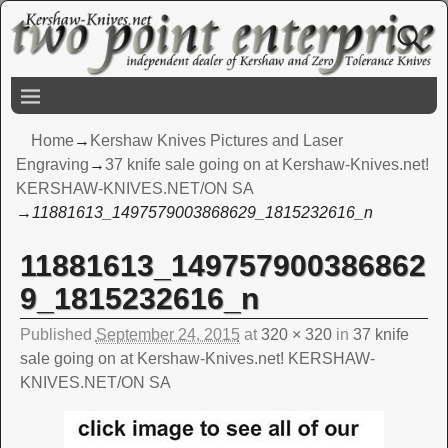
Home
→
Kershaw Knives Pictures and Laser
Engraving
→
37 knife sale going on at Kershaw-Knives.net!
KERSHAW-KNIVES.NET/ON SA
→
11881613_1497579003868629_1815232616_n
11881613_149757900386862
Image navigation
9_1815232616_n
Published
September 24, 2015
at
320 × 320
in
37 knife
sale going on at Kershaw-Knives.net! KERSHAW-
KNIVES.NET/ON SA