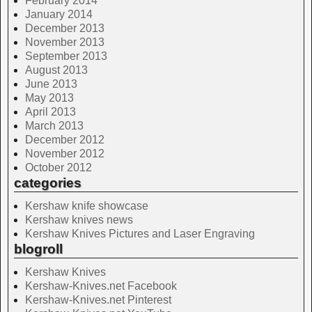
February 2014
January 2014
December 2013
November 2013
September 2013
August 2013
June 2013
May 2013
April 2013
March 2013
December 2012
November 2012
October 2012
categories
Kershaw knife showcase
Kershaw knives news
Kershaw Knives Pictures and Laser Engraving
blogroll
Kershaw Knives
Kershaw-Knives.net Facebook
Kershaw-Knives.net Pinterest