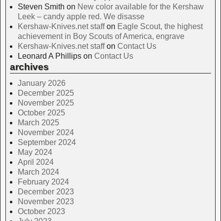
Steven Smith
on
New color available for the Kershaw
Leek – candy apple red. We disasse
Kershaw-Knives.net staff
on
Eagle Scout, the highest
achievement in Boy Scouts of America, engrave
Kershaw-Knives.net staff
on
Contact Us
Leonard A Phillips
on
Contact Us
archives
January 2026
December 2025
November 2025
October 2025
March 2025
November 2024
September 2024
May 2024
April 2024
March 2024
February 2024
December 2023
November 2023
October 2023