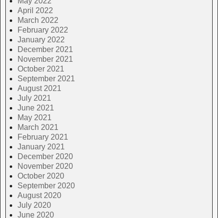
May 2022
April 2022
March 2022
February 2022
January 2022
December 2021
November 2021
October 2021
September 2021
August 2021
July 2021
June 2021
May 2021
March 2021
February 2021
January 2021
December 2020
November 2020
October 2020
September 2020
August 2020
July 2020
June 2020