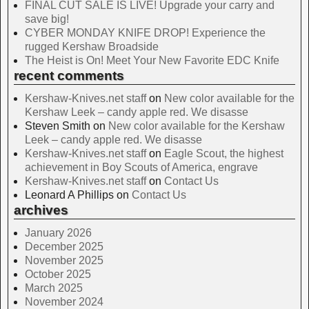
FINAL CUT SALE IS LIVE! Upgrade your carry and
save big!
CYBER MONDAY KNIFE DROP! Experience the
rugged Kershaw Broadside
The Heist is On! Meet Your New Favorite EDC Knife
recent comments
Kershaw-Knives.net staff
on
New color available for the
Kershaw Leek – candy apple red. We disasse
Steven Smith
on
New color available for the Kershaw
Leek – candy apple red. We disasse
Kershaw-Knives.net staff
on
Eagle Scout, the highest
achievement in Boy Scouts of America, engrave
Kershaw-Knives.net staff
on
Contact Us
Leonard A Phillips
on
Contact Us
archives
January 2026
December 2025
November 2025
October 2025
March 2025
November 2024