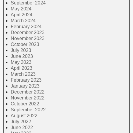
September 2024
May 2024
April 2024
March 2024
February 2024
December 2023
November 2023
October 2023
July 2023
June 2023
May 2023
April 2023
March 2023
February 2023
January 2023
December 2022
November 2022
October 2022
September 2022
August 2022
July 2022
June 2022