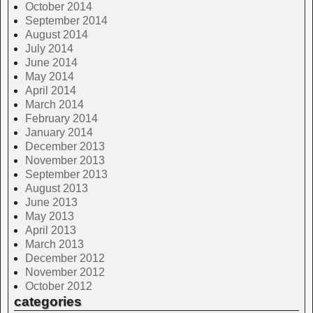
October 2014
September 2014
August 2014
July 2014
June 2014
May 2014
April 2014
March 2014
February 2014
January 2014
December 2013
November 2013
September 2013
August 2013
June 2013
May 2013
April 2013
March 2013
December 2012
November 2012
October 2012
categories