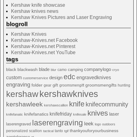
Kershaw knife showcase
Kershaw knives news
Kershaw Knives Pictures and Laser Engraving
blogroll
Kershaw Knives
Kershaw-Knives.net Facebook
Kershaw-Knives.net Pinterest
Kershaw-Knives.net YouTube
tags
blade
blackwash
companylogo
black
camping
camo
blur
cryo
edc
custom
design
engravedknives
customerservice
engraving
folder
groomsmengifts
gift
gear
groomsmengift
hunting
kershawknives
kershaw
knife
kershawleek
knifecommunity
kershawscallion
knives
knifefriday
laser
knifefanatics
knifefanatic
knifesale
laserengraving
leek
laserengraved
logo
outdoors
thankyouforyourbusiness
personalized
scallion
tanto
tactical
tgif
zerotolerance