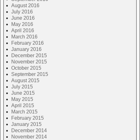
August 2016
July 2016
June 2016
May 2016
April 2016
March 2016
February 2016
January 2016
December 2015
November 2015
October 2015
September 2015
August 2015
July 2015
June 2015
May 2015
April 2015
March 2015
February 2015
January 2015
December 2014
November 2014