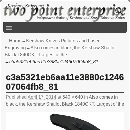
Home
→
Kershaw Knives Pictures and Laser
Engraving
→
Also comes in black, the Kershaw Shallot
Black 1840CKT. Largest of the
→
c3a5321eb6aa11e3880c124607064fb8_81
c3a5321eb6aa11e3880c1246
Image navigation
07064fb8_81
Published
April 17, 2014
at
640 × 640
in
Also comes in
black, the Kershaw Shallot Black 1840CKT. Largest of the