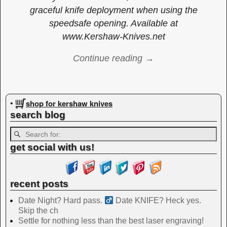
graceful knife deployment when using the
speedsafe opening. Available at
www.Kershaw-Knives.net
Continue reading →
Image navigation
shop for kershaw knives
•
search blog
get social with us!
recent posts
Date Night? Hard pass. ‍
Date KNIFE? Heck yes.
Skip the ch
Settle for nothing less than the best laser engraving!