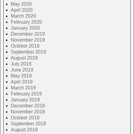
May 2020
April 2020
March 2020
February 2020
January 2020
December 2019
November 2019
October 2019
September 2019
August 2019
July 2019
June 2019
May 2019
April 2019
March 2019
February 2019
January 2019
December 2018
November 2018
October 2018
September 2018
August 2018