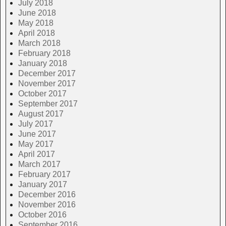
July 2018
June 2018
May 2018
April 2018
March 2018
February 2018
January 2018
December 2017
November 2017
October 2017
September 2017
August 2017
July 2017
June 2017
May 2017
April 2017
March 2017
February 2017
January 2017
December 2016
November 2016
October 2016
September 2016