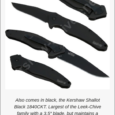
Also comes in black, the Kershaw Shallot
Black 1840CKT. Largest of the Leek-Chive
family with a 3.5″ blade, but maintains a