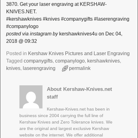
3870. Get your laser engraving at KERSHAW-
KNIVES.NET.
#kershawknives #knives #companygifts #laserengraving
#companylogo
posted via instagram by
kershawknives4u on Dec 04,
2018 @ 09:32
Posted in
Kershaw Knives Pictures and Laser Engraving
Tagged
companygifts
,
companylogo
,
kershawknives
,
knives
,
laserengraving
permalink
About Kershaw-Knives.net
staff
Kershaw-Knives.net has been in
business since 2004 carrying the full line of
Kershaw Knives and Zero Tolerance knives. We
are the original and largest exclusive Kershaw
website on the internet. We offer additional