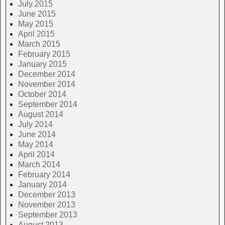
July 2015
June 2015
May 2015
April 2015
March 2015
February 2015
January 2015
December 2014
November 2014
October 2014
September 2014
August 2014
July 2014
June 2014
May 2014
April 2014
March 2014
February 2014
January 2014
December 2013
November 2013
September 2013
August 2013