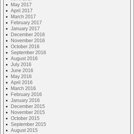
May 2017
April 2017
March 2017
February 2017
January 2017
December 2016
November 2016
October 2016
September 2016
August 2016
July 2016
June 2016
May 2016
April 2016
March 2016
February 2016
January 2016
December 2015
November 2015
October 2015
September 2015
August 2015