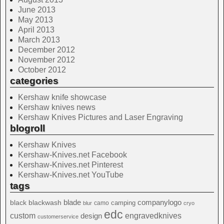
June 2013
May 2013
April 2013
March 2013
December 2012
November 2012
October 2012
categories
Kershaw knife showcase
Kershaw knives news
Kershaw Knives Pictures and Laser Engraving
blogroll
Kershaw Knives
Kershaw-Knives.net Facebook
Kershaw-Knives.net Pinterest
Kershaw-Knives.net YouTube
tags
blade
blackwash
companylogo
black
camping
camo
blur
cryo
edc
custom
design
engravedknives
customerservice