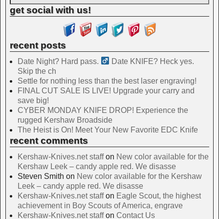
get social with us!
recent posts
Date Night? Hard pass. ‍
Date KNIFE? Heck yes.
Skip the ch
Settle for nothing less than the best laser engraving!
FINAL CUT SALE IS LIVE! Upgrade your carry and
save big!
CYBER MONDAY KNIFE DROP! Experience the
rugged Kershaw Broadside
The Heist is On! Meet Your New Favorite EDC Knife
recent comments
Kershaw-Knives.net staff
on
New color available for the
Kershaw Leek – candy apple red. We disasse
Steven Smith
on
New color available for the Kershaw
Leek – candy apple red. We disasse
Kershaw-Knives.net staff
on
Eagle Scout, the highest
achievement in Boy Scouts of America, engrave
Kershaw-Knives.net staff
on
Contact Us