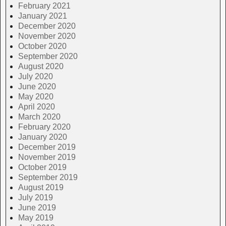
February 2021
January 2021
December 2020
November 2020
October 2020
September 2020
August 2020
July 2020
June 2020
May 2020
April 2020
March 2020
February 2020
January 2020
December 2019
November 2019
October 2019
September 2019
August 2019
July 2019
June 2019
May 2019