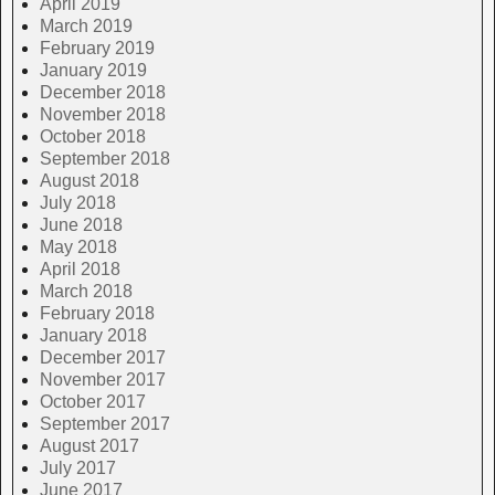
April 2019
March 2019
February 2019
January 2019
December 2018
November 2018
October 2018
September 2018
August 2018
July 2018
June 2018
May 2018
April 2018
March 2018
February 2018
January 2018
December 2017
November 2017
October 2017
September 2017
August 2017
July 2017
June 2017