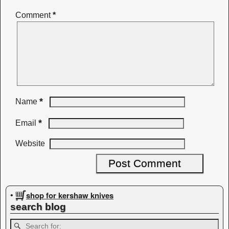
Comment
*
*
Name
*
Email
Website
shop for kershaw knives
•
search blog