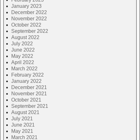
January 2023
December 2022
November 2022
October 2022
September 2022
August 2022
July 2022
June 2022
May 2022
April 2022
March 2022
February 2022
January 2022
December 2021
November 2021
October 2021
September 2021
August 2021
July 2021
June 2021
May 2021
March 2021