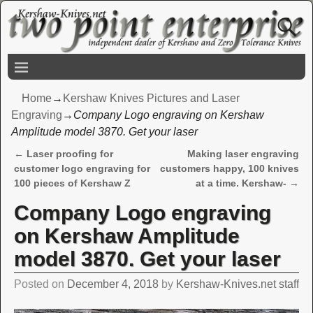
Home
→
Kershaw Knives Pictures and Laser
Engraving
→
Company Logo engraving on Kershaw
Amplitude model 3870. Get your laser
←
Laser proofing for
Making laser engraving
Post navigation
customer logo engraving for
customers happy, 100 knives
100 pieces of Kershaw Z
at a time. Kershaw-
→
Company Logo engraving
on Kershaw Amplitude
model 3870. Get your laser
Posted on
December 4, 2018
by
Kershaw-Knives.net staff