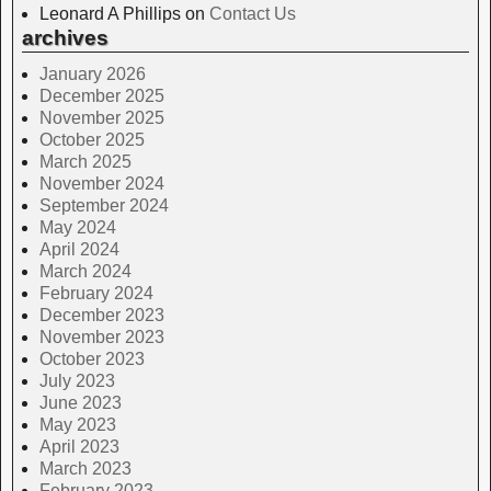
Leonard A Phillips
on
Contact Us
archives
January 2026
December 2025
November 2025
October 2025
March 2025
November 2024
September 2024
May 2024
April 2024
March 2024
February 2024
December 2023
November 2023
October 2023
July 2023
June 2023
May 2023
April 2023
March 2023
February 2023