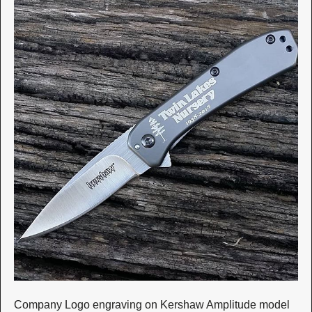
Company Logo engraving on Kershaw Amplitude model