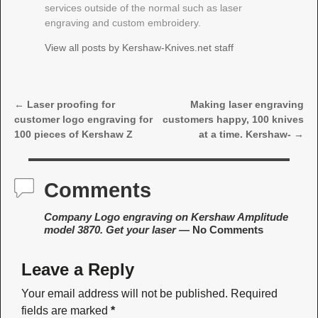
services outside of the normal such as laser
engraving and custom embroidery.
View all posts by
Kershaw-Knives.net staff
←
Laser proofing for
Making laser engraving
Post navigation
customer logo engraving for
customers happy, 100 knives
100 pieces of Kershaw Z
at a time. Kershaw-
→
Comments
Company Logo engraving on Kershaw Amplitude
model 3870. Get your laser
— No Comments
Leave a Reply
Your email address will not be published.
Required
fields are marked
*