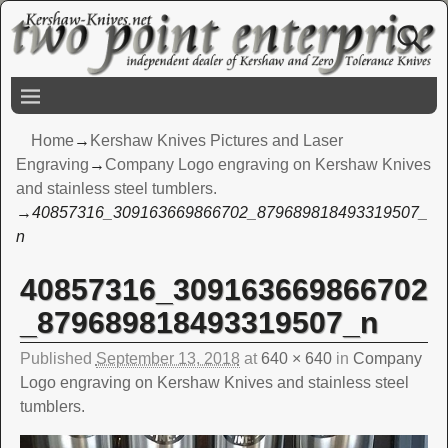
Home
→
Kershaw Knives Pictures and Laser
Engraving
→
Company Logo engraving on Kershaw Knives
and stainless steel tumblers.
→
40857316_309163669866702_879689818493319507_
n
40857316_309163669866702
Image navigation
_879689818493319507_n
Published
September 13, 2018
at
640 × 640
in
Company
Logo engraving on Kershaw Knives and stainless steel
tumblers.