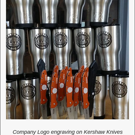
Company Logo engraving on Kershaw Knives