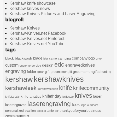
Kershaw knife showcase
Kershaw knives news
Kershaw Knives Pictures and Laser Engraving
blogroll
Kershaw Knives
Kershaw-Knives.net Facebook
Kershaw-Knives.net Pinterest
Kershaw-Knives.net YouTube
tags
blade
blackwash
companylogo
black
camping
camo
blur
cryo
edc
custom
design
engravedknives
customerservice
engraving
folder
groomsmengifts
gift
gear
groomsmengift
hunting
kershawknives
kershaw
knife
kershawleek
knifecommunity
kershawscallion
knives
knifefriday
laser
knifefanatics
knifefanatic
knifesale
laserengraving
leek
laserengraved
logo
outdoors
thankyouforyourbusiness
personalized
scallion
tanto
tactical
tgif
zerotolerance
zt