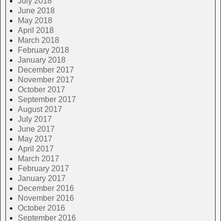
July 2018
June 2018
May 2018
April 2018
March 2018
February 2018
January 2018
December 2017
November 2017
October 2017
September 2017
August 2017
July 2017
June 2017
May 2017
April 2017
March 2017
February 2017
January 2017
December 2016
November 2016
October 2016
September 2016