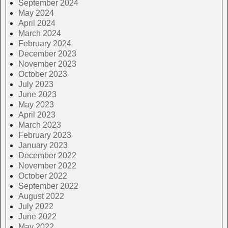
September 2024
May 2024
April 2024
March 2024
February 2024
December 2023
November 2023
October 2023
July 2023
June 2023
May 2023
April 2023
March 2023
February 2023
January 2023
December 2022
November 2022
October 2022
September 2022
August 2022
July 2022
June 2022
May 2022