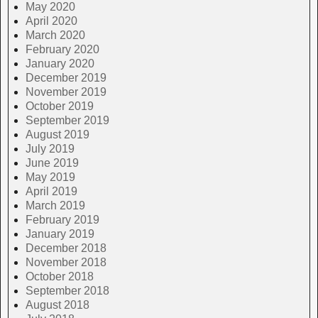
May 2020
April 2020
March 2020
February 2020
January 2020
December 2019
November 2019
October 2019
September 2019
August 2019
July 2019
June 2019
May 2019
April 2019
March 2019
February 2019
January 2019
December 2018
November 2018
October 2018
September 2018
August 2018