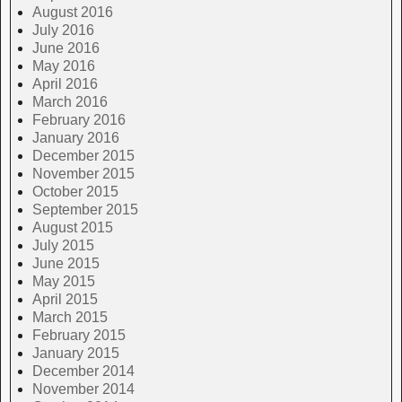
August 2016
July 2016
June 2016
May 2016
April 2016
March 2016
February 2016
January 2016
December 2015
November 2015
October 2015
September 2015
August 2015
July 2015
June 2015
May 2015
April 2015
March 2015
February 2015
January 2015
December 2014
November 2014