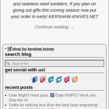
and stainless steel tumblers. If you plan on
giving out gifts this coming season now put
your order in early! KERSHAW-KNIVES.NET
Continue reading →
Image navigation
shop for kershaw knives
•
search blog
get social with us!
recent posts
Date Night? Hard pass. ‍
Date KNIFE? Heck yes.
Skip the ch
Settle for nothing less than the best laser engraving!