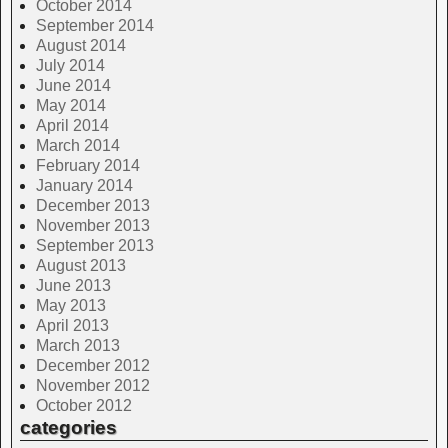
October 2014
September 2014
August 2014
July 2014
June 2014
May 2014
April 2014
March 2014
February 2014
January 2014
December 2013
November 2013
September 2013
August 2013
June 2013
May 2013
April 2013
March 2013
December 2012
November 2012
October 2012
categories