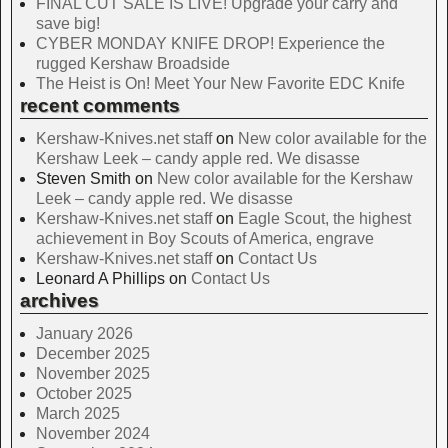
FINAL CUT SALE IS LIVE! Upgrade your carry and
save big!
CYBER MONDAY KNIFE DROP! Experience the
rugged Kershaw Broadside
The Heist is On! Meet Your New Favorite EDC Knife
recent comments
Kershaw-Knives.net staff
on
New color available for the
Kershaw Leek – candy apple red. We disasse
Steven Smith
on
New color available for the Kershaw
Leek – candy apple red. We disasse
Kershaw-Knives.net staff
on
Eagle Scout, the highest
achievement in Boy Scouts of America, engrave
Kershaw-Knives.net staff
on
Contact Us
Leonard A Phillips
on
Contact Us
archives
January 2026
December 2025
November 2025
October 2025
March 2025
November 2024