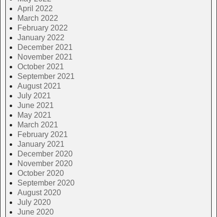
April 2022
March 2022
February 2022
January 2022
December 2021
November 2021
October 2021
September 2021
August 2021
July 2021
June 2021
May 2021
March 2021
February 2021
January 2021
December 2020
November 2020
October 2020
September 2020
August 2020
July 2020
June 2020