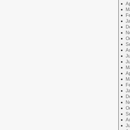
Ap
M
F
J
D
N
O
S
A
Ju
J
M
Ap
M
F
J
D
N
O
S
A
Ju