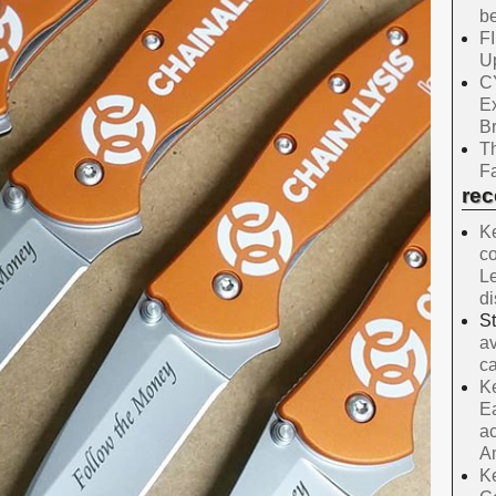
be
F
Up
C
E
B
Th
Fa
re
Ke
co
Le
d
S
av
ca
Ke
Ea
ac
A
Ke