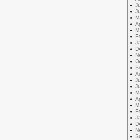
Ju
J
M
Ap
M
F
J
D
N
O
S
A
Ju
J
M
Ap
M
F
J
D
N
S