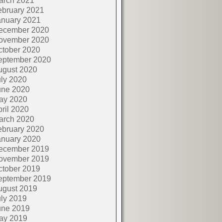
arch 2021
ebruary 2021
anuary 2021
ecember 2020
ovember 2020
ctober 2020
eptember 2020
ugust 2020
ly 2020
une 2020
ay 2020
ril 2020
arch 2020
ebruary 2020
anuary 2020
ecember 2019
ovember 2019
ctober 2019
eptember 2019
ugust 2019
ly 2019
une 2019
ay 2019