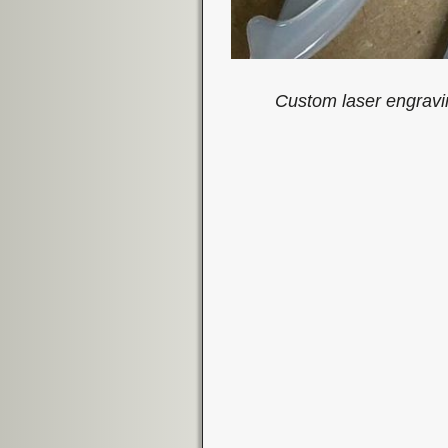
Custom laser engravi
Image navigation