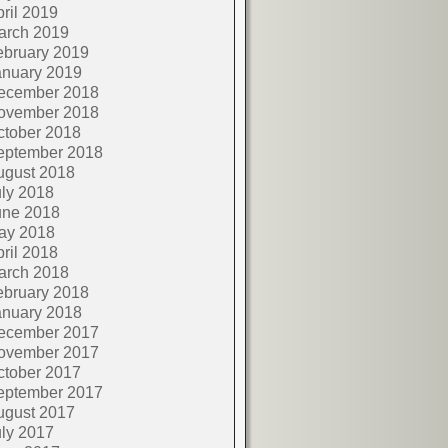
ril 2019
arch 2019
ebruary 2019
anuary 2019
ecember 2018
ovember 2018
ctober 2018
eptember 2018
ugust 2018
ly 2018
une 2018
ay 2018
ril 2018
arch 2018
ebruary 2018
anuary 2018
ecember 2017
ovember 2017
ctober 2017
eptember 2017
ugust 2017
ly 2017