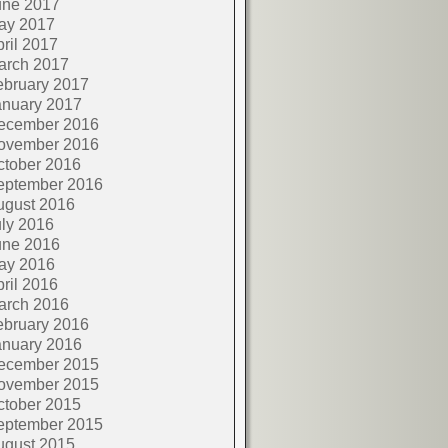
une 2017
ay 2017
ril 2017
arch 2017
ebruary 2017
anuary 2017
ecember 2016
ovember 2016
ctober 2016
eptember 2016
ugust 2016
ly 2016
une 2016
ay 2016
ril 2016
arch 2016
ebruary 2016
anuary 2016
ecember 2015
ovember 2015
ctober 2015
eptember 2015
ugust 2015