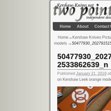
Home
About
Contact
Home
→
Kershaw Knives Pictu
models
→
50477930_20279151
50477930_202
Image navigation
2533862639_n
Published
January 21, 2019
a
on Kershaw Leek orange mod