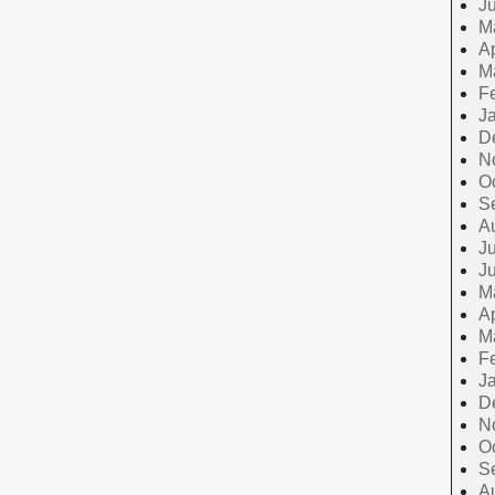
J
M
Ap
M
F
J
D
N
O
S
A
Ju
J
M
Ap
M
F
J
D
N
O
S
A