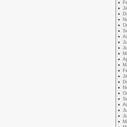
F
J
D
N
O
S
A
Ju
J
M
Ap
M
F
J
D
N
O
S
A
Ju
J
M