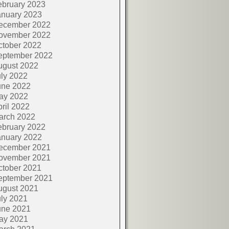
ebruary 2023
anuary 2023
ecember 2022
ovember 2022
ctober 2022
eptember 2022
ugust 2022
ly 2022
une 2022
ay 2022
ril 2022
arch 2022
ebruary 2022
anuary 2022
ecember 2021
ovember 2021
ctober 2021
eptember 2021
ugust 2021
ly 2021
une 2021
ay 2021