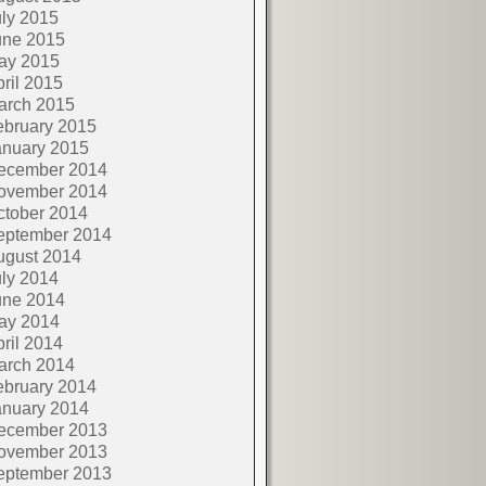
ly 2015
une 2015
ay 2015
ril 2015
arch 2015
ebruary 2015
anuary 2015
ecember 2014
ovember 2014
ctober 2014
eptember 2014
ugust 2014
ly 2014
une 2014
ay 2014
ril 2014
arch 2014
ebruary 2014
anuary 2014
ecember 2013
ovember 2013
eptember 2013