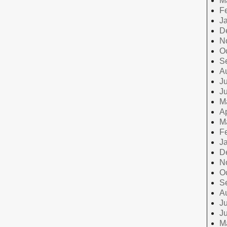
M
F
J
D
N
O
S
A
Ju
J
M
Ap
M
F
J
D
N
O
S
A
Ju
J
M