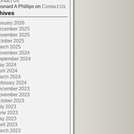
ontact Us
onard A Phillips
on
Contact Us
hives
anuary 2026
ecember 2025
ovember 2025
ctober 2025
arch 2025
ovember 2024
eptember 2024
ay 2024
ril 2024
arch 2024
ebruary 2024
ecember 2023
ovember 2023
ctober 2023
ly 2023
une 2023
ay 2023
ril 2023
arch 2023