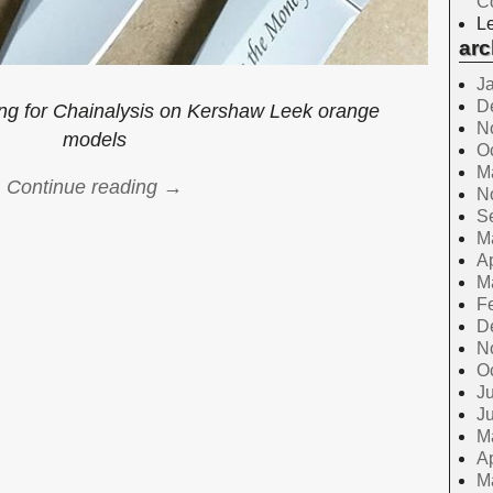
C
Le
arc
J
D
ng for Chainalysis on Kershaw Leek orange
N
models
O
M
Continue reading →
N
S
M
Ap
M
F
D
N
O
Ju
J
M
Ap
M