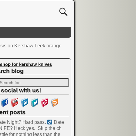
ysis on Kershaw Leek orange
shop for kershaw knives
rch blog
 social with us!
ent posts
te Night? Hard pass. ‍
Date
NIFE? Heck yes.
Skip the ch
ttle for nothing less than the