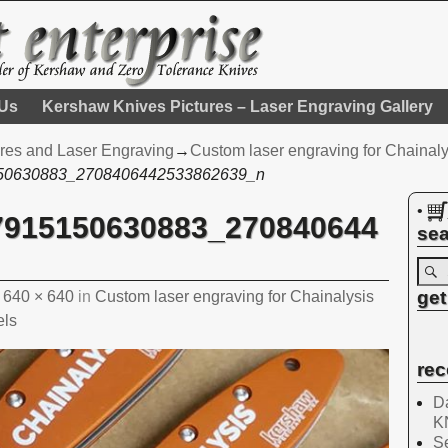
 Us
Kershaw Knives Pictures – Laser Engraving Gallery
res and Laser Engraving
→
Custom laser engraving for Chainal
50630883_2708406442533862639_n
•
7915150630883_270840644
sea
get
t
640 × 640
in
Custom laser engraving for Chainalysis
els
rec
Da
K
Se