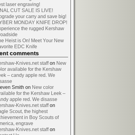
st laser engraving!
INAL CUT SALE IS LIVE!
grade your carry and save big!
YBER MONDAY KNIFE DROP!
xperience the rugged Kershaw
roadside
e Heist is On! Meet Your New
vorite EDC Knife
cent comments
rshaw-Knives.net staff
on
New
lor available for the Kershaw
ek – candy apple red. We
isasse
teven Smith
on
New color
ailable for the Kershaw Leek –
ndy apple red. We disasse
rshaw-Knives.net staff
on
gle Scout, the highest
hievement in Boy Scouts of
merica, engrave
rshaw-Knives.net staff
on