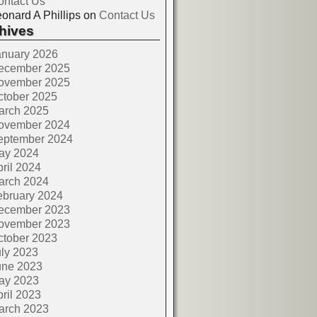
ontact Us
onard A Phillips
on
Contact Us
hives
anuary 2026
ecember 2025
ovember 2025
ctober 2025
arch 2025
ovember 2024
eptember 2024
ay 2024
ril 2024
arch 2024
ebruary 2024
ecember 2023
ovember 2023
ctober 2023
ly 2023
une 2023
ay 2023
ril 2023
arch 2023