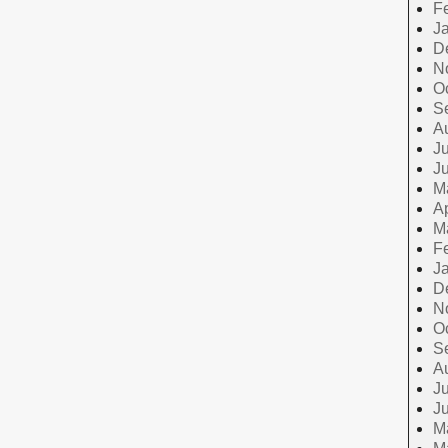
F
J
D
N
O
S
A
Ju
J
M
Ap
M
F
J
D
N
O
S
A
Ju
J
M