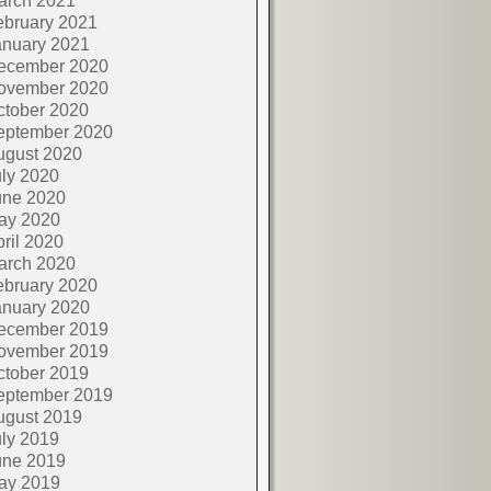
arch 2021
ebruary 2021
anuary 2021
ecember 2020
ovember 2020
ctober 2020
eptember 2020
ugust 2020
ly 2020
une 2020
ay 2020
ril 2020
arch 2020
ebruary 2020
anuary 2020
ecember 2019
ovember 2019
ctober 2019
eptember 2019
ugust 2019
ly 2019
une 2019
ay 2019