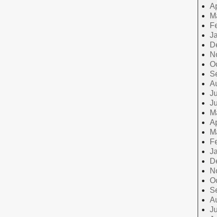
Ap
M
F
J
D
N
O
S
A
Ju
J
M
Ap
M
F
J
D
N
O
S
A
Ju