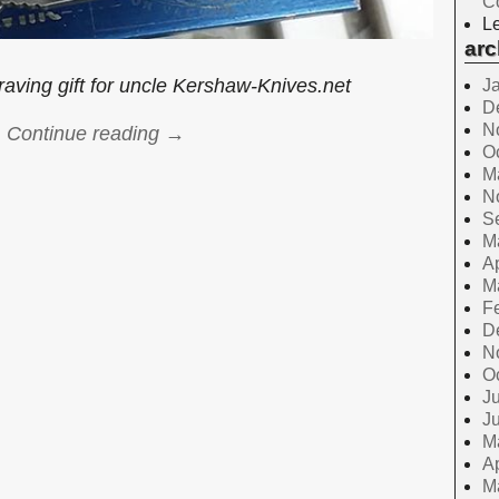
C
Le
arc
aving gift for uncle Kershaw-Knives.net
J
D
N
Continue reading →
O
M
N
S
M
Ap
M
F
D
N
O
Ju
J
M
Ap
M