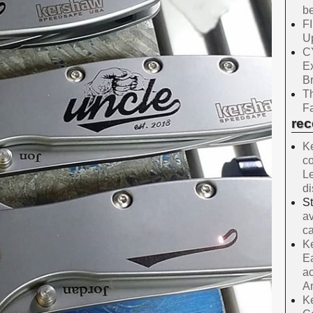
be
F
Up
C
E
B
Th
Fa
re
Ke
co
Le
d
S
av
ca
Ke
Ea
ac
A
Ke