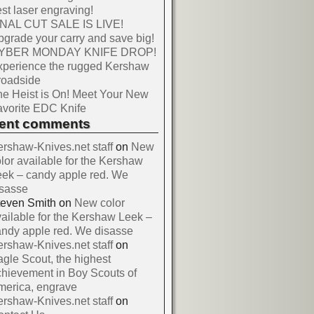
st laser engraving!
INAL CUT SALE IS LIVE!
grade your carry and save big!
YBER MONDAY KNIFE DROP!
xperience the rugged Kershaw
roadside
e Heist is On! Meet Your New
vorite EDC Knife
cent comments
rshaw-Knives.net staff
on
New
lor available for the Kershaw
ek – candy apple red. We
isasse
teven Smith
on
New color
ailable for the Kershaw Leek –
ndy apple red. We disasse
rshaw-Knives.net staff
on
gle Scout, the highest
hievement in Boy Scouts of
merica, engrave
rshaw-Knives.net staff
on