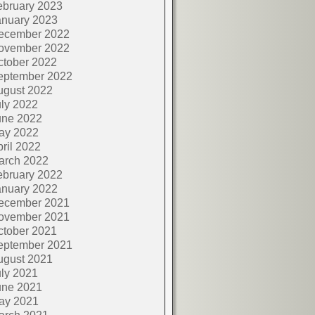
ebruary 2023
anuary 2023
ecember 2022
ovember 2022
ctober 2022
eptember 2022
ugust 2022
ly 2022
une 2022
ay 2022
ril 2022
arch 2022
ebruary 2022
anuary 2022
ecember 2021
ovember 2021
ctober 2021
eptember 2021
ugust 2021
ly 2021
une 2021
ay 2021