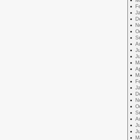
M
F
J
D
N
O
S
A
Ju
J
M
Ap
M
F
J
D
N
O
S
A
Ju
J
M