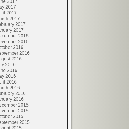
une 2017
ay 2017
ril 2017
arch 2017
ebruary 2017
anuary 2017
ecember 2016
ovember 2016
ctober 2016
eptember 2016
ugust 2016
ly 2016
une 2016
ay 2016
ril 2016
arch 2016
ebruary 2016
anuary 2016
ecember 2015
ovember 2015
ctober 2015
eptember 2015
ugust 2015