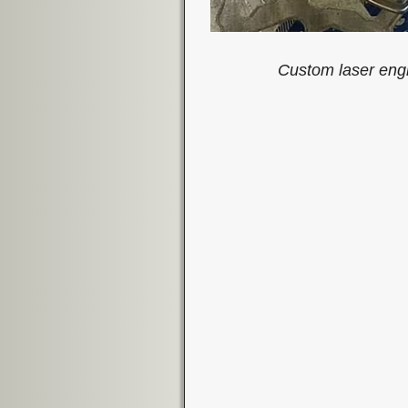
Custom laser engr
Image navigation