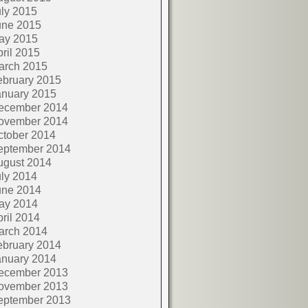
ly 2015
une 2015
ay 2015
ril 2015
arch 2015
ebruary 2015
anuary 2015
ecember 2014
ovember 2014
ctober 2014
eptember 2014
ugust 2014
ly 2014
une 2014
ay 2014
ril 2014
arch 2014
ebruary 2014
anuary 2014
ecember 2013
ovember 2013
eptember 2013