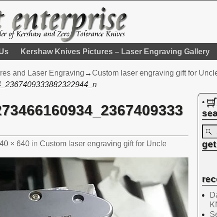
 Us
Kershaw Knives Pictures – Laser Engraving Gallery
res and Laser Engraving
→
Custom laser engraving gift for Uncl
4_2367409333882322944_n
•
273466160934_2367409333
sea
get
40 × 640
in
Custom laser engraving gift for Uncle
rec
Da
K
Se