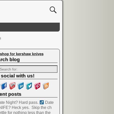
e
shop for kershaw knives
rch blog
 social with us!
ent posts
te Night? Hard pass. ‍
Date
NIFE? Heck yes.
Skip the ch
ttle for nothing less than the