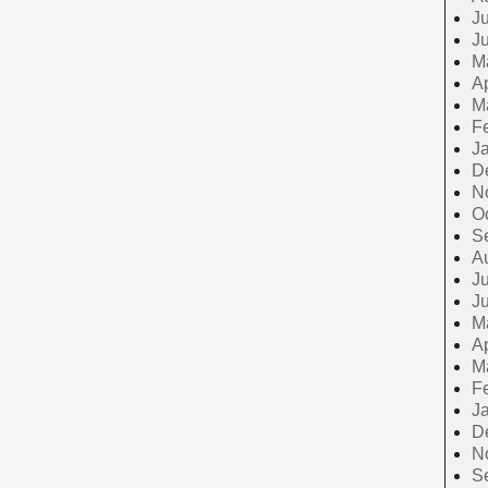
Ju
J
M
Ap
M
F
J
D
N
O
S
A
Ju
J
M
Ap
M
F
J
D
N
S