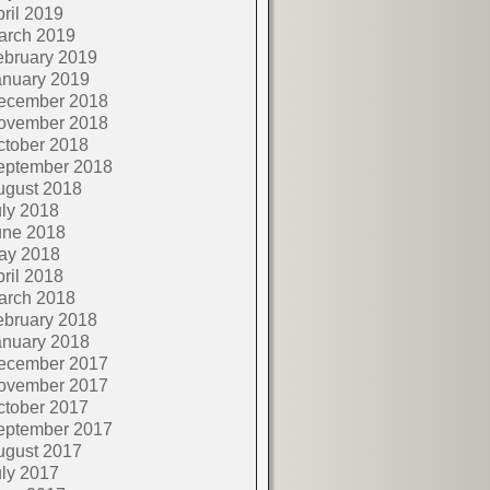
ril 2019
arch 2019
ebruary 2019
anuary 2019
ecember 2018
ovember 2018
ctober 2018
eptember 2018
ugust 2018
ly 2018
une 2018
ay 2018
ril 2018
arch 2018
ebruary 2018
anuary 2018
ecember 2017
ovember 2017
ctober 2017
eptember 2017
ugust 2017
ly 2017