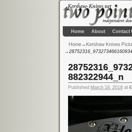
Home
About
Contact
Home
→
Kershaw Knives Pictu
→
28752316_97327346616093
28752316_973
Image navigation
882322944_n
Published
March 16, 2018
at
6