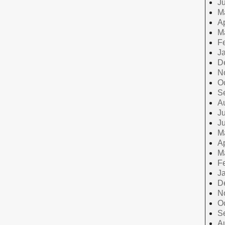
J
M
Ap
M
F
J
D
N
O
S
A
Ju
J
M
Ap
M
F
J
D
N
O
S
A