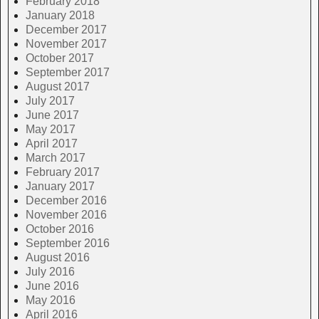
February 2018
January 2018
December 2017
November 2017
October 2017
September 2017
August 2017
July 2017
June 2017
May 2017
April 2017
March 2017
February 2017
January 2017
December 2016
November 2016
October 2016
September 2016
August 2016
July 2016
June 2016
May 2016
April 2016