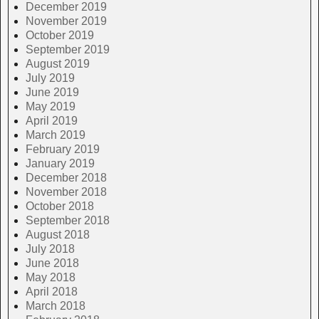
December 2019
November 2019
October 2019
September 2019
August 2019
July 2019
June 2019
May 2019
April 2019
March 2019
February 2019
January 2019
December 2018
November 2018
October 2018
September 2018
August 2018
July 2018
June 2018
May 2018
April 2018
March 2018