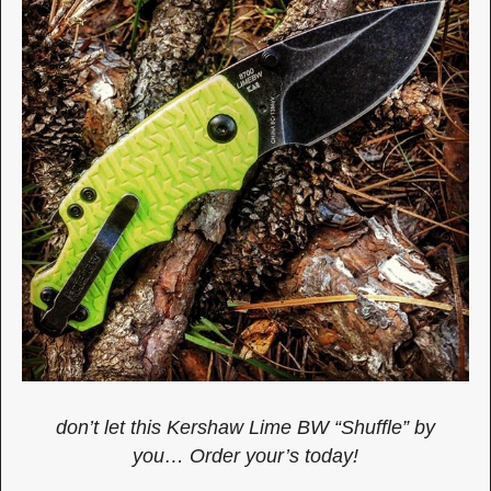
don’t let this Kershaw Lime BW “Shuffle” by
you… Order your’s today!