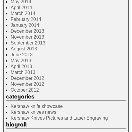
May 2014
April 2014
March 2014
February 2014
January 2014
December 2013
November 2013
September 2013
August 2013
June 2013
May 2013
April 2013
March 2013
December 2012
November 2012
October 2012
categories
Kershaw knife showcase
Kershaw knives news
Kershaw Knives Pictures and Laser Engraving
blogroll