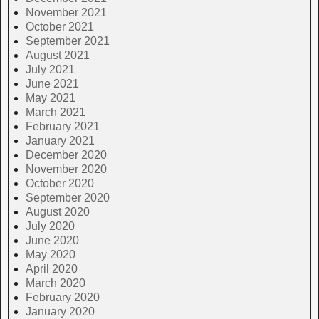
November 2021
October 2021
September 2021
August 2021
July 2021
June 2021
May 2021
March 2021
February 2021
January 2021
December 2020
November 2020
October 2020
September 2020
August 2020
July 2020
June 2020
May 2020
April 2020
March 2020
February 2020
January 2020