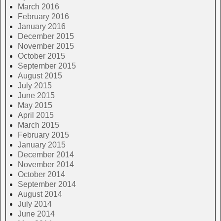
March 2016
February 2016
January 2016
December 2015
November 2015
October 2015
September 2015
August 2015
July 2015
June 2015
May 2015
April 2015
March 2015
February 2015
January 2015
December 2014
November 2014
October 2014
September 2014
August 2014
July 2014
June 2014