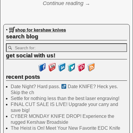
Continue reading →
Image navigation
shop for kershaw knives
•
search blog
get social with us!
recent posts
Date Night? Hard pass. ‍
Date KNIFE? Heck yes.
Skip the ch
Settle for nothing less than the best laser engraving!
FINAL CUT SALE IS LIVE! Upgrade your carry and
save big!
CYBER MONDAY KNIFE DROP! Experience the
rugged Kershaw Broadside
The Heist is On! Meet Your New Favorite EDC Knife