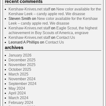
recent comments
Kershaw-Knives.net staff
on
New color available for the
Kershaw Leek – candy apple red. We disasse
Steven Smith
on
New color available for the Kershaw
Leek – candy apple red. We disasse
Kershaw-Knives.net staff
on
Eagle Scout, the highest
achievement in Boy Scouts of America, engrave
Kershaw-Knives.net staff
on
Contact Us
Leonard A Phillips
on
Contact Us
archives
January 2026
December 2025
November 2025
October 2025
March 2025
November 2024
September 2024
May 2024
April 2024
March 2024
February 2024