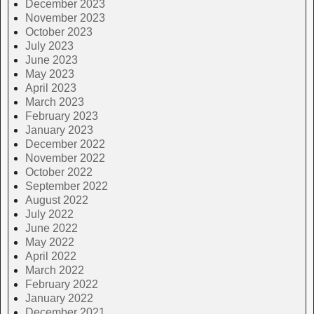
December 2023
November 2023
October 2023
July 2023
June 2023
May 2023
April 2023
March 2023
February 2023
January 2023
December 2022
November 2022
October 2022
September 2022
August 2022
July 2022
June 2022
May 2022
April 2022
March 2022
February 2022
January 2022
December 2021