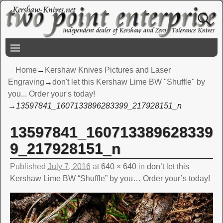
Home
→
Kershaw Knives Pictures and Laser
Engraving
→
don't let this Kershaw Lime BW "Shuffle" by
you... Order your's today!
→
13597841_1607133896283399_217928151_n
13597841_160713389628339
Image navigation
9_217928151_n
Published
July 7, 2016
at
640 × 640
in
don’t let this
Kershaw Lime BW “Shuffle” by you… Order your’s today!