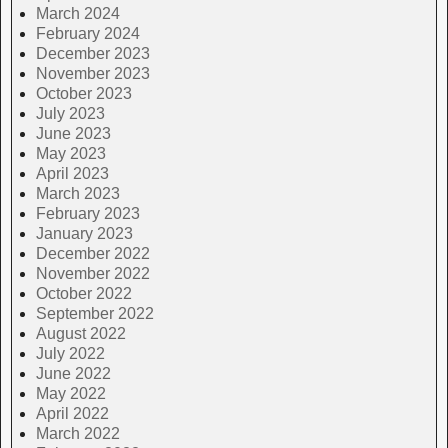
March 2024
February 2024
December 2023
November 2023
October 2023
July 2023
June 2023
May 2023
April 2023
March 2023
February 2023
January 2023
December 2022
November 2022
October 2022
September 2022
August 2022
July 2022
June 2022
May 2022
April 2022
March 2022