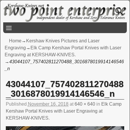
Home
→
Kershaw Knives Pictures and Laser
Engraving
→
Elk Camp Kershaw Portal Knives with Laser
Engraving at KERSHAW-KNIVES.
→
43044107_757402811270488_3016878019914146546
_n
43044107_757402811270488
Image navigation
_3016878019914146546_n
Published
November 16, 2018
at
640 × 640
in
Elk Camp
Kershaw Portal Knives with Laser Engraving at
KERSHAW-KNIVES.