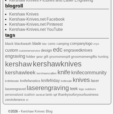
Kershaw Knives Pictures and Laser Engraving
blogroll
Kershaw Knives
Kershaw-Knives.net Facebook
Kershaw-Knives.net Pinterest
Kershaw-Knives.net YouTube
tags
blade
blackwash
companylogo
black
camping
camo
blur
cryo
edc
custom
design
engravedknives
customerservice
engraving
folder
groomsmengifts
gift
gear
groomsmengift
hunting
kershawknives
kershaw
knife
kershawleek
knifecommunity
kershawscallion
knives
knifefriday
laser
knifefanatics
knifefanatic
knifesale
laserengraving
leek
laserengraved
logo
outdoors
thankyouforyourbusiness
personalized
scallion
tanto
tactical
tgif
zerotolerance
zt
©2026 -
Kershaw Knives Blog