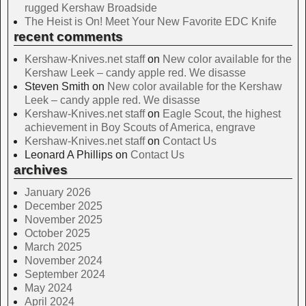
rugged Kershaw Broadside
The Heist is On! Meet Your New Favorite EDC Knife
recent comments
Kershaw-Knives.net staff
on
New color available for the
Kershaw Leek – candy apple red. We disasse
Steven Smith
on
New color available for the Kershaw
Leek – candy apple red. We disasse
Kershaw-Knives.net staff
on
Eagle Scout, the highest
achievement in Boy Scouts of America, engrave
Kershaw-Knives.net staff
on
Contact Us
Leonard A Phillips
on
Contact Us
archives
January 2026
December 2025
November 2025
October 2025
March 2025
November 2024
September 2024
May 2024
April 2024