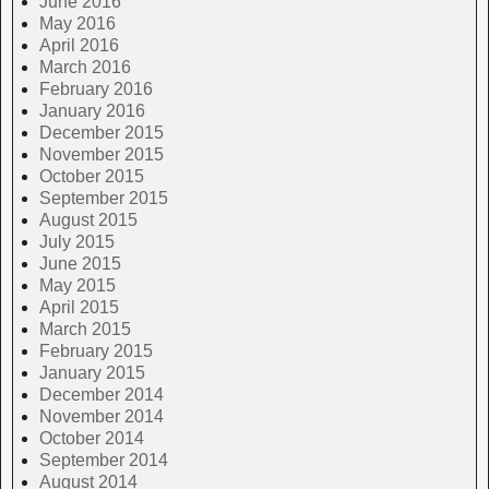
June 2016
May 2016
April 2016
March 2016
February 2016
January 2016
December 2015
November 2015
October 2015
September 2015
August 2015
July 2015
June 2015
May 2015
April 2015
March 2015
February 2015
January 2015
December 2014
November 2014
October 2014
September 2014
August 2014