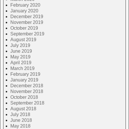
February 2020
January 2020
December 2019
November 2019
October 2019
September 2019
August 2019
July 2019
June 2019
May 2019
April 2019
March 2019
February 2019
January 2019
December 2018
November 2018
October 2018
September 2018
August 2018
July 2018
June 2018
May 2018