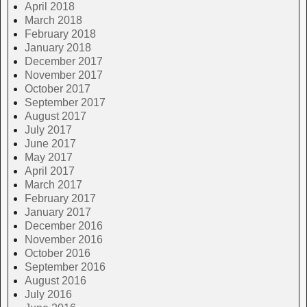
April 2018
March 2018
February 2018
January 2018
December 2017
November 2017
October 2017
September 2017
August 2017
July 2017
June 2017
May 2017
April 2017
March 2017
February 2017
January 2017
December 2016
November 2016
October 2016
September 2016
August 2016
July 2016