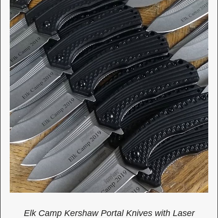
Elk Camp Kershaw Portal Knives with Laser