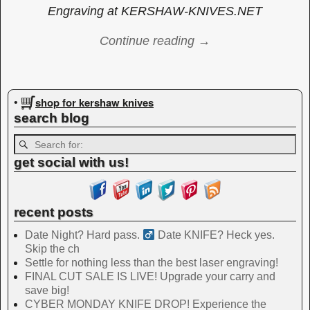
Engraving at KERSHAW-KNIVES.NET
Continue reading →
Image navigation
shop for kershaw knives
•
search blog
get social with us!
recent posts
Date Night? Hard pass. ‍
Date KNIFE? Heck yes.
Skip the ch
Settle for nothing less than the best laser engraving!
FINAL CUT SALE IS LIVE! Upgrade your carry and
save big!
CYBER MONDAY KNIFE DROP! Experience the