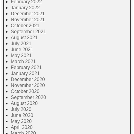
February 2022
January 2022
December 2021
November 2021
October 2021
September 2021
August 2021
July 2021
June 2021
May 2021
March 2021
February 2021
January 2021
December 2020
November 2020
October 2020
September 2020
August 2020
July 2020
June 2020
May 2020
April 2020
March 2020