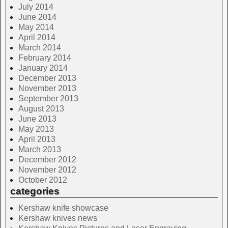
July 2014
June 2014
May 2014
April 2014
March 2014
February 2014
January 2014
December 2013
November 2013
September 2013
August 2013
June 2013
May 2013
April 2013
March 2013
December 2012
November 2012
October 2012
categories
Kershaw knife showcase
Kershaw knives news