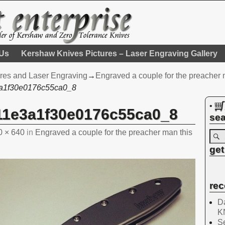
 Us
Kershaw Knives Pictures – Laser Engraving Gallery
res and Laser Engraving
→
Engraved a couple for the preacher
a1f30e0176c55ca0_8
•
11e3a1f30e0176c55ca0_8
sea
0 × 640
in
Engraved a couple for the preacher man this
get
rec
Da
K
Se