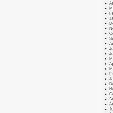
Ap
M
F
J
D
N
O
S
A
Ju
J
M
Ap
M
F
J
D
N
O
S
A
Ju