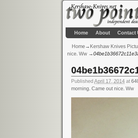
Home
About
Contact
Home
→
Kershaw Knives Pictu
nice. Ww
→
04be1b36672c11e3
04be1b36672c
Image navigation
Published
April 17, 2014
at
64
morning. Came out nice. Ww