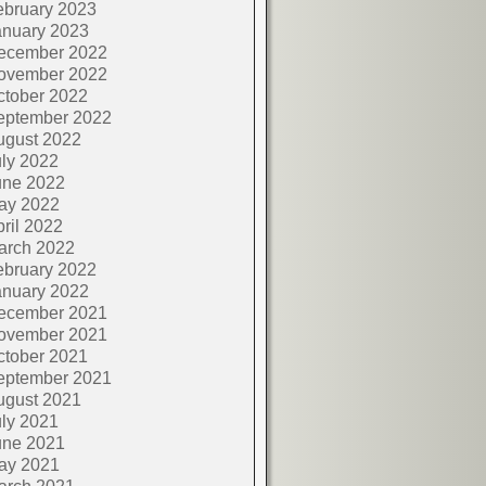
ebruary 2023
anuary 2023
ecember 2022
ovember 2022
ctober 2022
eptember 2022
ugust 2022
ly 2022
une 2022
ay 2022
ril 2022
arch 2022
ebruary 2022
anuary 2022
ecember 2021
ovember 2021
ctober 2021
eptember 2021
ugust 2021
ly 2021
une 2021
ay 2021