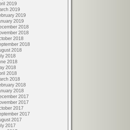
ril 2019
arch 2019
ebruary 2019
anuary 2019
ecember 2018
ovember 2018
ctober 2018
eptember 2018
ugust 2018
ly 2018
une 2018
ay 2018
ril 2018
arch 2018
ebruary 2018
anuary 2018
ecember 2017
ovember 2017
ctober 2017
eptember 2017
ugust 2017
ly 2017