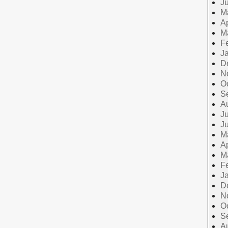
J
M
Ap
M
F
J
D
N
O
S
A
Ju
J
M
Ap
M
F
J
D
N
O
S
A