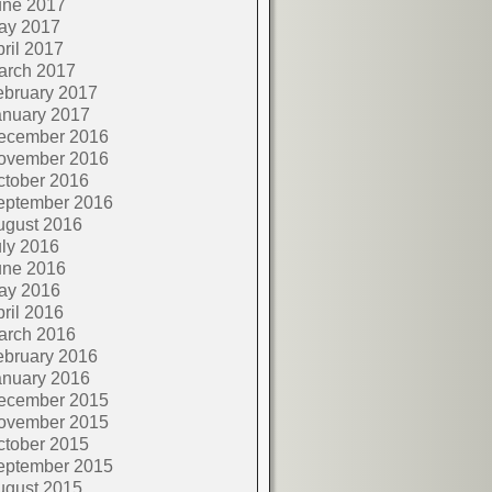
une 2017
ay 2017
ril 2017
arch 2017
ebruary 2017
anuary 2017
ecember 2016
ovember 2016
ctober 2016
eptember 2016
ugust 2016
ly 2016
une 2016
ay 2016
ril 2016
arch 2016
ebruary 2016
anuary 2016
ecember 2015
ovember 2015
ctober 2015
eptember 2015
ugust 2015