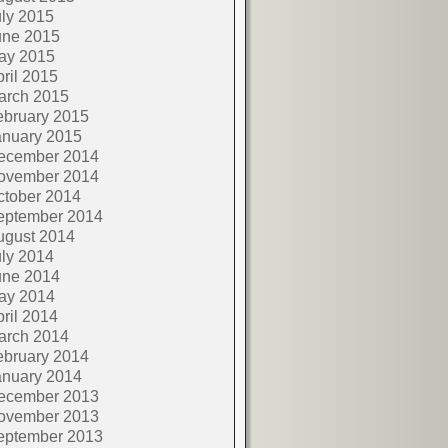
ly 2015
une 2015
ay 2015
ril 2015
arch 2015
ebruary 2015
anuary 2015
ecember 2014
ovember 2014
ctober 2014
eptember 2014
ugust 2014
ly 2014
une 2014
ay 2014
ril 2014
arch 2014
ebruary 2014
anuary 2014
ecember 2013
ovember 2013
eptember 2013