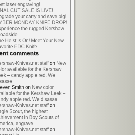
st laser engraving!
INAL CUT SALE IS LIVE!
grade your carry and save big!
YBER MONDAY KNIFE DROP!
xperience the rugged Kershaw
roadside
e Heist is On! Meet Your New
vorite EDC Knife
cent comments
rshaw-Knives.net staff
on
New
lor available for the Kershaw
ek – candy apple red. We
isasse
teven Smith
on
New color
ailable for the Kershaw Leek –
ndy apple red. We disasse
rshaw-Knives.net staff
on
gle Scout, the highest
hievement in Boy Scouts of
merica, engrave
rshaw-Knives.net staff
on