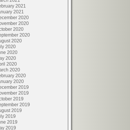
arch 2021
ebruary 2021
anuary 2021
ecember 2020
ovember 2020
ctober 2020
eptember 2020
ugust 2020
ly 2020
une 2020
ay 2020
ril 2020
arch 2020
ebruary 2020
anuary 2020
ecember 2019
ovember 2019
ctober 2019
eptember 2019
ugust 2019
ly 2019
une 2019
ay 2019