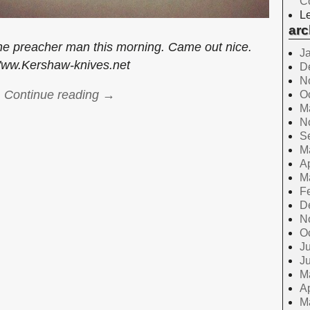
C
Le
arc
he preacher man this morning. Came out nice.
J
ww.Kershaw-knives.net
D
N
Continue reading →
O
M
N
S
M
Ap
M
F
D
N
O
Ju
J
M
Ap
M