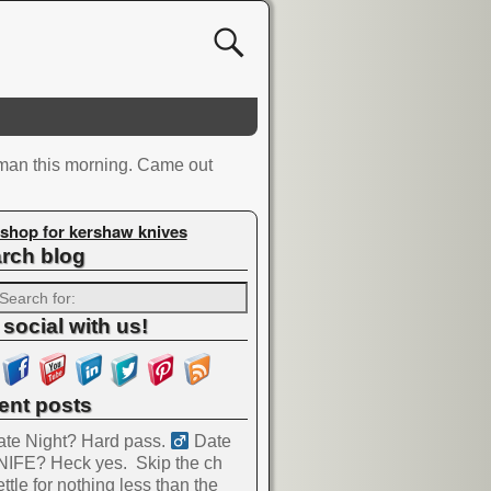
 man this morning. Came out
shop for kershaw knives
rch blog
 social with us!
ent posts
te Night? Hard pass. ‍
Date
NIFE? Heck yes.
Skip the ch
ttle for nothing less than the