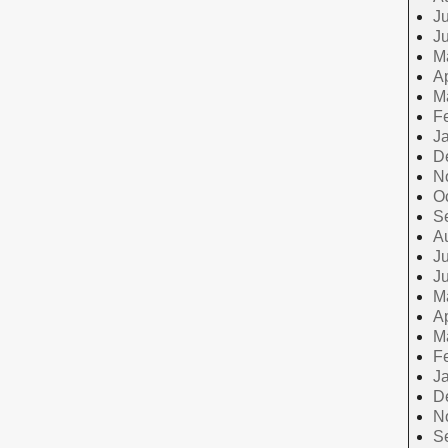
Ju
J
M
Ap
M
F
J
D
N
O
S
A
Ju
J
M
Ap
M
F
J
D
N
S