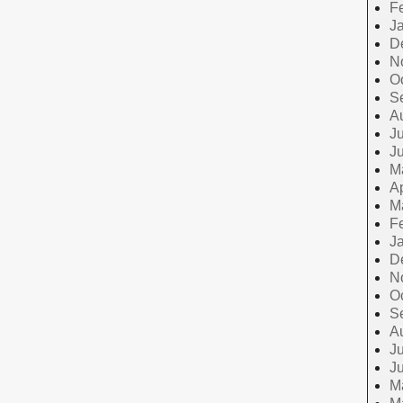
F
J
D
N
O
S
A
Ju
J
M
Ap
M
F
J
D
N
O
S
A
Ju
J
M