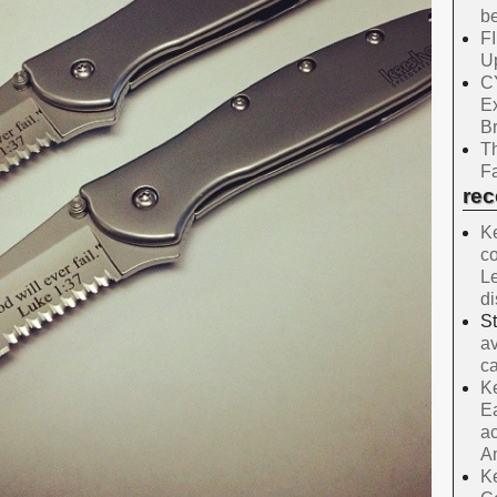
be
F
Up
C
E
B
Th
Fa
re
Ke
co
Le
d
S
av
ca
Ke
Ea
ac
A
Ke