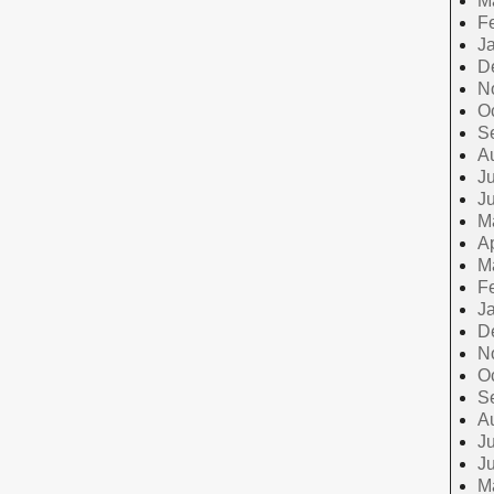
M
F
J
D
N
O
S
A
Ju
J
M
Ap
M
F
J
D
N
O
S
A
Ju
J
M