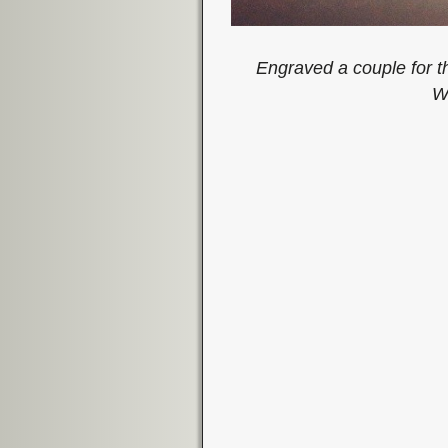
Engraved a couple for t
W
Image navigation