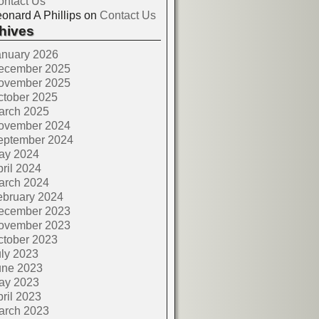
ontact Us
onard A Phillips
on
Contact Us
hives
anuary 2026
ecember 2025
ovember 2025
ctober 2025
arch 2025
ovember 2024
eptember 2024
ay 2024
ril 2024
arch 2024
ebruary 2024
ecember 2023
ovember 2023
ctober 2023
ly 2023
une 2023
ay 2023
ril 2023
arch 2023