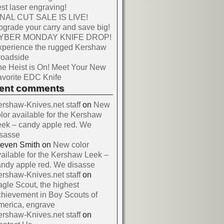
st laser engraving!
INAL CUT SALE IS LIVE!
grade your carry and save big!
YBER MONDAY KNIFE DROP!
xperience the rugged Kershaw
roadside
e Heist is On! Meet Your New
vorite EDC Knife
cent comments
rshaw-Knives.net staff
on
New
lor available for the Kershaw
ek – candy apple red. We
isasse
teven Smith
on
New color
ailable for the Kershaw Leek –
ndy apple red. We disasse
rshaw-Knives.net staff
on
gle Scout, the highest
hievement in Boy Scouts of
merica, engrave
rshaw-Knives.net staff
on