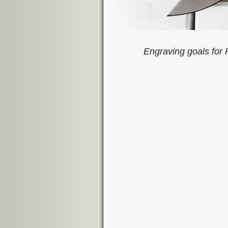
Engraving goals fo
Image navigation