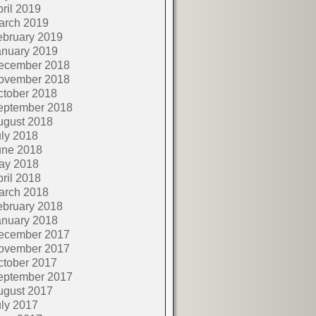
ril 2019
arch 2019
ebruary 2019
anuary 2019
ecember 2018
ovember 2018
ctober 2018
eptember 2018
ugust 2018
ly 2018
une 2018
ay 2018
ril 2018
arch 2018
ebruary 2018
anuary 2018
ecember 2017
ovember 2017
ctober 2017
eptember 2017
ugust 2017
ly 2017