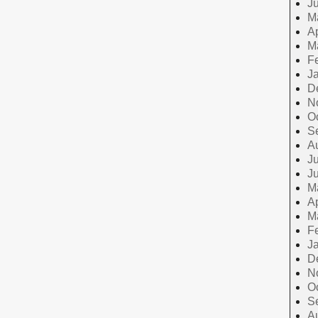
J
M
Ap
M
F
J
D
N
O
S
A
Ju
J
M
Ap
M
F
J
D
N
O
S
A