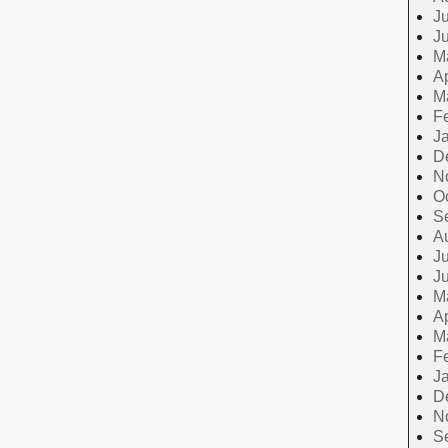
Ju
J
M
Ap
M
F
J
D
N
O
S
A
Ju
J
M
Ap
M
F
J
D
N
S