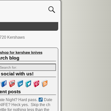
e 720 Kershaws
shop for kershaw knives
rch blog
 social with us!
ent posts
te Night? Hard pass. ‍
Date
NIFE? Heck yes.
Skip the ch
ttle for nothing less than the