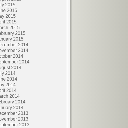
ly 2015
une 2015
ay 2015
ril 2015
arch 2015
ebruary 2015
anuary 2015
ecember 2014
ovember 2014
ctober 2014
eptember 2014
ugust 2014
ly 2014
une 2014
ay 2014
ril 2014
arch 2014
ebruary 2014
anuary 2014
ecember 2013
ovember 2013
eptember 2013