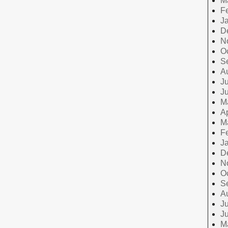
M
F
J
D
N
O
S
A
Ju
J
M
Ap
M
F
J
D
N
O
S
A
Ju
J
M