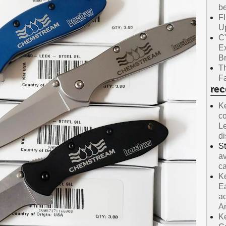
be
F
Up
C
E
B
Th
Fa
re
Ke
co
Le
d
S
av
ca
Ke
Ea
ac
A
Ke