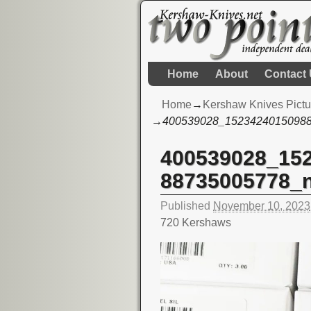
Home
About
Contact
Home
→
Kershaw Knives Pictu
→
400539028_1523424015098
400539028_15
Image navigation
88735005778_
Published
November 10, 2023
720 Kershaws