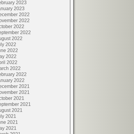
ebruary 2023
anuary 2023
ecember 2022
ovember 2022
ctober 2022
eptember 2022
ugust 2022
ly 2022
une 2022
ay 2022
ril 2022
arch 2022
ebruary 2022
anuary 2022
ecember 2021
ovember 2021
ctober 2021
eptember 2021
ugust 2021
ly 2021
une 2021
ay 2021