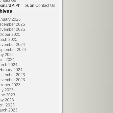
ontact Us
onard A Phillips
on
Contact Us
hives
anuary 2026
ecember 2025
ovember 2025
ctober 2025
arch 2025
ovember 2024
eptember 2024
ay 2024
ril 2024
arch 2024
ebruary 2024
ecember 2023
ovember 2023
ctober 2023
ly 2023
une 2023
ay 2023
ril 2023
arch 2023