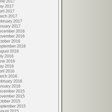
une 2017
ay 2017
ril 2017
arch 2017
ebruary 2017
anuary 2017
ecember 2016
ovember 2016
ctober 2016
eptember 2016
ugust 2016
ly 2016
une 2016
ay 2016
ril 2016
arch 2016
ebruary 2016
anuary 2016
ecember 2015
ovember 2015
ctober 2015
eptember 2015
ugust 2015