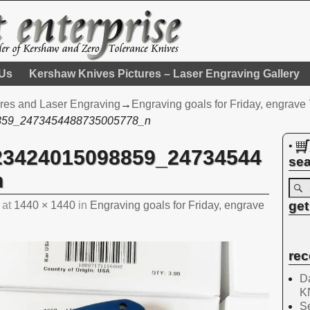
 Us
Kershaw Knives Pictures – Laser Engraving Gallery
res and Laser Engraving
→
Engraving goals for Friday, engrav
859_2473454488735005778_n
•
23424015098859_24734544
sea
n
get
at
1440 × 1440
in
Engraving goals for Friday, engrave
rec
Da
K
Se