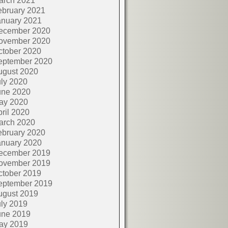
arch 2021
ebruary 2021
anuary 2021
ecember 2020
ovember 2020
ctober 2020
eptember 2020
ugust 2020
ly 2020
une 2020
ay 2020
ril 2020
arch 2020
ebruary 2020
anuary 2020
ecember 2019
ovember 2019
ctober 2019
eptember 2019
ugust 2019
ly 2019
une 2019
ay 2019