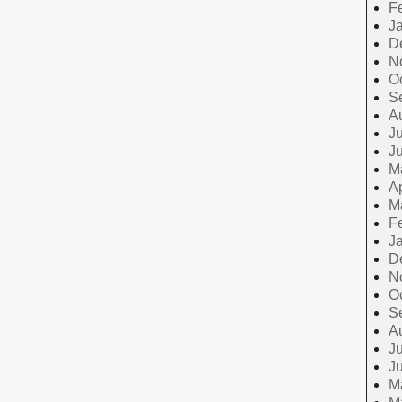
F
J
D
N
O
S
A
Ju
J
M
Ap
M
F
J
D
N
O
S
A
Ju
J
M