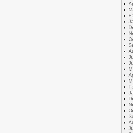
Ap
M
F
J
D
N
O
S
A
Ju
J
M
Ap
M
F
J
D
N
O
S
A
Ju