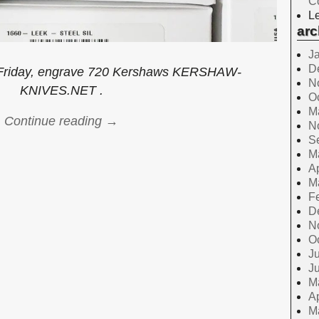
C
Le
arc
J
D
r Friday, engrave 720 Kershaws KERSHAW-
N
KNIVES.NET .
O
M
Continue reading →
N
S
M
Ap
M
F
D
N
O
Ju
J
M
Ap
M