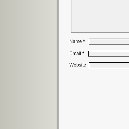
*
Name
*
Email
Website