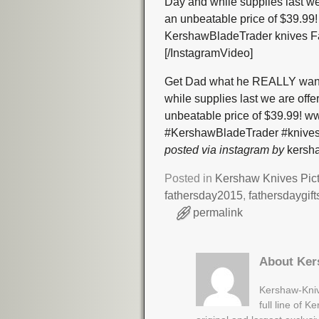
Day and while supplies last we
an unbeatable price of $39.
KershawBladeTrader knives F
[/InstagramVideo]
Get Dad what he REALLY wants
while supplies last we are off
unbeatable price of $39.99!
#KershawBladeTrader #knives
posted via instagram by
kersha
Posted in
Kershaw Knives Pic
fathersday2015
,
fathersdaygift
permalink
About Ker
Kershaw-Kniv
full line of 