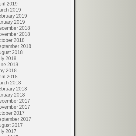
ril 2019
arch 2019
ebruary 2019
anuary 2019
ecember 2018
ovember 2018
ctober 2018
eptember 2018
ugust 2018
ly 2018
une 2018
ay 2018
ril 2018
arch 2018
ebruary 2018
anuary 2018
ecember 2017
ovember 2017
ctober 2017
eptember 2017
ugust 2017
ly 2017