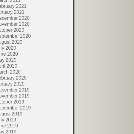
arch 2021
ebruary 2021
anuary 2021
ecember 2020
ovember 2020
ctober 2020
eptember 2020
ugust 2020
ly 2020
une 2020
ay 2020
ril 2020
arch 2020
ebruary 2020
anuary 2020
ecember 2019
ovember 2019
ctober 2019
eptember 2019
ugust 2019
ly 2019
une 2019
ay 2019