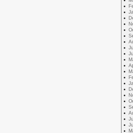
M
F
J
D
N
O
S
A
Ju
J
M
Ap
M
F
J
D
N
O
S
A
Ju
J
M