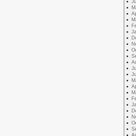
J
M
Ap
M
F
J
D
N
O
S
A
Ju
J
M
Ap
M
F
J
D
N
O
S
A