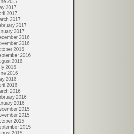
une 2017
ay 2017
ril 2017
arch 2017
ebruary 2017
anuary 2017
ecember 2016
ovember 2016
ctober 2016
eptember 2016
ugust 2016
ly 2016
une 2016
ay 2016
ril 2016
arch 2016
ebruary 2016
anuary 2016
ecember 2015
ovember 2015
ctober 2015
eptember 2015
ugust 2015