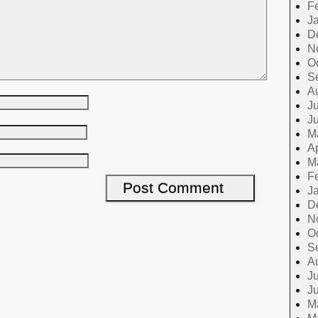
F
J
D
N
O
S
A
Ju
J
M
Ap
M
F
J
D
N
O
S
A
Ju
J
M