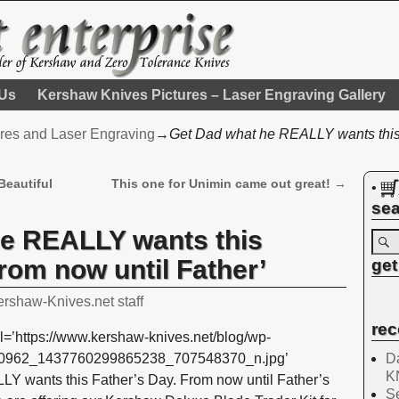
 Us
Kershaw Knives Pictures – Laser Engraving Gallery
res and Laser Engraving
→
Get Dad what he REALLY wants this 
Beautiful
This one for Unimin came out great!
→
•
sea
he REALLY wants this
rom now until Father’
get
ershaw-Knives.net staff
rec
l=’https://www.kershaw-knives.net/blog/wp-
Da
420962_1437760299865238_707548370_n.jpg’
K
Y wants this Father’s Day. From now until Father’s
Se