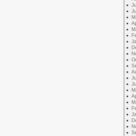
Ju
J
M
Ap
M
F
J
D
N
O
S
A
Ju
J
M
Ap
M
F
J
D
N
S