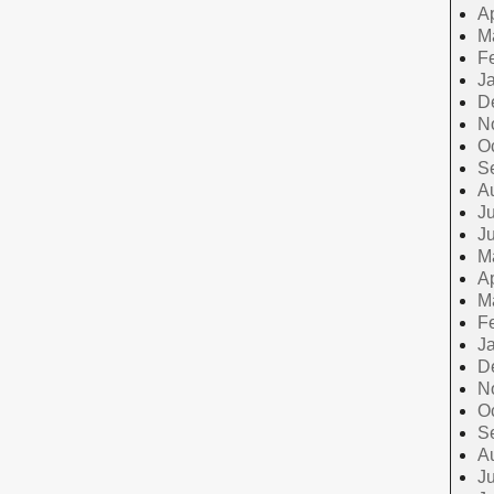
Ap
M
F
J
D
N
O
S
A
Ju
J
M
Ap
M
F
J
D
N
O
S
A
Ju