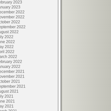
ebruary 2023
anuary 2023
ecember 2022
ovember 2022
ctober 2022
eptember 2022
ugust 2022
ly 2022
une 2022
ay 2022
ril 2022
arch 2022
ebruary 2022
anuary 2022
ecember 2021
ovember 2021
ctober 2021
eptember 2021
ugust 2021
ly 2021
une 2021
ay 2021