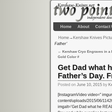
Home
About
Contact
Home
→
Kershaw Knives Pictu
Father’
←
Kershaw Cryo Engraves in a 
Post navigation
Gold Color #
Get Dad what 
Father’s Day. F
Posted on
June 10, 2015
by
K
[InstagramVideo video=” imgur
content/uploads/2015/06/11
imgalt=’Get Dad what he REALL