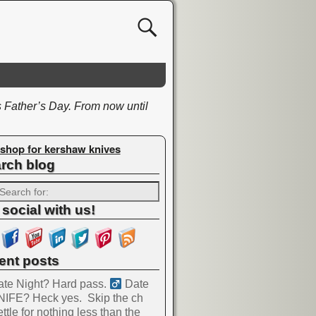
Father’s Day. From now until
shop for kershaw knives
rch blog
 social with us!
ent posts
te Night? Hard pass. ‍
Date
NIFE? Heck yes.
Skip the ch
ttle for nothing less than the