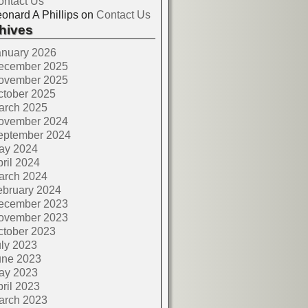
ontact Us
onard A Phillips
on
Contact Us
hives
anuary 2026
ecember 2025
ovember 2025
ctober 2025
arch 2025
ovember 2024
eptember 2024
ay 2024
ril 2024
arch 2024
ebruary 2024
ecember 2023
ovember 2023
ctober 2023
ly 2023
une 2023
ay 2023
ril 2023
arch 2023