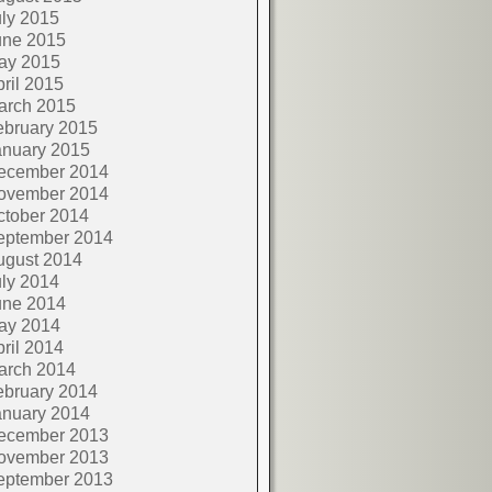
ly 2015
une 2015
ay 2015
ril 2015
arch 2015
ebruary 2015
anuary 2015
ecember 2014
ovember 2014
ctober 2014
eptember 2014
ugust 2014
ly 2014
une 2014
ay 2014
ril 2014
arch 2014
ebruary 2014
anuary 2014
ecember 2013
ovember 2013
eptember 2013