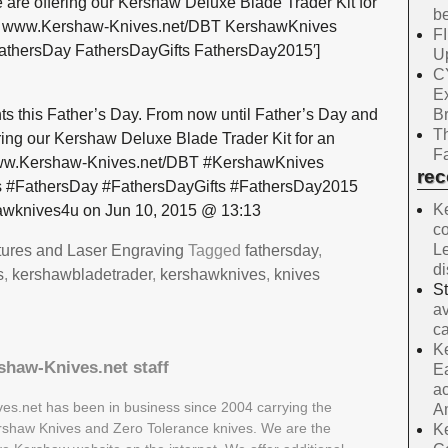
 are offering our Kershaw Deluxe Blade Trader Kit for
be
99! www.Kershaw-Knives.net/DBT KershawKnives
F
athersDay FathersDayGifts FathersDay2015′]
Up
C
E
B
 this Father’s Day. From now until Father’s Day and
Th
ering our Kershaw Deluxe Blade Trader Kit for an
Fa
 www.Kershaw-Knives.net/DBT #KershawKnives
re
 #FathersDay #FathersDayGifts #FathersDay2015
Ke
wknives4u on Jun 10, 2015 @ 13:13
co
Le
tures and Laser Engraving
Tagged
fathersday
,
d
s
,
kershawbladetrader
,
kershawknives
,
knives
S
av
ca
Ke
shaw-Knives.net staff
Ea
ac
es.net has been in business since 2004 carrying the
A
Kershaw Knives and Zero Tolerance knives. We are the
Ke