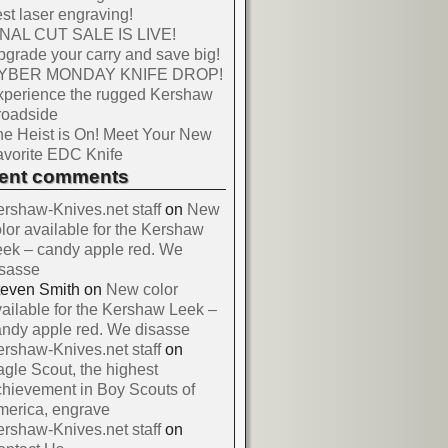
st laser engraving!
INAL CUT SALE IS LIVE!
grade your carry and save big!
YBER MONDAY KNIFE DROP!
xperience the rugged Kershaw
roadside
e Heist is On! Meet Your New
vorite EDC Knife
cent comments
rshaw-Knives.net staff
on
New
lor available for the Kershaw
ek – candy apple red. We
isasse
teven Smith
on
New color
ailable for the Kershaw Leek –
ndy apple red. We disasse
rshaw-Knives.net staff
on
gle Scout, the highest
hievement in Boy Scouts of
merica, engrave
rshaw-Knives.net staff
on