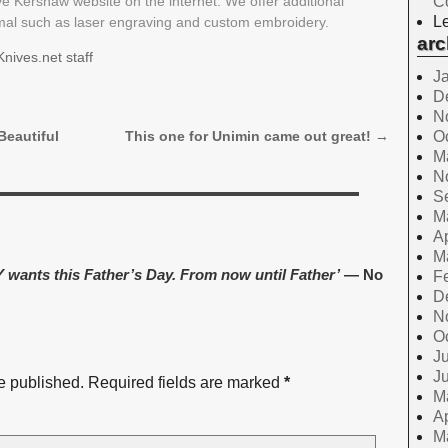
ive Kershaw website on the internet. We offer additional
C
Le
rmal such as laser engraving and custom embroidery.
arc
nives.net staff
J
D
N
O
Beautiful
This one for Unimin came out great!
→
M
N
S
M
Ap
M
wants this Father’s Day. From now until Father’
— No
F
D
N
O
Ju
J
e published.
Required fields are marked
*
M
Ap
M