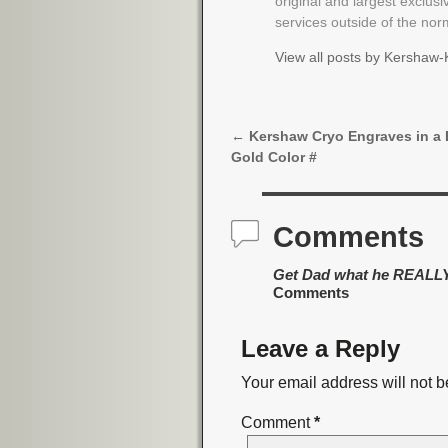
original and largest exclus
services outside of the no
View all posts by
Kershaw-K
←
Kershaw Cryo Engraves in a 
Post navigation
Gold Color #
Comments
Get Dad what he REALLY 
Comments
Leave a Reply
Your email address will not b
Comment
*