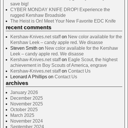
save big!
CYBER MONDAY KNIFE DROP! Experience the
rugged Kershaw Broadside
The Heist is On! Meet Your New Favorite EDC Knife
recent comments
Kershaw-Knives.net staff
on
New color available for the
Kershaw Leek – candy apple red. We disasse
Steven Smith
on
New color available for the Kershaw
Leek – candy apple red. We disasse
Kershaw-Knives.net staff
on
Eagle Scout, the highest
achievement in Boy Scouts of America, engrave
Kershaw-Knives.net staff
on
Contact Us
Leonard A Phillips
on
Contact Us
archives
January 2026
December 2025
November 2025
October 2025
March 2025
November 2024
September 2024