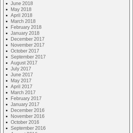
June 2018
May 2018
April 2018
March 2018
February 2018
January 2018
December 2017
November 2017
October 2017
September 2017
August 2017
July 2017
June 2017
May 2017
April 2017
March 2017
February 2017
January 2017
December 2016
November 2016
October 2016
September 2016