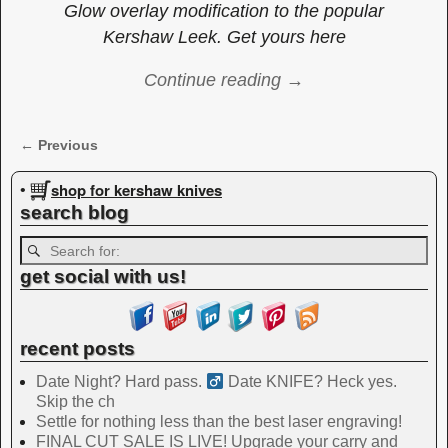
Glow overlay modification to the popular
Kershaw Leek. Get yours here
Continue reading →
← Previous
Image navigation
shop for kershaw knives
•
search blog
get social with us!
recent posts
Date Night? Hard pass. ‍
Date KNIFE? Heck yes.
Skip the ch
Settle for nothing less than the best laser engraving!
FINAL CUT SALE IS LIVE! Upgrade your carry and