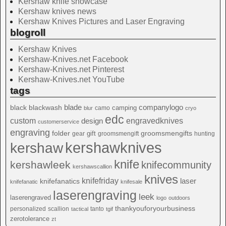
Kershaw knife showcase
Kershaw knives news
Kershaw Knives Pictures and Laser Engraving
blogroll
Kershaw Knives
Kershaw-Knives.net Facebook
Kershaw-Knives.net Pinterest
Kershaw-Knives.net YouTube
tags
blade
blackwash
companylogo
black
camping
camo
blur
cryo
edc
custom
design
engravedknives
customerservice
engraving
folder
groomsmengifts
gift
gear
groomsmengift
hunting
kershawknives
kershaw
knife
kershawleek
knifecommunity
kershawscallion
knives
knifefriday
laser
knifefanatics
knifefanatic
knifesale
laserengraving
leek
laserengraved
logo
outdoors
thankyouforyourbusiness
personalized
scallion
tanto
tactical
tgif
zerotolerance
zt