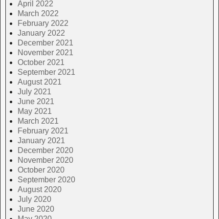
April 2022
March 2022
February 2022
January 2022
December 2021
November 2021
October 2021
September 2021
August 2021
July 2021
June 2021
May 2021
March 2021
February 2021
January 2021
December 2020
November 2020
October 2020
September 2020
August 2020
July 2020
June 2020
May 2020