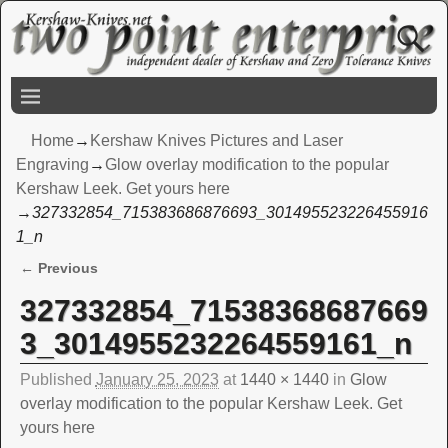
Home
→
Kershaw Knives Pictures and Laser
Engraving
→
Glow overlay modification to the popular
Kershaw Leek. Get yours here
→
327332854_715383686876693_301495523226455916
1_n
← Previous
Image navigation
327332854_71538368687669
3_3014955232264559161_n
Published
January 25, 2023
at
1440 × 1440
in
Glow
overlay modification to the popular Kershaw Leek. Get
yours here