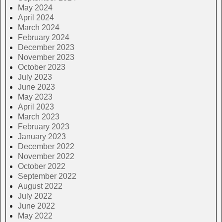
May 2024
April 2024
March 2024
February 2024
December 2023
November 2023
October 2023
July 2023
June 2023
May 2023
April 2023
March 2023
February 2023
January 2023
December 2022
November 2022
October 2022
September 2022
August 2022
July 2022
June 2022
May 2022