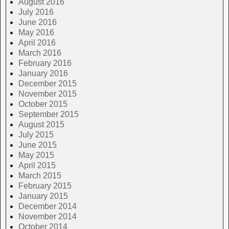
August 2016
July 2016
June 2016
May 2016
April 2016
March 2016
February 2016
January 2016
December 2015
November 2015
October 2015
September 2015
August 2015
July 2015
June 2015
May 2015
April 2015
March 2015
February 2015
January 2015
December 2014
November 2014
October 2014