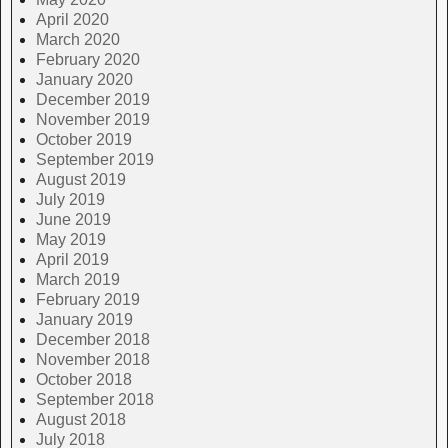
April 2020
March 2020
February 2020
January 2020
December 2019
November 2019
October 2019
September 2019
August 2019
July 2019
June 2019
May 2019
April 2019
March 2019
February 2019
January 2019
December 2018
November 2018
October 2018
September 2018
August 2018
July 2018