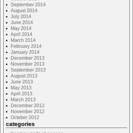
September 2014
August 2014
July 2014
June 2014
May 2014
April 2014
March 2014
February 2014
January 2014
December 2013
November 2013
September 2013
August 2013
June 2013
May 2013
April 2013
March 2013
December 2012
November 2012
October 2012
categories