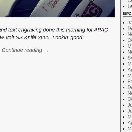
C
Le
arc
J
D
nd text engraving done this morning for APAC
N
w Volt SS Knife 3665. Lookin’ good!
O
M
Continue reading →
N
S
M
Ap
M
F
D
N
O
Ju
J
M
Ap
M