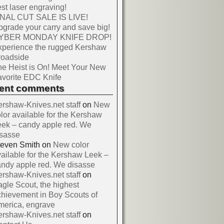
st laser engraving!
INAL CUT SALE IS LIVE!
grade your carry and save big!
YBER MONDAY KNIFE DROP!
xperience the rugged Kershaw
roadside
e Heist is On! Meet Your New
vorite EDC Knife
cent comments
rshaw-Knives.net staff
on
New
lor available for the Kershaw
ek – candy apple red. We
isasse
teven Smith
on
New color
ailable for the Kershaw Leek –
ndy apple red. We disasse
rshaw-Knives.net staff
on
gle Scout, the highest
hievement in Boy Scouts of
merica, engrave
rshaw-Knives.net staff
on