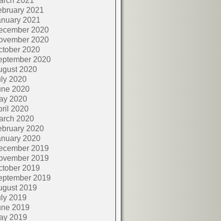
arch 2021
ebruary 2021
anuary 2021
ecember 2020
ovember 2020
ctober 2020
eptember 2020
ugust 2020
ly 2020
une 2020
ay 2020
ril 2020
arch 2020
ebruary 2020
anuary 2020
ecember 2019
ovember 2019
ctober 2019
eptember 2019
ugust 2019
ly 2019
une 2019
ay 2019