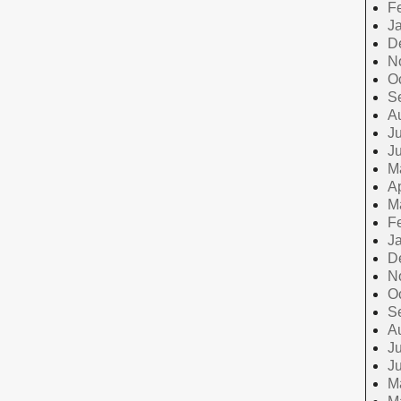
F
J
D
N
O
S
A
Ju
J
M
Ap
M
F
J
D
N
O
S
A
Ju
J
M