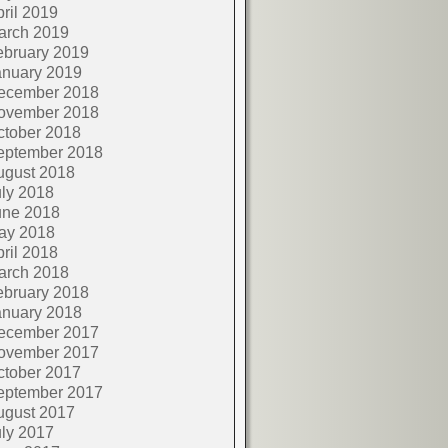
ril 2019
arch 2019
ebruary 2019
anuary 2019
ecember 2018
ovember 2018
ctober 2018
eptember 2018
ugust 2018
ly 2018
une 2018
ay 2018
ril 2018
arch 2018
ebruary 2018
anuary 2018
ecember 2017
ovember 2017
ctober 2017
eptember 2017
ugust 2017
ly 2017