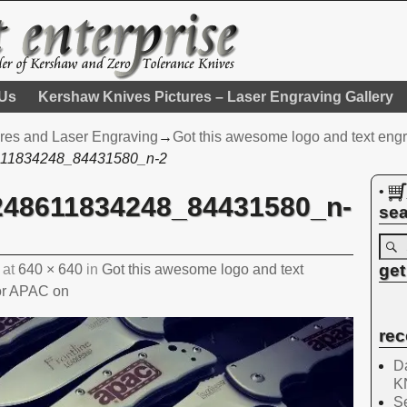
 Us
Kershaw Knives Pictures – Laser Engraving Gallery
res and Laser Engraving
→
Got this awesome logo and text engr
11834248_84431580_n-2
•
248611834248_84431580_n-
sea
get
at
640 × 640
in
Got this awesome logo and text
for APAC on
rec
Da
K
Se