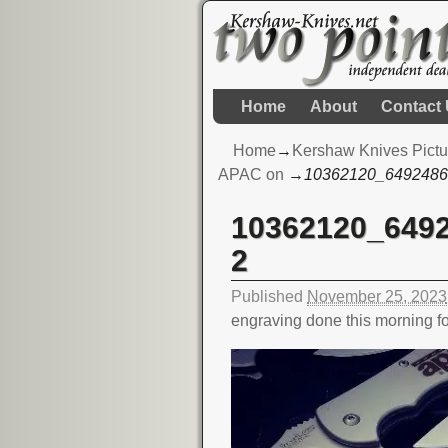
Home
About
Contact
Home
→
Kershaw Knives Pictu
APAC on
→
10362120_6492486
10362120_649
Image navigation
2
Published
November 25, 2023
engraving done this morning 