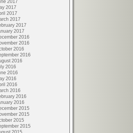
une 2017
ay 2017
ril 2017
arch 2017
ebruary 2017
anuary 2017
ecember 2016
ovember 2016
ctober 2016
eptember 2016
ugust 2016
ly 2016
une 2016
ay 2016
ril 2016
arch 2016
ebruary 2016
anuary 2016
ecember 2015
ovember 2015
ctober 2015
eptember 2015
ugust 2015