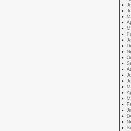
Ju
J
M
Ap
M
F
J
D
N
O
S
A
Ju
J
M
Ap
M
F
J
D
N
S