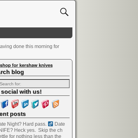
aving done this morning for
shop for kershaw knives
rch blog
 social with us!
ent posts
te Night? Hard pass. ‍
Date
NIFE? Heck yes.
Skip the ch
ttle for nothing less than the