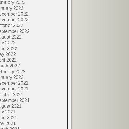
ebruary 2023
anuary 2023
ecember 2022
ovember 2022
ctober 2022
eptember 2022
ugust 2022
ly 2022
une 2022
ay 2022
ril 2022
arch 2022
ebruary 2022
anuary 2022
ecember 2021
ovember 2021
ctober 2021
eptember 2021
ugust 2021
ly 2021
une 2021
ay 2021