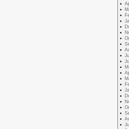
Ap
M
F
J
D
N
O
S
A
Ju
J
M
Ap
M
F
J
D
N
O
S
A
Ju