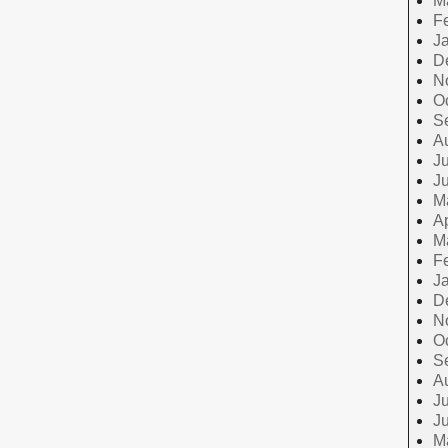
M
F
J
D
N
O
S
A
Ju
J
M
Ap
M
F
J
D
N
O
S
A
Ju
J
M