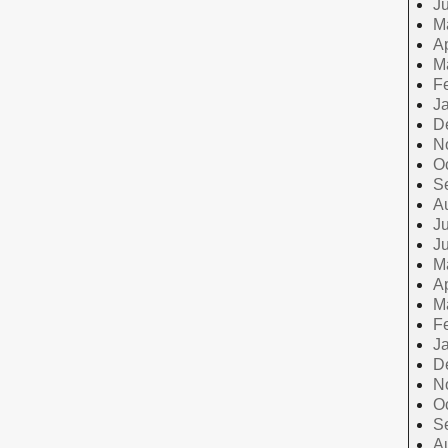
J
M
Ap
M
F
J
D
N
O
S
A
Ju
J
M
Ap
M
F
J
D
N
O
S
A