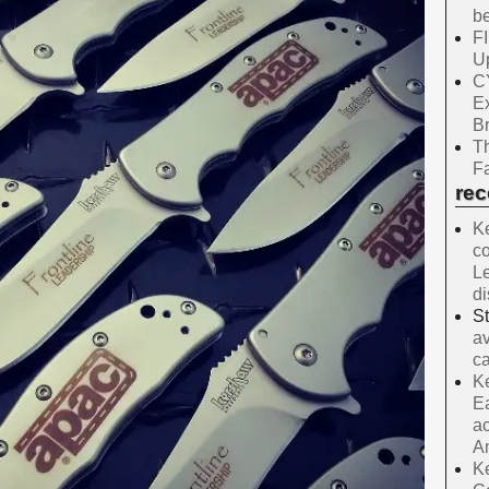
be
F
Up
C
E
B
Th
Fa
re
Ke
co
Le
d
S
av
ca
Ke
Ea
ac
A
Ke