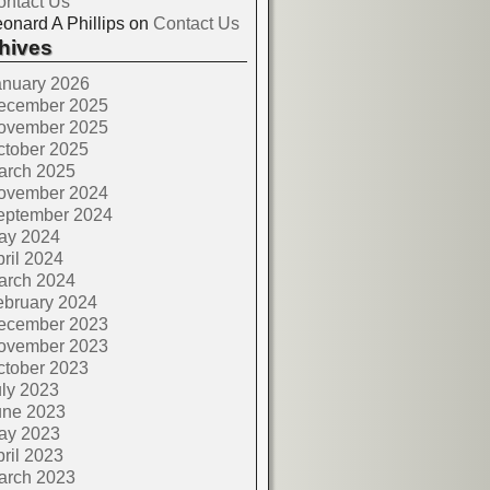
ontact Us
onard A Phillips
on
Contact Us
hives
anuary 2026
ecember 2025
ovember 2025
ctober 2025
arch 2025
ovember 2024
eptember 2024
ay 2024
ril 2024
arch 2024
ebruary 2024
ecember 2023
ovember 2023
ctober 2023
ly 2023
une 2023
ay 2023
ril 2023
arch 2023