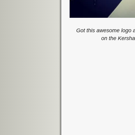
Got this awesome logo a
on the Kersha
Image navigation