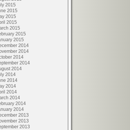
ly 2015
une 2015
ay 2015
ril 2015
arch 2015
ebruary 2015
anuary 2015
ecember 2014
ovember 2014
ctober 2014
eptember 2014
ugust 2014
ly 2014
une 2014
ay 2014
ril 2014
arch 2014
ebruary 2014
anuary 2014
ecember 2013
ovember 2013
eptember 2013