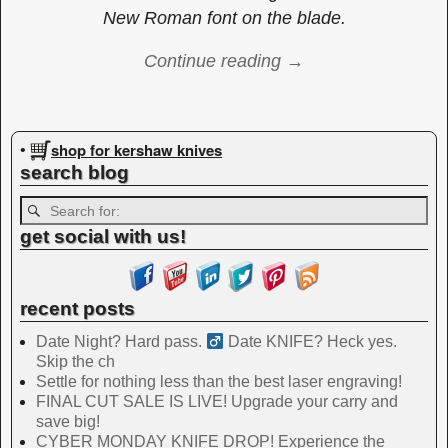
New Roman font on the blade.
Continue reading →
Image navigation
shop for kershaw knives
•
search blog
get social with us!
recent posts
Date Night? Hard pass. ‍
Date KNIFE? Heck yes.
Skip the ch
Settle for nothing less than the best laser engraving!
FINAL CUT SALE IS LIVE! Upgrade your carry and
save big!
CYBER MONDAY KNIFE DROP! Experience the