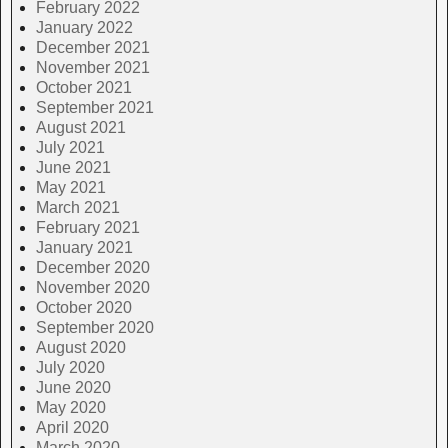
February 2022
January 2022
December 2021
November 2021
October 2021
September 2021
August 2021
July 2021
June 2021
May 2021
March 2021
February 2021
January 2021
December 2020
November 2020
October 2020
September 2020
August 2020
July 2020
June 2020
May 2020
April 2020
March 2020