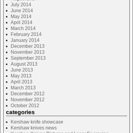
July 2014
June 2014
May 2014
April 2014
March 2014
February 2014
January 2014
December 2013
November 2013
September 2013
August 2013
June 2013
May 2013
April 2013
March 2013
December 2012
November 2012
October 2012
categories
Kershaw knife showcase
Kershaw knives news