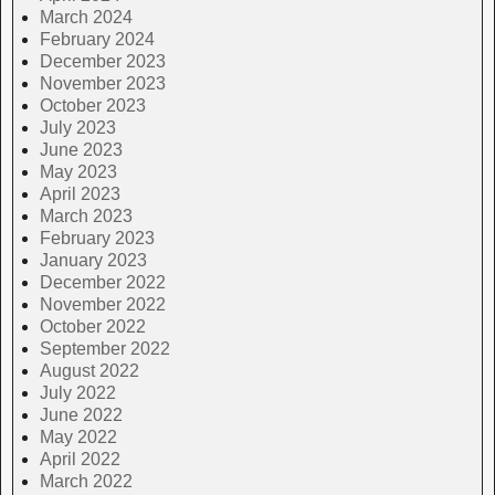
March 2024
February 2024
December 2023
November 2023
October 2023
July 2023
June 2023
May 2023
April 2023
March 2023
February 2023
January 2023
December 2022
November 2022
October 2022
September 2022
August 2022
July 2022
June 2022
May 2022
April 2022
March 2022