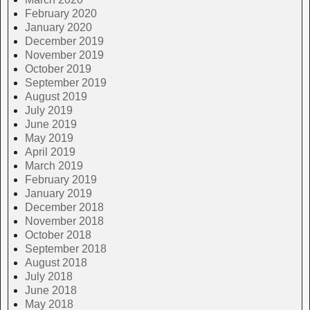
February 2020
January 2020
December 2019
November 2019
October 2019
September 2019
August 2019
July 2019
June 2019
May 2019
April 2019
March 2019
February 2019
January 2019
December 2018
November 2018
October 2018
September 2018
August 2018
July 2018
June 2018
May 2018