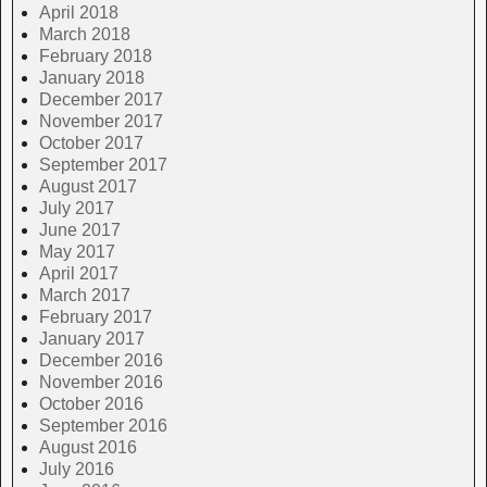
April 2018
March 2018
February 2018
January 2018
December 2017
November 2017
October 2017
September 2017
August 2017
July 2017
June 2017
May 2017
April 2017
March 2017
February 2017
January 2017
December 2016
November 2016
October 2016
September 2016
August 2016
July 2016