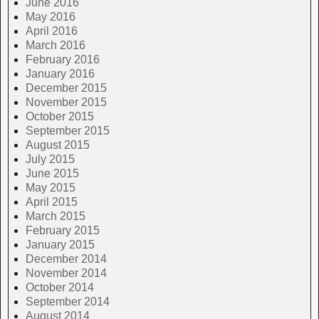
June 2016
May 2016
April 2016
March 2016
February 2016
January 2016
December 2015
November 2015
October 2015
September 2015
August 2015
July 2015
June 2015
May 2015
April 2015
March 2015
February 2015
January 2015
December 2014
November 2014
October 2014
September 2014
August 2014