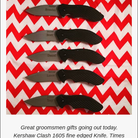
Great groomsmen gifts going out today.
Kershaw Clash 1605 fine edged Knife. Times