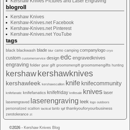
Kershaw Knives Pictures and Laser Engraving
blogroll
Kershaw Knives
Kershaw-Knives.net Facebook
Kershaw-Knives.net Pinterest
Kershaw-Knives.net YouTube
tags
blade
blackwash
companylogo
black
camping
camo
blur
cryo
edc
custom
design
engravedknives
customerservice
engraving
folder
groomsmengifts
gift
gear
groomsmengift
hunting
kershawknives
kershaw
knife
kershawleek
knifecommunity
kershawscallion
knives
knifefriday
laser
knifefanatics
knifefanatic
knifesale
laserengraving
leek
laserengraved
logo
outdoors
thankyouforyourbusiness
personalized
scallion
tanto
tactical
tgif
zerotolerance
zt
©2026 -
Kershaw Knives Blog