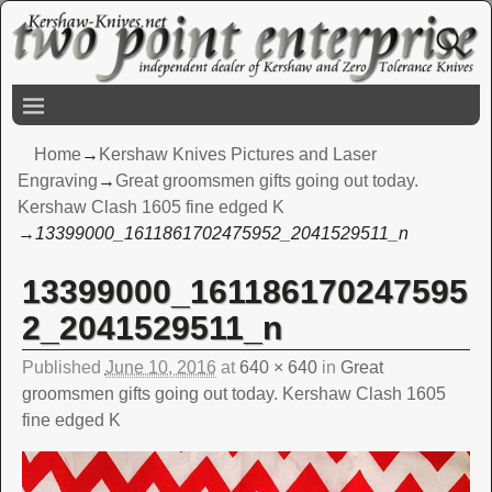
Home
→
Kershaw Knives Pictures and Laser
Engraving
→
Great groomsmen gifts going out today.
Kershaw Clash 1605 fine edged K
→
13399000_1611861702475952_2041529511_n
13399000_161186170247595
Image navigation
2_2041529511_n
Published
June 10, 2016
at
640 × 640
in
Great
groomsmen gifts going out today. Kershaw Clash 1605
fine edged K