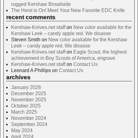
rugged Kershaw Broadside
The Heist is On! Meet Your New Favorite EDC Knife
recent comments
Kershaw-Knives.net staff
on
New color available for the
Kershaw Leek – candy apple red. We disasse
Steven Smith
on
New color available for the Kershaw
Leek – candy apple red. We disasse
Kershaw-Knives.net staff
on
Eagle Scout, the highest
achievement in Boy Scouts of America, engrave
Kershaw-Knives.net staff
on
Contact Us
Leonard A Phillips
on
Contact Us
archives
January 2026
December 2025
November 2025
October 2025
March 2025
November 2024
September 2024
May 2024
April 2024