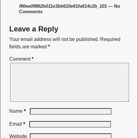
f80ee09862b011e3bb610e61fa614c2b_101
— No
Comments
Leave a Reply
Your email address will not be published.
Required
fields are marked
*
Comment
*
*
Name
*
Email
Website