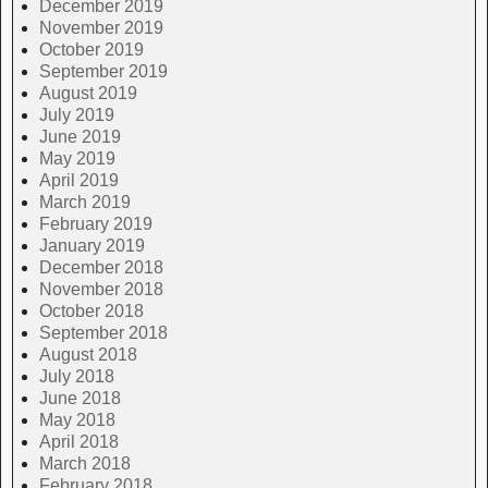
December 2019
November 2019
October 2019
September 2019
August 2019
July 2019
June 2019
May 2019
April 2019
March 2019
February 2019
January 2019
December 2018
November 2018
October 2018
September 2018
August 2018
July 2018
June 2018
May 2018
April 2018
March 2018
February 2018