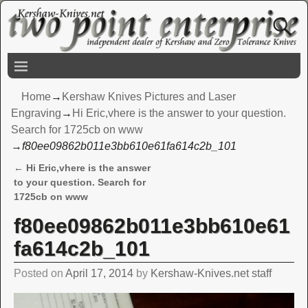
Home
→
Kershaw Knives Pictures and Laser
Engraving
→
Hi Eric,vhere is the answer to your question.
Search for 1725cb on www
→
f80ee09862b011e3bb610e61fa614c2b_101
←
Hi Eric,vhere is the answer
Post navigation
to your question. Search for
1725cb on www
f80ee09862b011e3bb610e61
fa614c2b_101
Posted on
April 17, 2014
by
Kershaw-Knives.net staff
Video