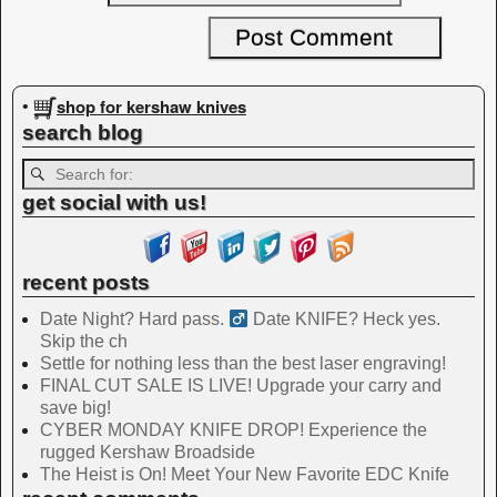
shop for kershaw knives
•
search blog
get social with us!
recent posts
Date Night? Hard pass. ‍
Date KNIFE? Heck yes.
Skip the ch
Settle for nothing less than the best laser engraving!
FINAL CUT SALE IS LIVE! Upgrade your carry and
save big!
CYBER MONDAY KNIFE DROP! Experience the
rugged Kershaw Broadside
The Heist is On! Meet Your New Favorite EDC Knife