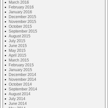
March 2016
February 2016
January 2016
December 2015
November 2015
October 2015
September 2015
August 2015
July 2015
June 2015
May 2015
April 2015
March 2015
February 2015
January 2015
December 2014
November 2014
October 2014
September 2014
August 2014
July 2014
June 2014