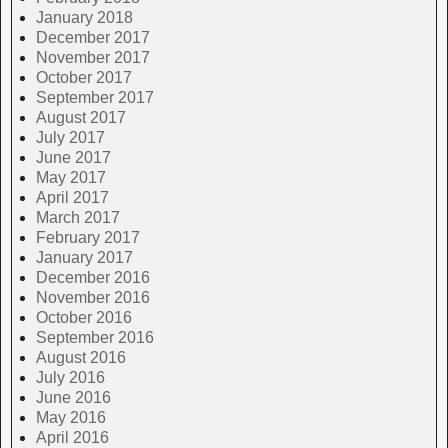
January 2018
December 2017
November 2017
October 2017
September 2017
August 2017
July 2017
June 2017
May 2017
April 2017
March 2017
February 2017
January 2017
December 2016
November 2016
October 2016
September 2016
August 2016
July 2016
June 2016
May 2016
April 2016