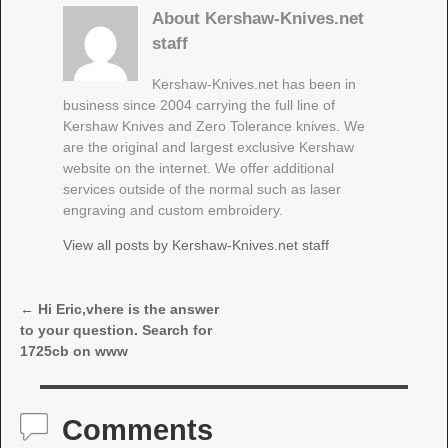
About Kershaw-Knives.net
staff
Kershaw-Knives.net has been in
business since 2004 carrying the full line of
Kershaw Knives and Zero Tolerance knives. We
are the original and largest exclusive Kershaw
website on the internet. We offer additional
services outside of the normal such as laser
engraving and custom embroidery.
View all posts by
Kershaw-Knives.net staff
←
Hi Eric,vhere is the answer
Post navigation
to your question. Search for
1725cb on www
Comments