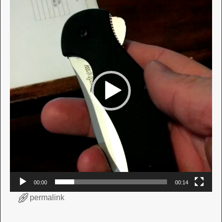
Player
00:00
00:14
permalink