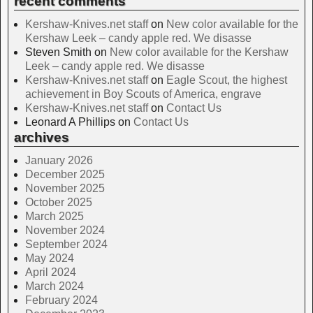
recent comments
Kershaw-Knives.net staff
on
New color available for the
Kershaw Leek – candy apple red. We disasse
Steven Smith
on
New color available for the Kershaw
Leek – candy apple red. We disasse
Kershaw-Knives.net staff
on
Eagle Scout, the highest
achievement in Boy Scouts of America, engrave
Kershaw-Knives.net staff
on
Contact Us
Leonard A Phillips
on
Contact Us
archives
January 2026
December 2025
November 2025
October 2025
March 2025
November 2024
September 2024
May 2024
April 2024
March 2024
February 2024