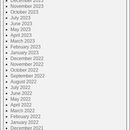
December 2023
November 2023
October 2023
July 2023
June 2023
May 2023
April 2023
March 2023
February 2023
January 2023
December 2022
November 2022
October 2022
September 2022
August 2022
July 2022
June 2022
May 2022
April 2022
March 2022
February 2022
January 2022
December 2021