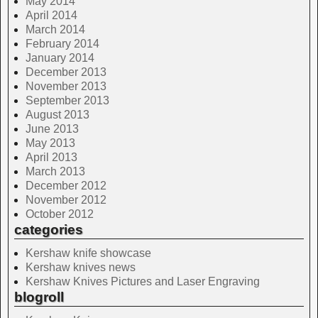
May 2014
April 2014
March 2014
February 2014
January 2014
December 2013
November 2013
September 2013
August 2013
June 2013
May 2013
April 2013
March 2013
December 2012
November 2012
October 2012
categories
Kershaw knife showcase
Kershaw knives news
Kershaw Knives Pictures and Laser Engraving
blogroll