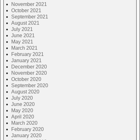
November 2021
October 2021
September 2021
August 2021
July 2021
June 2021
May 2021
March 2021
February 2021
January 2021
December 2020
November 2020
October 2020
September 2020
August 2020
July 2020
June 2020
May 2020
April 2020
March 2020
February 2020
January 2020