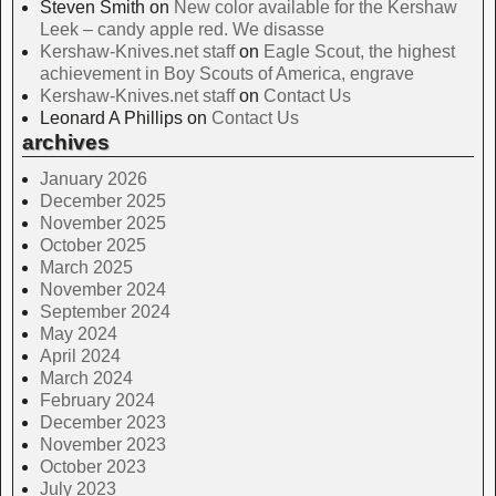
Steven Smith
on
New color available for the Kershaw
Leek – candy apple red. We disasse
Kershaw-Knives.net staff
on
Eagle Scout, the highest
achievement in Boy Scouts of America, engrave
Kershaw-Knives.net staff
on
Contact Us
Leonard A Phillips
on
Contact Us
archives
January 2026
December 2025
November 2025
October 2025
March 2025
November 2024
September 2024
May 2024
April 2024
March 2024
February 2024
December 2023
November 2023
October 2023
July 2023