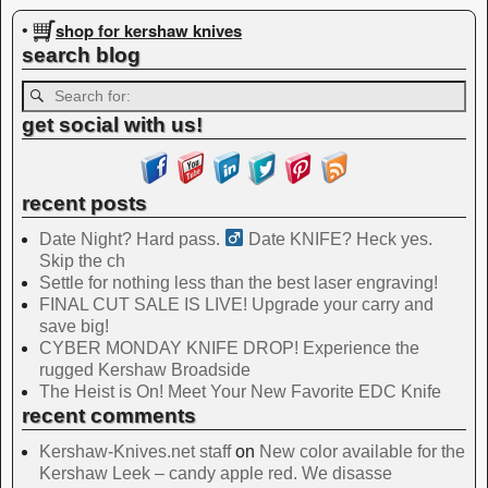
Image navigation
shop for kershaw knives
•
search blog
get social with us!
recent posts
Date Night? Hard pass. ‍
Date KNIFE? Heck yes.
Skip the ch
Settle for nothing less than the best laser engraving!
FINAL CUT SALE IS LIVE! Upgrade your carry and
save big!
CYBER MONDAY KNIFE DROP! Experience the
rugged Kershaw Broadside
The Heist is On! Meet Your New Favorite EDC Knife
recent comments
Kershaw-Knives.net staff
on
New color available for the
Kershaw Leek – candy apple red. We disasse