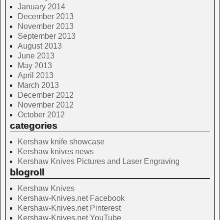
January 2014
December 2013
November 2013
September 2013
August 2013
June 2013
May 2013
April 2013
March 2013
December 2012
November 2012
October 2012
categories
Kershaw knife showcase
Kershaw knives news
Kershaw Knives Pictures and Laser Engraving
blogroll
Kershaw Knives
Kershaw-Knives.net Facebook
Kershaw-Knives.net Pinterest
Kershaw-Knives.net YouTube