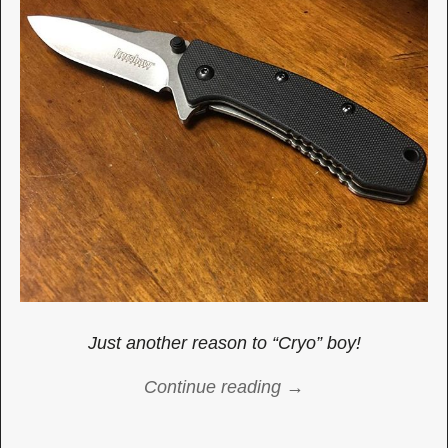
Just another reason to “Cryo” boy!
Continue reading →