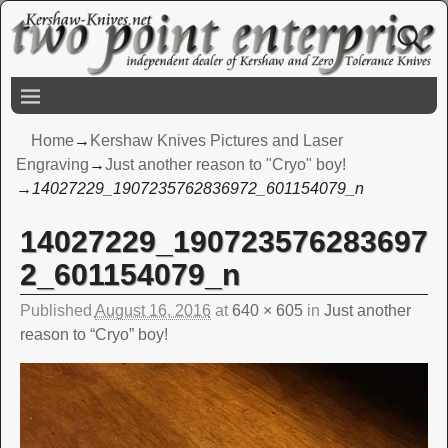
Home
→
Kershaw Knives Pictures and Laser
Engraving
→
Just another reason to "Cryo" boy!
→
14027229_1907235762836972_601154079_n
14027229_190723576283697
Image navigation
2_601154079_n
Published
August 16, 2016
at
640 × 605
in
Just another
reason to “Cryo” boy!