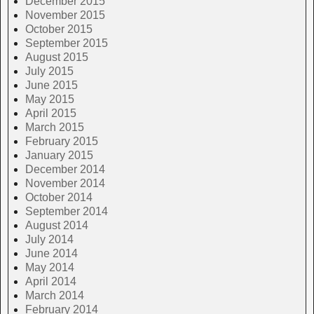
December 2015
November 2015
October 2015
September 2015
August 2015
July 2015
June 2015
May 2015
April 2015
March 2015
February 2015
January 2015
December 2014
November 2014
October 2014
September 2014
August 2014
July 2014
June 2014
May 2014
April 2014
March 2014
February 2014