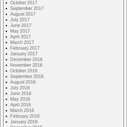
October 2017
September 2017
August 2017
July 2017
June 2017
May 2017
April 2017
March 2017
February 2017
January 2017
December 2016
November 2016
October 2016
September 2016
August 2016
July 2016
June 2016
May 2016
April 2016
March 2016
February 2016
January 2016