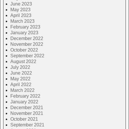
June 2023
May 2023
April 2023
March 2023
February 2023
January 2023
December 2022
November 2022
October 2022
September 2022
August 2022
July 2022
June 2022
May 2022
April 2022
March 2022
February 2022
January 2022
December 2021
November 2021
October 2021
September 2021