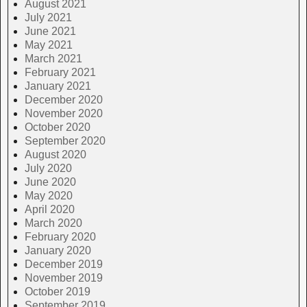
August 2021
July 2021
June 2021
May 2021
March 2021
February 2021
January 2021
December 2020
November 2020
October 2020
September 2020
August 2020
July 2020
June 2020
May 2020
April 2020
March 2020
February 2020
January 2020
December 2019
November 2019
October 2019
September 2019