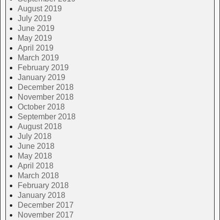
August 2019
July 2019
June 2019
May 2019
April 2019
March 2019
February 2019
January 2019
December 2018
November 2018
October 2018
September 2018
August 2018
July 2018
June 2018
May 2018
April 2018
March 2018
February 2018
January 2018
December 2017
November 2017