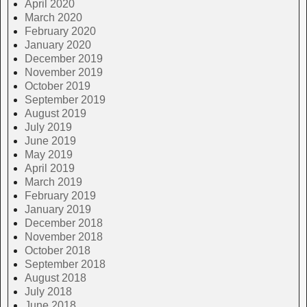
April 2020
March 2020
February 2020
January 2020
December 2019
November 2019
October 2019
September 2019
August 2019
July 2019
June 2019
May 2019
April 2019
March 2019
February 2019
January 2019
December 2018
November 2018
October 2018
September 2018
August 2018
July 2018
June 2018