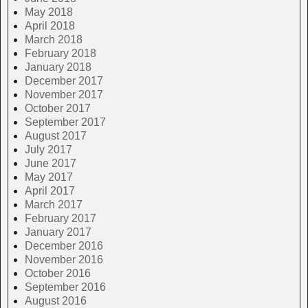
May 2018
April 2018
March 2018
February 2018
January 2018
December 2017
November 2017
October 2017
September 2017
August 2017
July 2017
June 2017
May 2017
April 2017
March 2017
February 2017
January 2017
December 2016
November 2016
October 2016
September 2016
August 2016