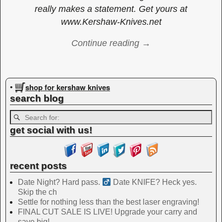
really makes a statement. Get yours at
www.Kershaw-Knives.net
Continue reading →
Image navigation
shop for kershaw knives
•
search blog
get social with us!
recent posts
Date Night? Hard pass. ‍
Date KNIFE? Heck yes.
Skip the ch
Settle for nothing less than the best laser engraving!
FINAL CUT SALE IS LIVE! Upgrade your carry and
save big!