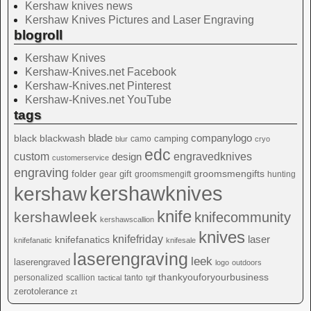
Kershaw knives news
Kershaw Knives Pictures and Laser Engraving
blogroll
Kershaw Knives
Kershaw-Knives.net Facebook
Kershaw-Knives.net Pinterest
Kershaw-Knives.net YouTube
tags
blade
blackwash
companylogo
black
camping
camo
blur
cryo
edc
custom
design
engravedknives
customerservice
engraving
folder
groomsmengifts
gift
gear
groomsmengift
hunting
kershawknives
kershaw
knife
kershawleek
knifecommunity
kershawscallion
knives
knifefriday
laser
knifefanatics
knifefanatic
knifesale
laserengraving
leek
laserengraved
logo
outdoors
thankyouforyourbusiness
personalized
scallion
tanto
tactical
tgif
zerotolerance
zt