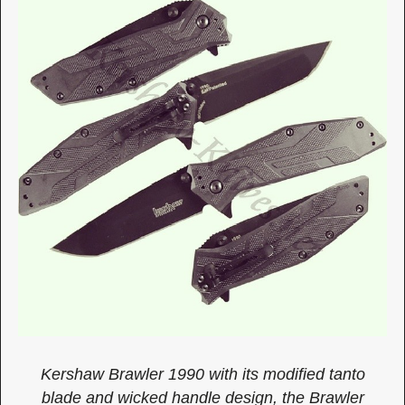
Kershaw Brawler 1990 with its modified tanto
blade and wicked handle design, the Brawler