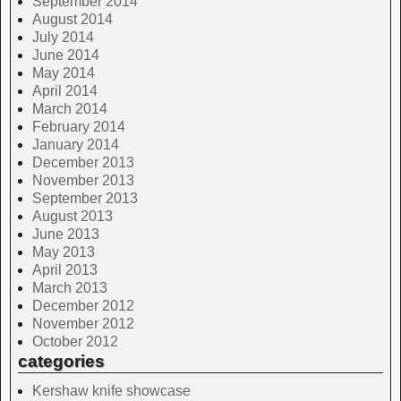
September 2014
August 2014
July 2014
June 2014
May 2014
April 2014
March 2014
February 2014
January 2014
December 2013
November 2013
September 2013
August 2013
June 2013
May 2013
April 2013
March 2013
December 2012
November 2012
October 2012
categories
Kershaw knife showcase