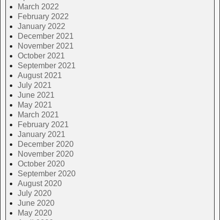
March 2022
February 2022
January 2022
December 2021
November 2021
October 2021
September 2021
August 2021
July 2021
June 2021
May 2021
March 2021
February 2021
January 2021
December 2020
November 2020
October 2020
September 2020
August 2020
July 2020
June 2020
May 2020