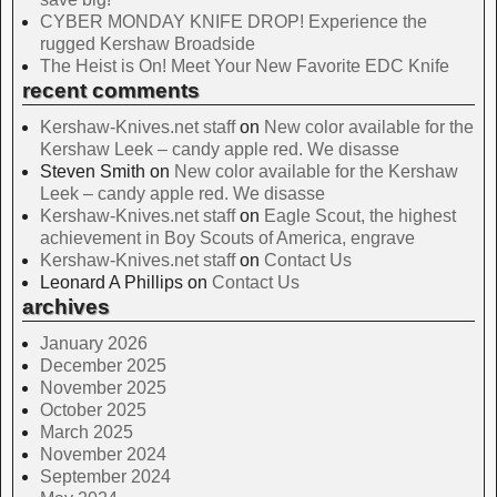
CYBER MONDAY KNIFE DROP! Experience the
rugged Kershaw Broadside
The Heist is On! Meet Your New Favorite EDC Knife
recent comments
Kershaw-Knives.net staff
on
New color available for the
Kershaw Leek – candy apple red. We disasse
Steven Smith
on
New color available for the Kershaw
Leek – candy apple red. We disasse
Kershaw-Knives.net staff
on
Eagle Scout, the highest
achievement in Boy Scouts of America, engrave
Kershaw-Knives.net staff
on
Contact Us
Leonard A Phillips
on
Contact Us
archives
January 2026
December 2025
November 2025
October 2025
March 2025
November 2024
September 2024