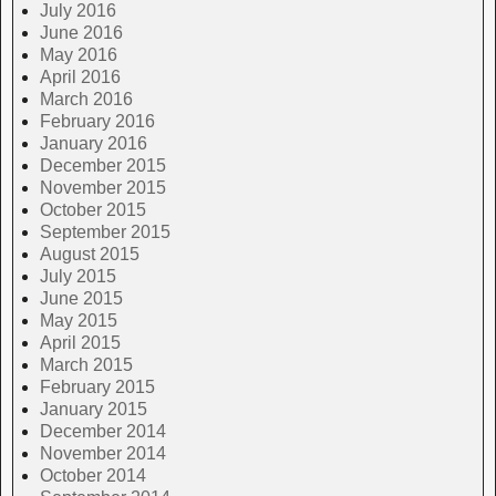
July 2016
June 2016
May 2016
April 2016
March 2016
February 2016
January 2016
December 2015
November 2015
October 2015
September 2015
August 2015
July 2015
June 2015
May 2015
April 2015
March 2015
February 2015
January 2015
December 2014
November 2014
October 2014