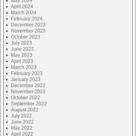
May 2024
April 2024
March 2024
February 2024
December 2023
November 2023
October 2023
July 2023
June 2023
May 2023
April 2023
March 2023
February 2023
January 2023
December 2022
November 2022
October 2022
September 2022
August 2022
July 2022
June 2022
May 2022
April 2022