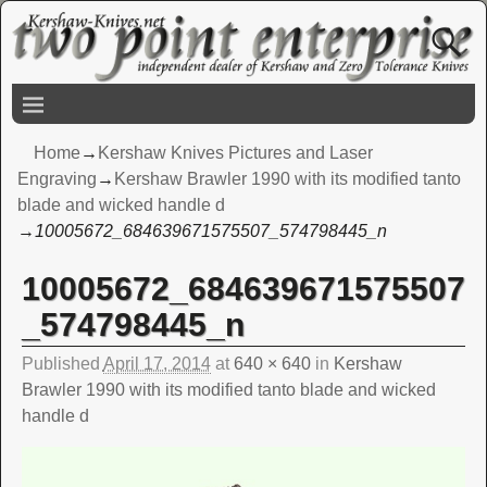
Home
→
Kershaw Knives Pictures and Laser
Engraving
→
Kershaw Brawler 1990 with its modified tanto
blade and wicked handle d
→
10005672_684639671575507_574798445_n
10005672_684639671575507
Image navigation
_574798445_n
Published
April 17, 2014
at
640 × 640
in
Kershaw
Brawler 1990 with its modified tanto blade and wicked
handle d