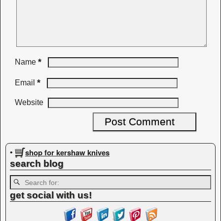
*
Name
*
Email
Website
shop for kershaw knives
•
search blog
get social with us!