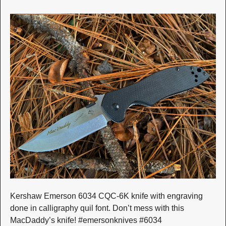
Kershaw Emerson 6034 CQC-6K knife with engraving
done in calligraphy quil font. Don’t mess with this
MacDaddy’s knife! #emersonknives #6034