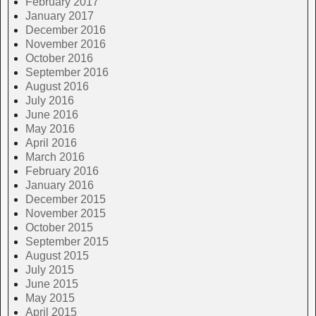
February 2017
January 2017
December 2016
November 2016
October 2016
September 2016
August 2016
July 2016
June 2016
May 2016
April 2016
March 2016
February 2016
January 2016
December 2015
November 2015
October 2015
September 2015
August 2015
July 2015
June 2015
May 2015
April 2015