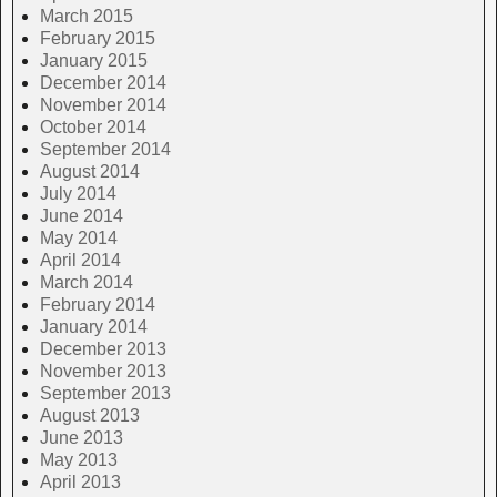
March 2015
February 2015
January 2015
December 2014
November 2014
October 2014
September 2014
August 2014
July 2014
June 2014
May 2014
April 2014
March 2014
February 2014
January 2014
December 2013
November 2013
September 2013
August 2013
June 2013
May 2013
April 2013