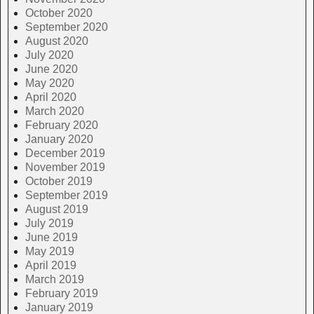
October 2020
September 2020
August 2020
July 2020
June 2020
May 2020
April 2020
March 2020
February 2020
January 2020
December 2019
November 2019
October 2019
September 2019
August 2019
July 2019
June 2019
May 2019
April 2019
March 2019
February 2019
January 2019