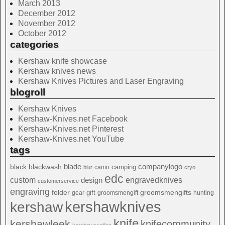
March 2013
December 2012
November 2012
October 2012
categories
Kershaw knife showcase
Kershaw knives news
Kershaw Knives Pictures and Laser Engraving
blogroll
Kershaw Knives
Kershaw-Knives.net Facebook
Kershaw-Knives.net Pinterest
Kershaw-Knives.net YouTube
tags
blade
blackwash
companylogo
black
camping
camo
blur
cryo
edc
custom
design
engravedknives
customerservice
engraving
folder
groomsmengifts
gift
gear
groomsmengift
hunting
kershawknives
kershaw
knife
kershawleek
knifecommunity