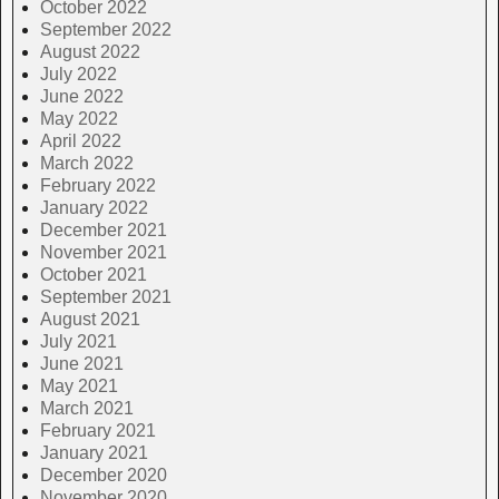
October 2022
September 2022
August 2022
July 2022
June 2022
May 2022
April 2022
March 2022
February 2022
January 2022
December 2021
November 2021
October 2021
September 2021
August 2021
July 2021
June 2021
May 2021
March 2021
February 2021
January 2021
December 2020
November 2020