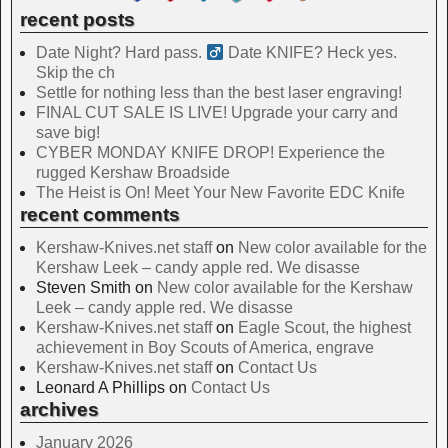
recent posts
Date Night? Hard pass. ‍
Date KNIFE? Heck yes.
Skip the ch
Settle for nothing less than the best laser engraving!
FINAL CUT SALE IS LIVE! Upgrade your carry and
save big!
CYBER MONDAY KNIFE DROP! Experience the
rugged Kershaw Broadside
The Heist is On! Meet Your New Favorite EDC Knife
recent comments
Kershaw-Knives.net staff
on
New color available for the
Kershaw Leek – candy apple red. We disasse
Steven Smith
on
New color available for the Kershaw
Leek – candy apple red. We disasse
Kershaw-Knives.net staff
on
Eagle Scout, the highest
achievement in Boy Scouts of America, engrave
Kershaw-Knives.net staff
on
Contact Us
Leonard A Phillips
on
Contact Us
archives
January 2026