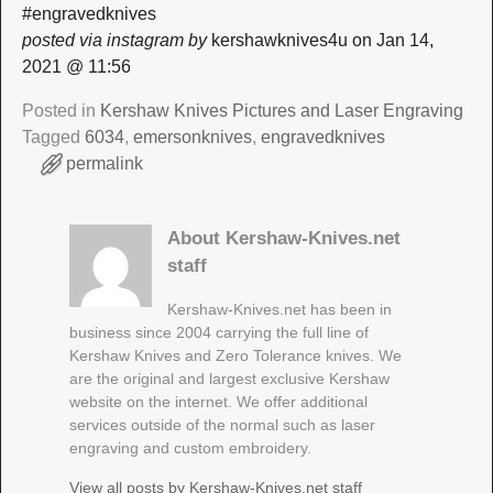
#engravedknives
posted via instagram by
kershawknives4u on Jan 14,
2021 @ 11:56
Posted in
Kershaw Knives Pictures and Laser Engraving
Tagged
6034
,
emersonknives
,
engravedknives
permalink
About Kershaw-Knives.net
staff
Kershaw-Knives.net has been in
business since 2004 carrying the full line of
Kershaw Knives and Zero Tolerance knives. We
are the original and largest exclusive Kershaw
website on the internet. We offer additional
services outside of the normal such as laser
engraving and custom embroidery.
View all posts by
Kershaw-Knives.net staff