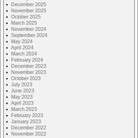
December 2025
November 2025
October 2025
March 2025
November 2024
September 2024
May 2024
April 2024
March 2024
February 2024
December 2023
November 2023
October 2023
July 2023
June 2023
May 2023
April 2023
March 2023
February 2023
January 2023
December 2022
November 2022