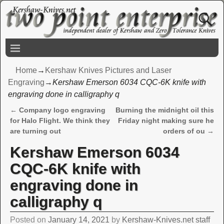
Home
→
Kershaw Knives Pictures and Laser
Engraving
→
Kershaw Emerson 6034 CQC-6K knife with
engraving done in calligraphy q
←
Company logo engraving
Burning the midnight oil this
Post navigation
for Halo Flight. We think they
Friday night making sure he
are turning out
orders of ou
→
Kershaw Emerson 6034
CQC-6K knife with
engraving done in
calligraphy q
Posted on
January 14, 2021
by
Kershaw-Knives.net staff