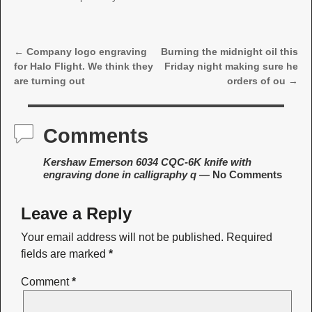
←
Company logo engraving
Burning the midnight oil this
Post navigation
for Halo Flight. We think they
Friday night making sure he
are turning out
orders of ou
→
Comments
Kershaw Emerson 6034 CQC-6K knife with
engraving done in calligraphy q
— No Comments
Leave a Reply
Your email address will not be published.
Required
fields are marked
*
Comment
*