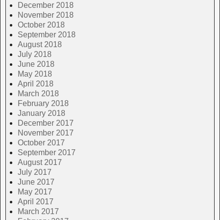
December 2018
November 2018
October 2018
September 2018
August 2018
July 2018
June 2018
May 2018
April 2018
March 2018
February 2018
January 2018
December 2017
November 2017
October 2017
September 2017
August 2017
July 2017
June 2017
May 2017
April 2017
March 2017