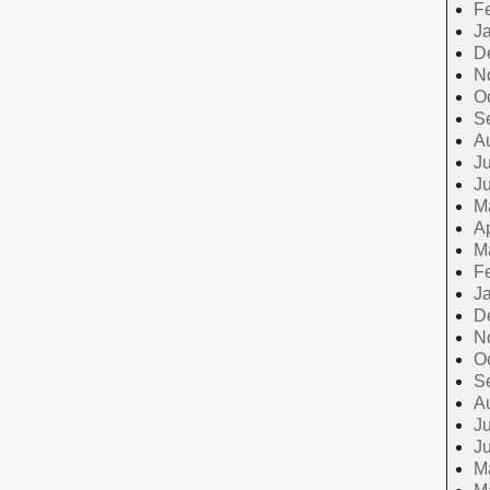
F
J
D
N
O
S
A
Ju
J
M
Ap
M
F
J
D
N
O
S
A
Ju
J
M