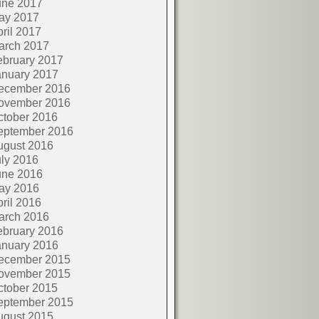
une 2017
ay 2017
ril 2017
arch 2017
ebruary 2017
anuary 2017
ecember 2016
ovember 2016
ctober 2016
eptember 2016
ugust 2016
ly 2016
une 2016
ay 2016
ril 2016
arch 2016
ebruary 2016
anuary 2016
ecember 2015
ovember 2015
ctober 2015
eptember 2015
ugust 2015