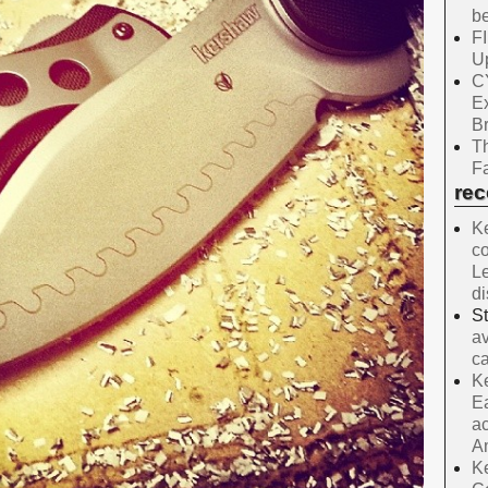
be
F
Up
C
E
B
Th
Fa
re
Ke
co
Le
d
S
av
ca
Ke
Ea
ac
A
Ke