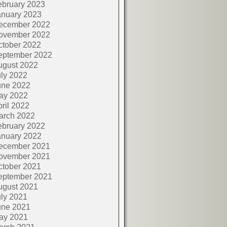
ebruary 2023
anuary 2023
ecember 2022
ovember 2022
ctober 2022
eptember 2022
ugust 2022
ly 2022
une 2022
ay 2022
ril 2022
arch 2022
ebruary 2022
anuary 2022
ecember 2021
ovember 2021
ctober 2021
eptember 2021
ugust 2021
ly 2021
une 2021
ay 2021