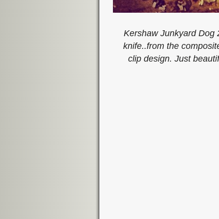
Kershaw Junkyard Dog 2.
knife..from the composite
clip design. Just beau
Image navigation