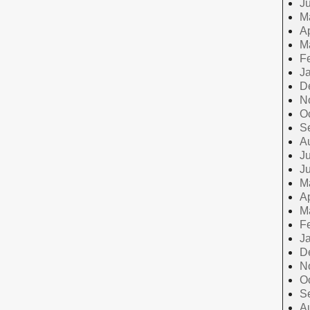
J
M
Ap
M
F
J
D
N
O
S
A
Ju
J
M
Ap
M
F
J
D
N
O
S
A