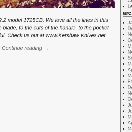
C
Le
arc
2 model 1725CB. We love all the lines in this
J
 blade, to the cuts of the handle, to the pocket
D
N
tiful. Check us out at www.Kershaw-Knives.net
O
M
Continue reading →
N
S
M
Ap
M
F
D
N
O
Ju
J
M
Ap
M