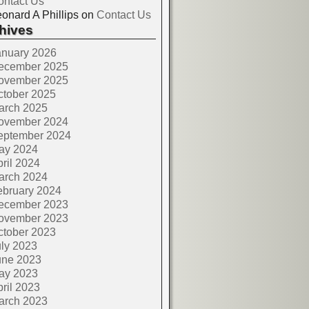
ontact Us
onard A Phillips
on
Contact Us
hives
anuary 2026
ecember 2025
ovember 2025
ctober 2025
arch 2025
ovember 2024
eptember 2024
ay 2024
ril 2024
arch 2024
ebruary 2024
ecember 2023
ovember 2023
ctober 2023
ly 2023
une 2023
ay 2023
ril 2023
arch 2023