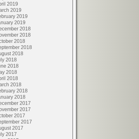
ril 2019
arch 2019
ebruary 2019
anuary 2019
ecember 2018
ovember 2018
ctober 2018
eptember 2018
ugust 2018
ly 2018
une 2018
ay 2018
ril 2018
arch 2018
ebruary 2018
anuary 2018
ecember 2017
ovember 2017
ctober 2017
eptember 2017
ugust 2017
ly 2017