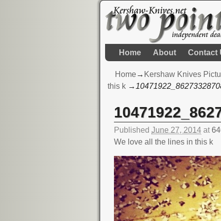
Home
About
Contact
Home
→
Kershaw Knives Pictu
this k
→
10471922_8627332870
10471922_862
Image navigation
Published
June 27, 2014
at
64
We love all the lines in this k