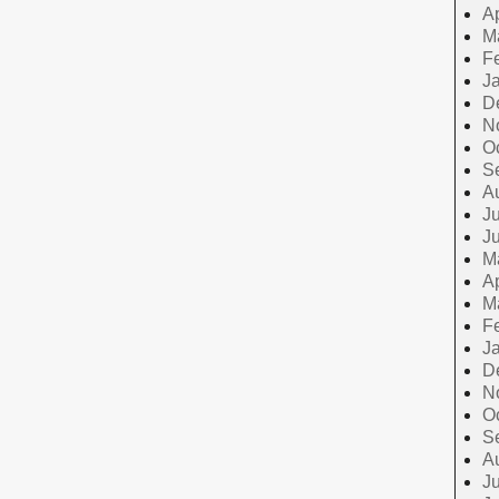
Ap
M
F
J
D
N
O
S
A
Ju
J
M
Ap
M
F
J
D
N
O
S
A
Ju