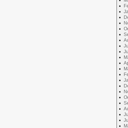
M
F
J
D
N
O
S
A
Ju
J
M
Ap
M
F
J
D
N
O
S
A
Ju
J
M