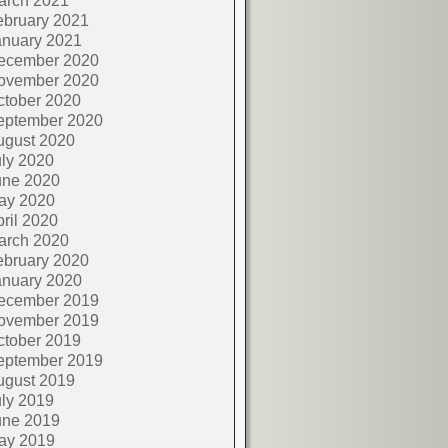
arch 2021
ebruary 2021
anuary 2021
ecember 2020
ovember 2020
ctober 2020
eptember 2020
ugust 2020
ly 2020
une 2020
ay 2020
ril 2020
arch 2020
ebruary 2020
anuary 2020
ecember 2019
ovember 2019
ctober 2019
eptember 2019
ugust 2019
ly 2019
une 2019
ay 2019