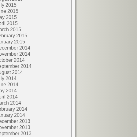
ly 2015
une 2015
ay 2015
ril 2015
arch 2015
ebruary 2015
anuary 2015
ecember 2014
ovember 2014
ctober 2014
eptember 2014
ugust 2014
ly 2014
une 2014
ay 2014
ril 2014
arch 2014
ebruary 2014
anuary 2014
ecember 2013
ovember 2013
eptember 2013