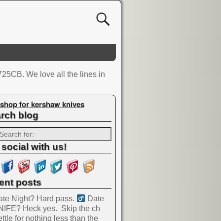
5CB. We love all the lines in
shop for kershaw knives
rch blog
 social with us!
ent posts
te Night? Hard pass. ‍
Date
NIFE? Heck yes.
Skip the ch
ttle for nothing less than the