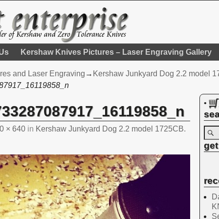
 Us
Kershaw Knives Pictures – Laser Engraving Gallery
res and Laser Engraving
→
Kershaw Junkyard Dog 2.2 model 172
87917_16119858_n
•
733287087917_16119858_n
sea
0 × 640
in
Kershaw Junkyard Dog 2.2 model 1725CB.
get
rec
Da
K
Se