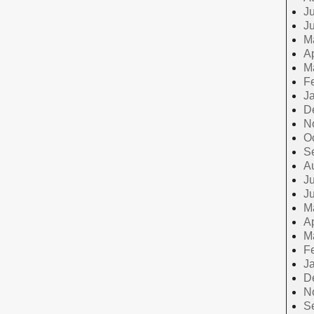
Ju
J
M
Ap
M
F
J
D
N
O
S
A
Ju
J
M
Ap
M
F
J
D
N
S