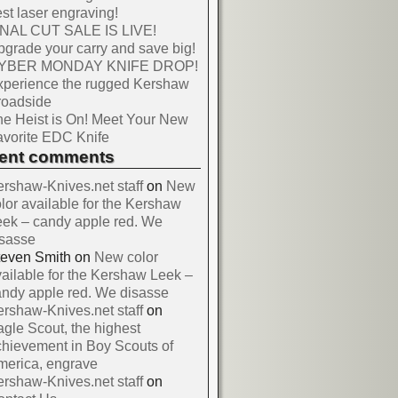
st laser engraving!
INAL CUT SALE IS LIVE!
grade your carry and save big!
YBER MONDAY KNIFE DROP!
xperience the rugged Kershaw
roadside
e Heist is On! Meet Your New
vorite EDC Knife
cent comments
rshaw-Knives.net staff
on
New
lor available for the Kershaw
ek – candy apple red. We
isasse
teven Smith
on
New color
ailable for the Kershaw Leek –
ndy apple red. We disasse
rshaw-Knives.net staff
on
gle Scout, the highest
hievement in Boy Scouts of
merica, engrave
rshaw-Knives.net staff
on