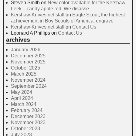
Steven Smith
on
New color available for the Kershaw
Leek – candy apple red. We disasse
Kershaw-Knives.net staff
on
Eagle Scout, the highest
achievement in Boy Scouts of America, engrave
Kershaw-Knives.net staff
on
Contact Us
Leonard A Phillips
on
Contact Us
archives
January 2026
December 2025
November 2025
October 2025
March 2025
November 2024
September 2024
May 2024
April 2024
March 2024
February 2024
December 2023
November 2023
October 2023
July 2023