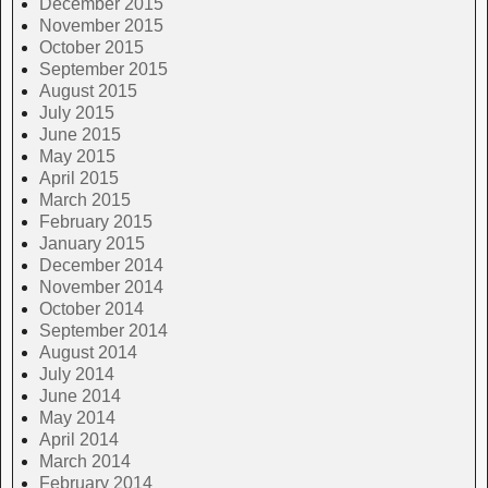
December 2015
November 2015
October 2015
September 2015
August 2015
July 2015
June 2015
May 2015
April 2015
March 2015
February 2015
January 2015
December 2014
November 2014
October 2014
September 2014
August 2014
July 2014
June 2014
May 2014
April 2014
March 2014
February 2014