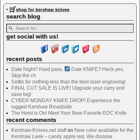
Image navigation
shop for kershaw knives
•
search blog
get social with us!
recent posts
Date Night? Hard pass. ‍
Date KNIFE? Heck yes.
Skip the ch
Settle for nothing less than the best laser engraving!
FINAL CUT SALE IS LIVE! Upgrade your carry and
save big!
CYBER MONDAY KNIFE DROP! Experience the
rugged Kershaw Broadside
The Heist is On! Meet Your New Favorite EDC Knife
recent comments
Kershaw-Knives.net staff
on
New color available for the
Kershaw Leek – candy apple red. We disasse