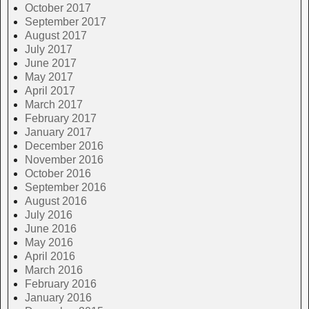
October 2017
September 2017
August 2017
July 2017
June 2017
May 2017
April 2017
March 2017
February 2017
January 2017
December 2016
November 2016
October 2016
September 2016
August 2016
July 2016
June 2016
May 2016
April 2016
March 2016
February 2016
January 2016