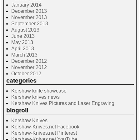
January 2014
December 2013
November 2013
September 2013
August 2013
June 2013
May 2013
April 2013
March 2013
December 2012
November 2012
October 2012
categories
Kershaw knife showcase
Kershaw knives news
Kershaw Knives Pictures and Laser Engraving
blogroll
Kershaw Knives
Kershaw-Knives.net Facebook
Kershaw-Knives.net Pinterest
Kershaw-Knives.net YouTube