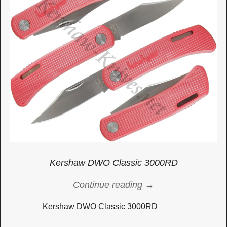
Kershaw DWO Classic 3000RD
Continue reading →
Kershaw DWO Classic 3000RD