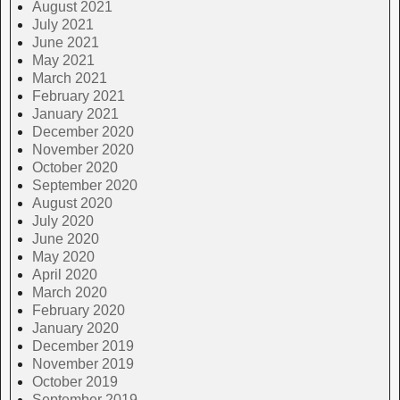
August 2021
July 2021
June 2021
May 2021
March 2021
February 2021
January 2021
December 2020
November 2020
October 2020
September 2020
August 2020
July 2020
June 2020
May 2020
April 2020
March 2020
February 2020
January 2020
December 2019
November 2019
October 2019
September 2019