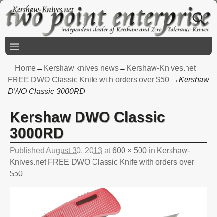
Home
→
Kershaw knives news
→
Kershaw-Knives.net
FREE DWO Classic Knife with orders over $50
→
Kershaw
DWO Classic 3000RD
Kershaw DWO Classic
Image navigation
3000RD
Published
August 30, 2013
at
600 × 500
in
Kershaw-
Knives.net FREE DWO Classic Knife with orders over
$50