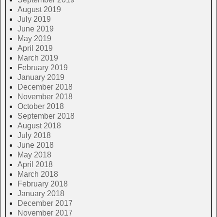
August 2019
July 2019
June 2019
May 2019
April 2019
March 2019
February 2019
January 2019
December 2018
November 2018
October 2018
September 2018
August 2018
July 2018
June 2018
May 2018
April 2018
March 2018
February 2018
January 2018
December 2017
November 2017