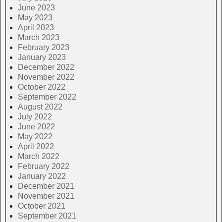
June 2023
May 2023
April 2023
March 2023
February 2023
January 2023
December 2022
November 2022
October 2022
September 2022
August 2022
July 2022
June 2022
May 2022
April 2022
March 2022
February 2022
January 2022
December 2021
November 2021
October 2021
September 2021