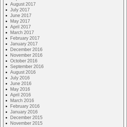
August 2017
July 2017
June 2017
May 2017
April 2017
March 2017
February 2017
January 2017
December 2016
November 2016
October 2016
September 2016
August 2016
July 2016
June 2016
May 2016
April 2016
March 2016
February 2016
January 2016
December 2015
November 2015