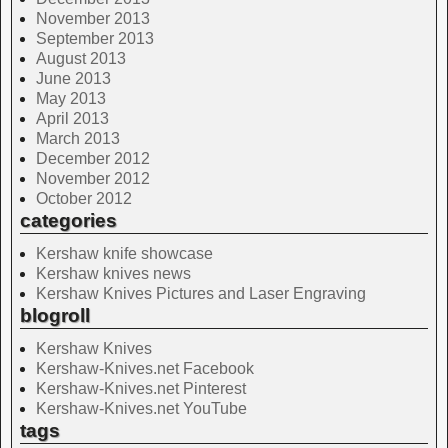
November 2013
September 2013
August 2013
June 2013
May 2013
April 2013
March 2013
December 2012
November 2012
October 2012
categories
Kershaw knife showcase
Kershaw knives news
Kershaw Knives Pictures and Laser Engraving
blogroll
Kershaw Knives
Kershaw-Knives.net Facebook
Kershaw-Knives.net Pinterest
Kershaw-Knives.net YouTube
tags