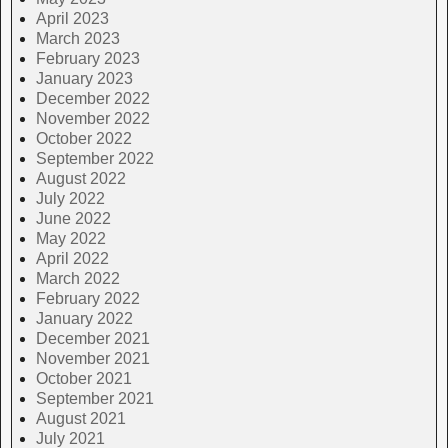
April 2023
March 2023
February 2023
January 2023
December 2022
November 2022
October 2022
September 2022
August 2022
July 2022
June 2022
May 2022
April 2022
March 2022
February 2022
January 2022
December 2021
November 2021
October 2021
September 2021
August 2021
July 2021