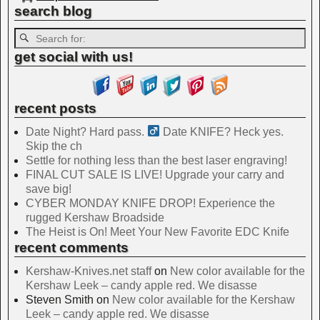
search blog
get social with us!
recent posts
Date Night? Hard pass. ‍
Date KNIFE? Heck yes.
Skip the ch
Settle for nothing less than the best laser engraving!
FINAL CUT SALE IS LIVE! Upgrade your carry and
save big!
CYBER MONDAY KNIFE DROP! Experience the
rugged Kershaw Broadside
The Heist is On! Meet Your New Favorite EDC Knife
recent comments
Kershaw-Knives.net staff
on
New color available for the
Kershaw Leek – candy apple red. We disasse
Steven Smith
on
New color available for the Kershaw
Leek – candy apple red. We disasse