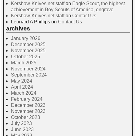
Kershaw-Knives.net staff
on
Eagle Scout, the highest
achievement in Boy Scouts of America, engrave
Kershaw-Knives.net staff
on
Contact Us
Leonard A Phillips
on
Contact Us
archives
January 2026
December 2025
November 2025
October 2025
March 2025
November 2024
September 2024
May 2024
April 2024
March 2024
February 2024
December 2023
November 2023
October 2023
July 2023
June 2023
May 2023