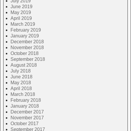
July 2019
June 2019
May 2019
April 2019
March 2019
February 2019
January 2019
December 2018
November 2018
October 2018
September 2018
August 2018
July 2018
June 2018
May 2018
April 2018
March 2018
February 2018
January 2018
December 2017
November 2017
October 2017
September 2017