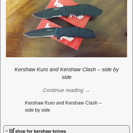
Kershaw Kuro and Kershaw Clash – side by
side
Continue reading →
Kershaw Kuro and Kershaw Clash –
side by side
Image navigation
shop for kershaw knives
•