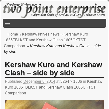
Home
→
Kershaw knives news
→
Kershaw Kuro
1835TBLKST and Kershaw Clash 1605CKTST
Comparison
→
Kershaw Kuro and Kershaw Clash – side
by side
Kershaw Kuro and Kershaw
Image navigation
Clash – side by side
Published
December 8, 2014
at
3264 × 1836
in
Kershaw
Kuro 1835TBLKST and Kershaw Clash 1605CKTST
Comparison