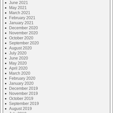
June 2021
May 2021
March 2021
February 2021
January 2021
December 2020
November 2020
October 2020
September 2020
August 2020
July 2020
June 2020
May 2020
April 2020
March 2020
February 2020
January 2020
December 2019
November 2019
October 2019
September 2019
August 2019