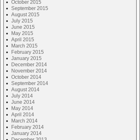
October 2015
September 2015
August 2015
July 2015
June 2015
May 2015
April 2015
March 2015
February 2015
January 2015
December 2014
November 2014
October 2014
September 2014
August 2014
July 2014
June 2014
May 2014
April 2014
March 2014
February 2014
January 2014
December 2013