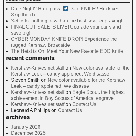
Date Night? Hard pass. ‍
Date KNIFE? Heck yes.
Skip the ch
Settle for nothing less than the best laser engraving!
FINAL CUT SALE IS LIVE! Upgrade your carry and
save big!
CYBER MONDAY KNIFE DROP! Experience the
rugged Kershaw Broadside
The Heist is On! Meet Your New Favorite EDC Knife
recent comments
Kershaw-Knives.net staff
on
New color available for the
Kershaw Leek – candy apple red. We disasse
Steven Smith
on
New color available for the Kershaw
Leek – candy apple red. We disasse
Kershaw-Knives.net staff
on
Eagle Scout, the highest
achievement in Boy Scouts of America, engrave
Kershaw-Knives.net staff
on
Contact Us
Leonard A Phillips
on
Contact Us
archives
January 2026
December 2025