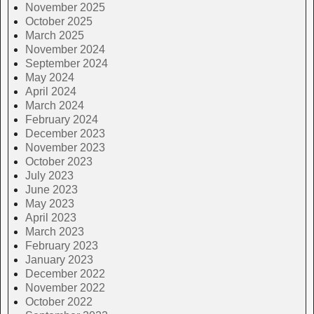
November 2025
October 2025
March 2025
November 2024
September 2024
May 2024
April 2024
March 2024
February 2024
December 2023
November 2023
October 2023
July 2023
June 2023
May 2023
April 2023
March 2023
February 2023
January 2023
December 2022
November 2022
October 2022