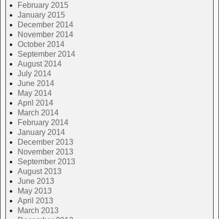
February 2015
January 2015
December 2014
November 2014
October 2014
September 2014
August 2014
July 2014
June 2014
May 2014
April 2014
March 2014
February 2014
January 2014
December 2013
November 2013
September 2013
August 2013
June 2013
May 2013
April 2013
March 2013