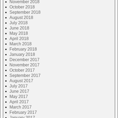
November 2018
October 2018
September 2018
August 2018
July 2018
June 2018
May 2018
April 2018
March 2018
February 2018
January 2018
December 2017
November 2017
October 2017
September 2017
August 2017
July 2017
June 2017
May 2017
April 2017
March 2017
February 2017
January 2017