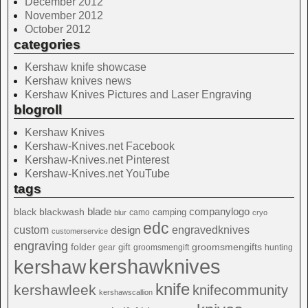
December 2012
November 2012
October 2012
categories
Kershaw knife showcase
Kershaw knives news
Kershaw Knives Pictures and Laser Engraving
blogroll
Kershaw Knives
Kershaw-Knives.net Facebook
Kershaw-Knives.net Pinterest
Kershaw-Knives.net YouTube
tags
blade
blackwash
companylogo
black
camping
camo
blur
cryo
edc
custom
design
engravedknives
customerservice
engraving
folder
groomsmengifts
gift
gear
groomsmengift
hunting
kershawknives
kershaw
knife
kershawleek
knifecommunity
kershawscallion