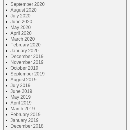
September 2020
August 2020
July 2020
June 2020
May 2020
April 2020
March 2020
February 2020
January 2020
December 2019
November 2019
October 2019
September 2019
August 2019
July 2019
June 2019
May 2019
April 2019
March 2019
February 2019
January 2019
December 2018