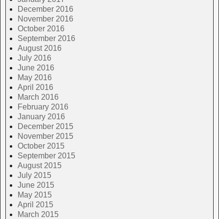
December 2016
November 2016
October 2016
September 2016
August 2016
July 2016
June 2016
May 2016
April 2016
March 2016
February 2016
January 2016
December 2015
November 2015
October 2015
September 2015
August 2015
July 2015
June 2015
May 2015
April 2015
March 2015