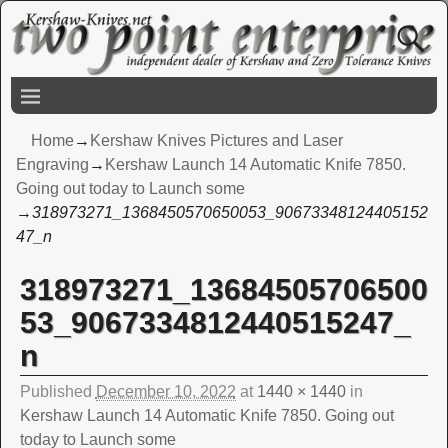
Home
→
Kershaw Knives Pictures and Laser
Engraving
→
Kershaw Launch 14 Automatic Knife 7850.
Going out today to Launch some
→
318973271_1368450570650053_90673348124405152
47_n
318973271_13684505706500
Image navigation
53_9067334812440515247_
n
Published
December 10, 2022
at
1440 × 1440
in
Kershaw Launch 14 Automatic Knife 7850. Going out
today to Launch some