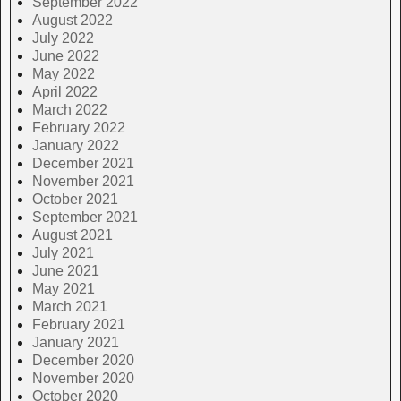
September 2022
August 2022
July 2022
June 2022
May 2022
April 2022
March 2022
February 2022
January 2022
December 2021
November 2021
October 2021
September 2021
August 2021
July 2021
June 2021
May 2021
March 2021
February 2021
January 2021
December 2020
November 2020
October 2020