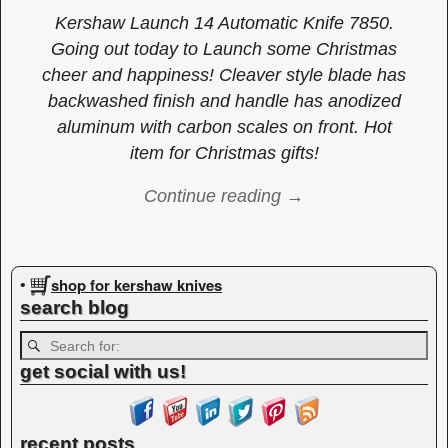
Kershaw Launch 14 Automatic Knife 7850.
Going out today to Launch some Christmas
cheer and happiness! Cleaver style blade has
backwashed finish and handle has anodized
aluminum with carbon scales on front. Hot
item for Christmas gifts!
Continue reading →
Image navigation
shop for kershaw knives
•
search blog
get social with us!
recent posts