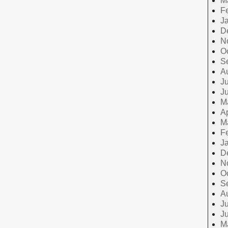
M
F
J
D
N
O
S
A
Ju
J
M
Ap
M
F
J
D
N
O
S
A
Ju
J
M