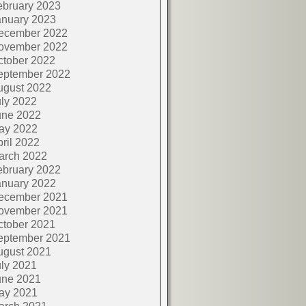
ebruary 2023
anuary 2023
ecember 2022
ovember 2022
ctober 2022
eptember 2022
ugust 2022
ly 2022
une 2022
ay 2022
ril 2022
arch 2022
ebruary 2022
anuary 2022
ecember 2021
ovember 2021
ctober 2021
eptember 2021
ugust 2021
ly 2021
une 2021
ay 2021