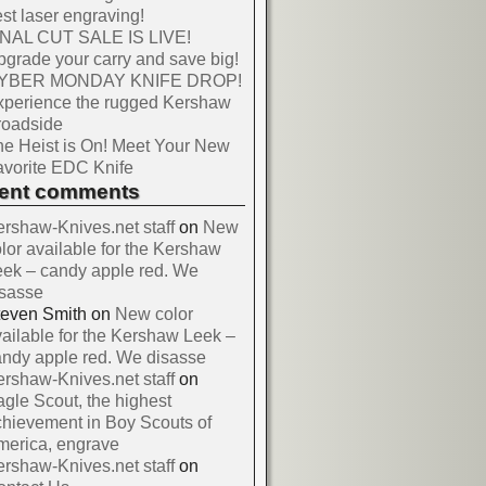
st laser engraving!
INAL CUT SALE IS LIVE!
grade your carry and save big!
YBER MONDAY KNIFE DROP!
xperience the rugged Kershaw
roadside
e Heist is On! Meet Your New
vorite EDC Knife
cent comments
rshaw-Knives.net staff
on
New
lor available for the Kershaw
ek – candy apple red. We
isasse
teven Smith
on
New color
ailable for the Kershaw Leek –
ndy apple red. We disasse
rshaw-Knives.net staff
on
gle Scout, the highest
hievement in Boy Scouts of
merica, engrave
rshaw-Knives.net staff
on