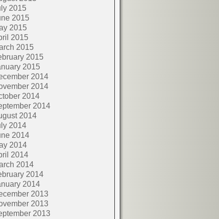
ly 2015
une 2015
ay 2015
ril 2015
arch 2015
ebruary 2015
anuary 2015
ecember 2014
ovember 2014
ctober 2014
eptember 2014
ugust 2014
ly 2014
une 2014
ay 2014
ril 2014
arch 2014
ebruary 2014
anuary 2014
ecember 2013
ovember 2013
eptember 2013