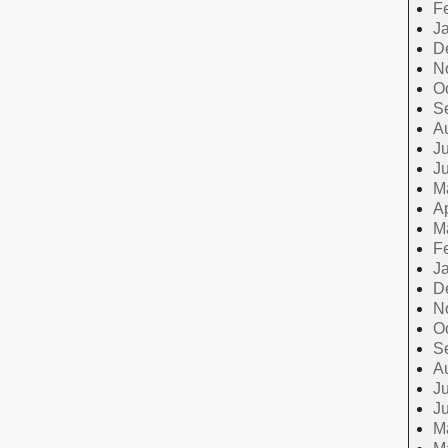
F
J
D
N
O
S
A
Ju
J
M
Ap
M
F
J
D
N
O
S
A
Ju
J
M