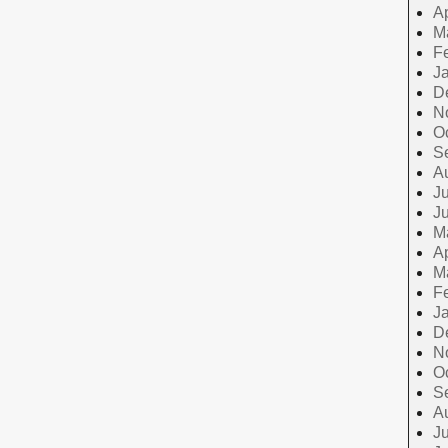
Ap
M
F
J
D
N
O
S
A
Ju
J
M
Ap
M
F
J
D
N
O
S
A
Ju