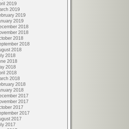
ril 2019
arch 2019
ebruary 2019
anuary 2019
ecember 2018
ovember 2018
ctober 2018
eptember 2018
ugust 2018
ly 2018
une 2018
ay 2018
ril 2018
arch 2018
ebruary 2018
anuary 2018
ecember 2017
ovember 2017
ctober 2017
eptember 2017
ugust 2017
ly 2017