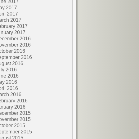
une 2017
ay 2017
ril 2017
arch 2017
ebruary 2017
anuary 2017
ecember 2016
ovember 2016
ctober 2016
eptember 2016
ugust 2016
ly 2016
une 2016
ay 2016
ril 2016
arch 2016
ebruary 2016
anuary 2016
ecember 2015
ovember 2015
ctober 2015
eptember 2015
ugust 2015