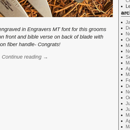
C
Le
arc
J
D
graved in Engravers MT font for this grooms
N
 on front and bible verse on back of blade with
O
on fiber handle- Congrats!
M
N
Continue reading →
S
M
Ap
M
F
D
N
O
Ju
J
M
Ap
M