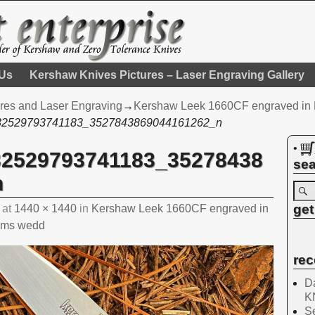
 Us
Kershaw Knives Pictures – Laser Engraving Gallery
res and Laser Engraving
→
Kershaw Leek 1660CF engraved in En
32529793741183_3527843869044161262_n
•
32529793741183_35278438
sea
n
get
at
1440 × 1440
in
Kershaw Leek 1660CF engraved in
ooms wedd
rec
Da
K
Se