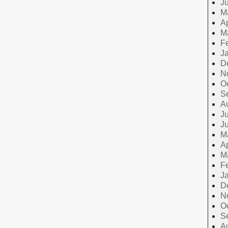
J
M
Ap
M
F
J
D
N
O
S
A
Ju
J
M
Ap
M
F
J
D
N
O
S
A