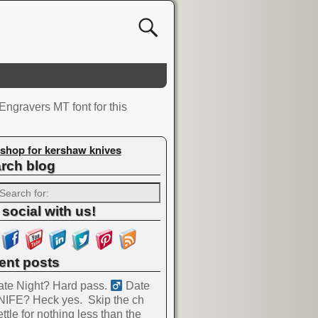
gravers MT font for this
shop for kershaw knives
rch blog
 social with us!
ent posts
te Night? Hard pass. ‍
Date
NIFE? Heck yes.
Skip the ch
ttle for nothing less than the