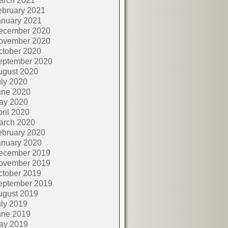
arch 2021
ebruary 2021
anuary 2021
ecember 2020
ovember 2020
ctober 2020
eptember 2020
ugust 2020
ly 2020
une 2020
ay 2020
ril 2020
arch 2020
ebruary 2020
anuary 2020
ecember 2019
ovember 2019
ctober 2019
eptember 2019
ugust 2019
ly 2019
une 2019
ay 2019