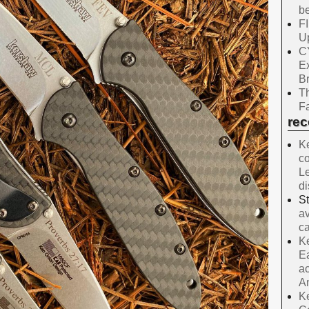
be
F
Up
C
E
B
Th
Fa
re
Ke
co
Le
d
S
av
ca
Ke
Ea
ac
A
Ke