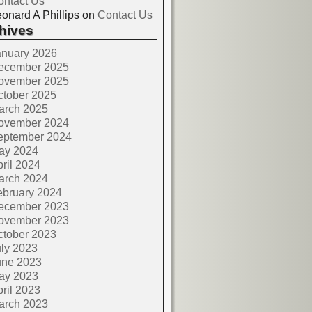
ontact Us
onard A Phillips
on
Contact Us
hives
anuary 2026
ecember 2025
ovember 2025
ctober 2025
arch 2025
ovember 2024
eptember 2024
ay 2024
ril 2024
arch 2024
ebruary 2024
ecember 2023
ovember 2023
ctober 2023
ly 2023
une 2023
ay 2023
ril 2023
arch 2023