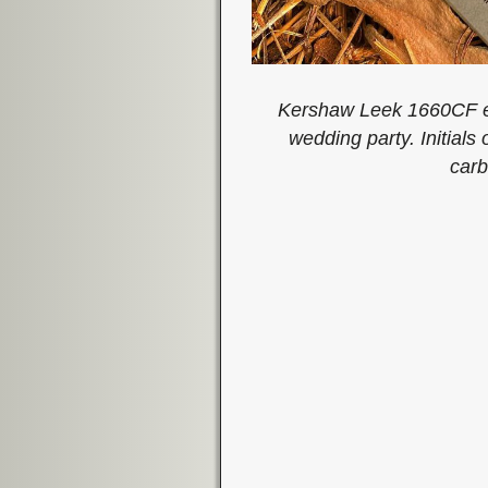
Kershaw Leek 1660CF en
wedding party. Initials
carb
Image navigation