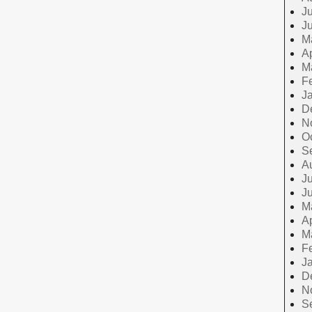
Ju
J
M
Ap
M
F
J
D
N
O
S
A
Ju
J
M
Ap
M
F
J
D
N
S