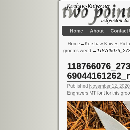
Home
About
Contact
Home
→
Kershaw Knives Pictu
grooms wedd
→
118766076_27
118766076_27
Image navigation
69044161262_
Published
November 12, 2020
Engravers MT font for this gr